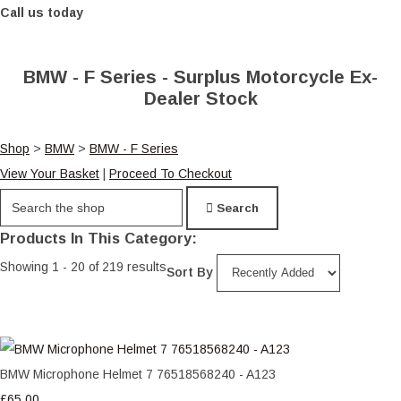
Call us today
BMW - F Series - Surplus Motorcycle Ex-
Dealer Stock
Shop
>
BMW
>
BMW - F Series
View Your Basket
|
Proceed To Checkout
Search
Products In This Category:
Showing 1 - 20 of 219 results
Sort By
BMW Microphone Helmet 7 76518568240 - A123
£65.00