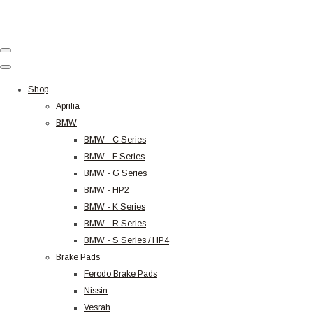
Shop
Aprilia
BMW
BMW - C Series
BMW - F Series
BMW - G Series
BMW - HP2
BMW - K Series
BMW - R Series
BMW - S Series / HP4
Brake Pads
Ferodo Brake Pads
Nissin
Vesrah