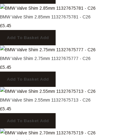
BMW Valve Shim 2.85mm 11327675781 - C26
£5.45
Add To Basket
Add
BMW Valve Shim 2.75mm 11327675777 - C26
£5.45
Add To Basket
Add
BMW Valve Shim 2.55mm 11327675713 - C26
£5.45
Add To Basket
Add