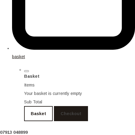
basket
Basket
Items
Your basket is currently empty
Sub Total
Basket
Checkout
07913 048899