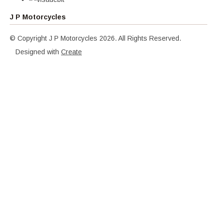
J P Motorcycles
© Copyright J P Motorcycles 2026. All Rights Reserved.
Designed with
Create