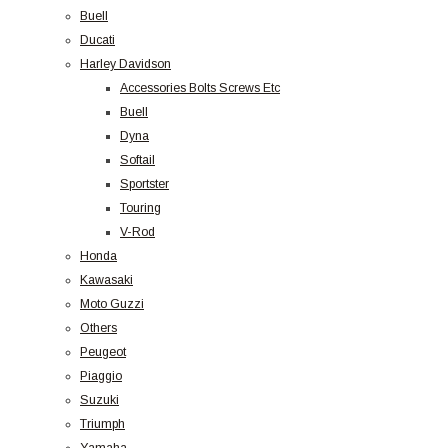
Buell
Ducati
Harley Davidson
Accessories Bolts Screws Etc
Buell
Dyna
Softail
Sportster
Touring
V-Rod
Honda
Kawasaki
Moto Guzzi
Others
Peugeot
Piaggio
Suzuki
Triumph