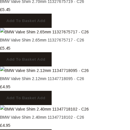
BMW Valve Shim 2.70mm 11327675719 - C26
£5.45
Add To Basket
Add
BMW Valve Shim 2.65mm 11327675717 - C26
£5.45
Add To Basket
Add
BMW Valve Shim 2.12mm 11347718095 - C26
£4.95
Add To Basket
Add
BMW Valve Shim 2.40mm 11347718102 - C26
£4.95