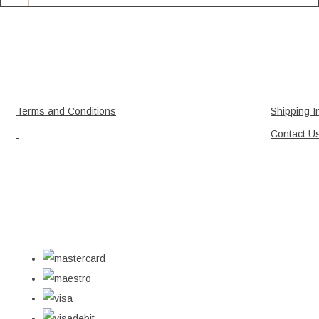
Terms and Conditions
Shipping I
Contact U