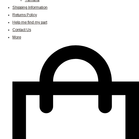
Yamaha
Shipping Information
Returns Policy
Help me find my part
Contact Us
More