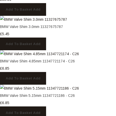
Add To Basket
Add
BMW Valve Shim 3.0mm 11327675787
£5.45
Add To Basket
Add
BMW Valve Shim 4.85mm 11347721174 - C26
£6.85
Add To Basket
Add
BMW Valve Shim 5.15mm 11347721186 - C26
£6.85
Add To Basket
Add