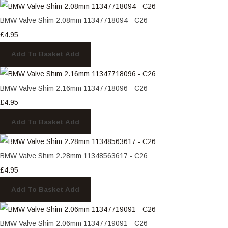
BMW Valve Shim 2.08mm 11347718094 - C26
£4.95
Add To Basket
Add
BMW Valve Shim 2.16mm 11347718096 - C26
£4.95
Add To Basket
Add
BMW Valve Shim 2.28mm 11348563617 - C26
£4.95
Add To Basket
Add
BMW Valve Shim 2.06mm 11347719091 - C26