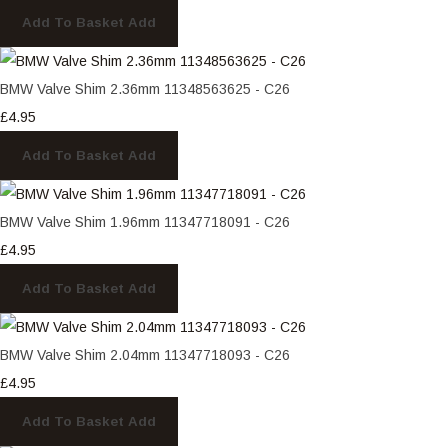
Add To Basket
Add
BMW Valve Shim 2.36mm 11348563625 - C26
£4.95
Add To Basket
Add
BMW Valve Shim 1.96mm 11347718091 - C26
£4.95
Add To Basket
Add
BMW Valve Shim 2.04mm 11347718093 - C26
£4.95
Add To Basket
Add