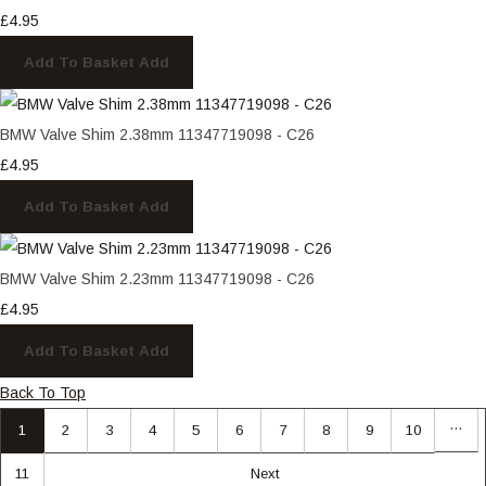
£4.95
Add To Basket
Add
BMW Valve Shim 2.38mm 11347719098 - C26
£4.95
Add To Basket
Add
BMW Valve Shim 2.23mm 11347719098 - C26
£4.95
Add To Basket
Add
Back To Top
…
1
2
3
4
5
6
7
8
9
10
11
Next