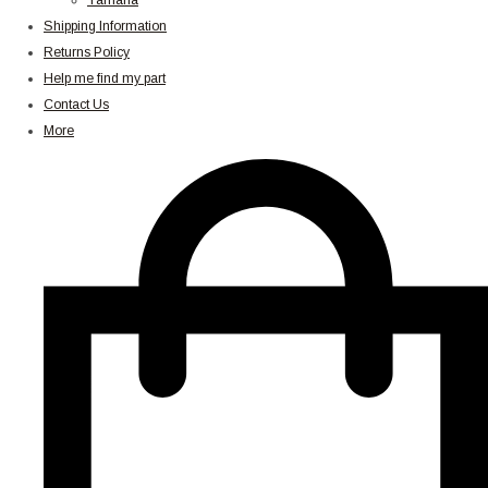
Yamaha
Shipping Information
Returns Policy
Help me find my part
Contact Us
More