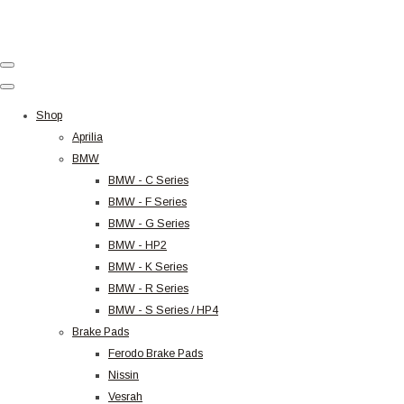
Shop
Aprilia
BMW
BMW - C Series
BMW - F Series
BMW - G Series
BMW - HP2
BMW - K Series
BMW - R Series
BMW - S Series / HP4
Brake Pads
Ferodo Brake Pads
Nissin
Vesrah