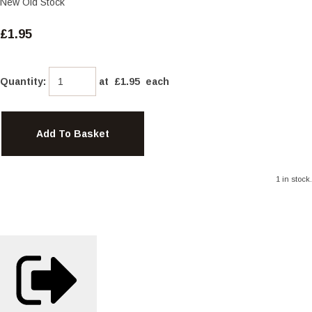
New Old Stock
£1.95
Quantity
:
at £
1.95
each
Add To Basket
1 in stock.