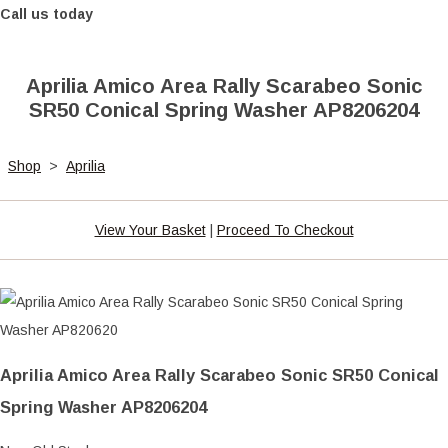
Call us today
Aprilia Amico Area Rally Scarabeo Sonic
SR50 Conical Spring Washer AP8206204
Shop
>
Aprilia
View Your Basket
|
Proceed To Checkout
Aprilia Amico Area Rally Scarabeo Sonic SR50 Conical
Spring Washer AP8206204