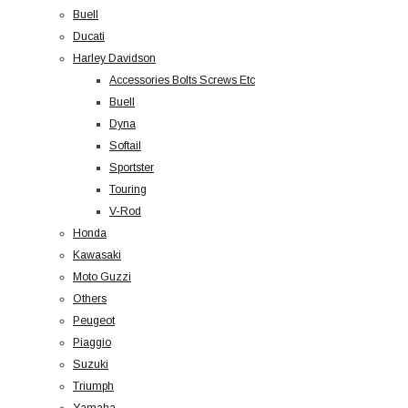
Buell
Ducati
Harley Davidson
Accessories Bolts Screws Etc
Buell
Dyna
Softail
Sportster
Touring
V-Rod
Honda
Kawasaki
Moto Guzzi
Others
Peugeot
Piaggio
Suzuki
Triumph