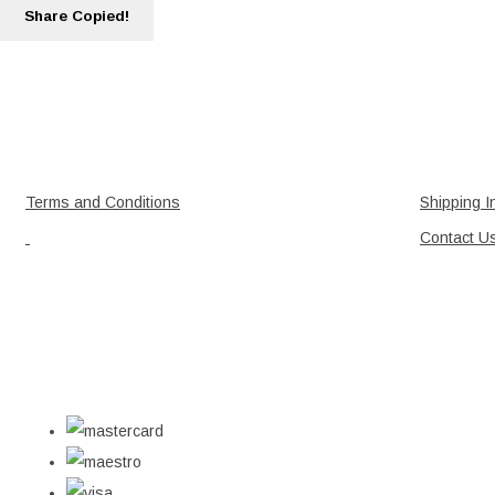
Share
Copied!
Terms and Conditions
Shipping I
Contact U