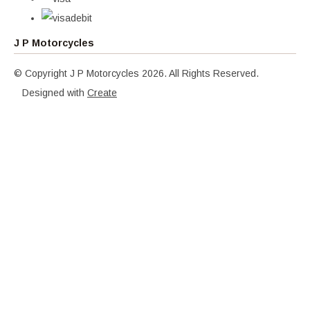
J P Motorcycles
© Copyright J P Motorcycles 2026. All Rights Reserved.
Designed with
Create