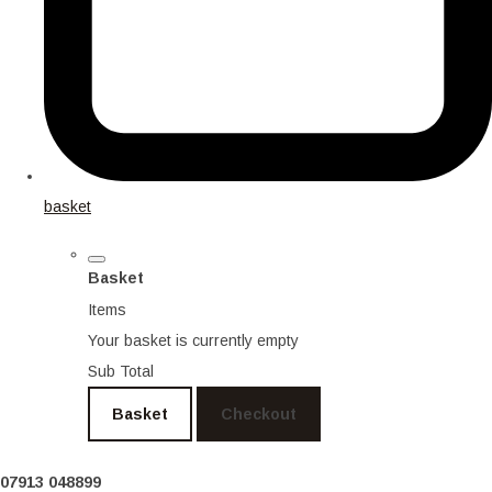
basket
Basket
Items
Your basket is currently empty
Sub Total
Basket
Checkout
07913 048899