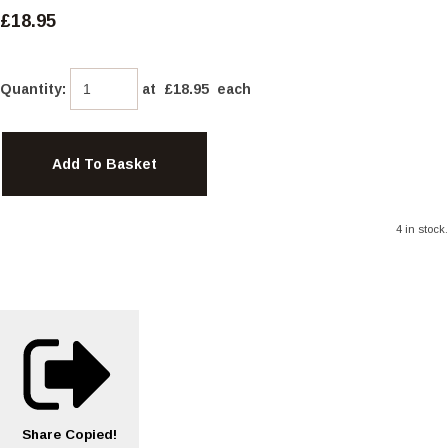
£18.95
Quantity
:
at £
18.95
each
Add To Basket
4 in stock.
Share
Copied!