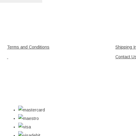
Terms and Conditions
Shipping I
Contact U