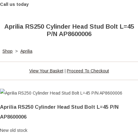
Call us today
Aprilia RS250 Cylinder Head Stud Bolt L=45
P/N AP8600006
Shop
>
Aprilia
View Your Basket
|
Proceed To Checkout
Aprilia RS250 Cylinder Head Stud Bolt L=45 P/N
AP8600006
New old stock