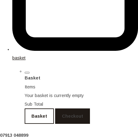
basket
Basket
Items
Your basket is currently empty
Sub Total
Basket
Checkout
07913 048899