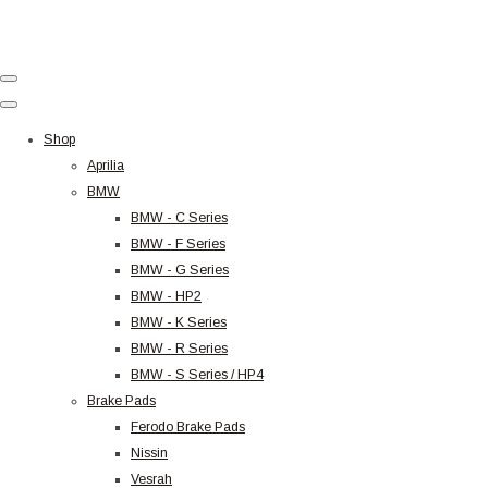
Shop
Aprilia
BMW
BMW - C Series
BMW - F Series
BMW - G Series
BMW - HP2
BMW - K Series
BMW - R Series
BMW - S Series / HP4
Brake Pads
Ferodo Brake Pads
Nissin
Vesrah