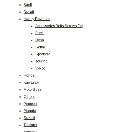
Buell
Ducati
Harley Davidson
Accessories Bolts Screws Etc
Buell
Dyna
Softail
Sportster
Touring
V-Rod
Honda
Kawasaki
Moto Guzzi
Others
Peugeot
Piaggio
Suzuki
Triumph