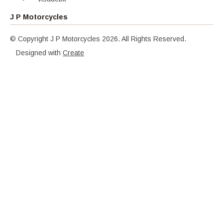
J P Motorcycles
© Copyright J P Motorcycles 2026. All Rights Reserved.
Designed with
Create