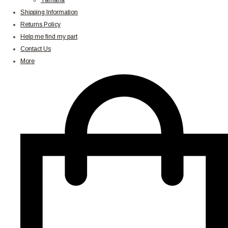
Yamaha
Shipping Information
Returns Policy
Help me find my part
Contact Us
More