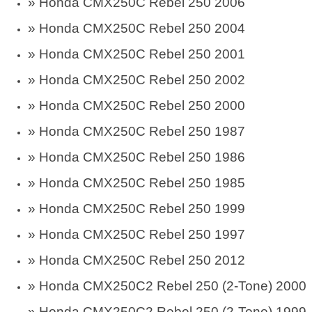
» Honda CMX250C Rebel 250 2006
» Honda CMX250C Rebel 250 2004
» Honda CMX250C Rebel 250 2001
» Honda CMX250C Rebel 250 2002
» Honda CMX250C Rebel 250 2000
» Honda CMX250C Rebel 250 1987
» Honda CMX250C Rebel 250 1986
» Honda CMX250C Rebel 250 1985
» Honda CMX250C Rebel 250 1999
» Honda CMX250C Rebel 250 1997
» Honda CMX250C Rebel 250 2012
» Honda CMX250C2 Rebel 250 (2-Tone) 2000
» Honda CMX250C2 Rebel 250 (2-Tone) 1999