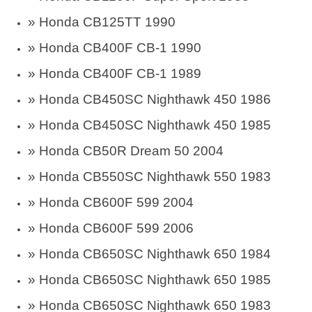
» Honda CB125TT 1990
» Honda CB400F CB-1 1990
» Honda CB400F CB-1 1989
» Honda CB450SC Nighthawk 450 1986
» Honda CB450SC Nighthawk 450 1985
» Honda CB50R Dream 50 2004
» Honda CB550SC Nighthawk 550 1983
» Honda CB600F 599 2004
» Honda CB600F 599 2006
»
Honda CB650SC Nighthawk 650 1984
»
Honda CB650SC Nighthawk 650 1985
»
Honda CB650SC Nighthawk 650 1983