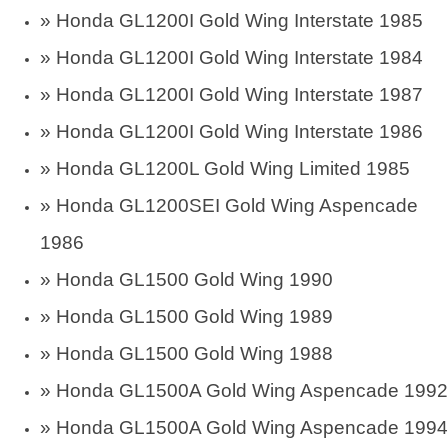
»
Honda GL1200I Gold Wing Interstate 1985
»
Honda GL1200I Gold Wing Interstate 1984
»
Honda GL1200I Gold Wing Interstate 1987
»
Honda GL1200I Gold Wing Interstate 1986
»
Honda GL1200L Gold Wing Limited 1985
»
Honda GL1200SEI Gold Wing Aspencade
1986
»
Honda GL1500 Gold Wing 1990
»
Honda GL1500 Gold Wing 1989
»
Honda GL1500 Gold Wing 1988
»
Honda GL1500A Gold Wing Aspencade 1992
»
Honda GL1500A Gold Wing Aspencade 1994