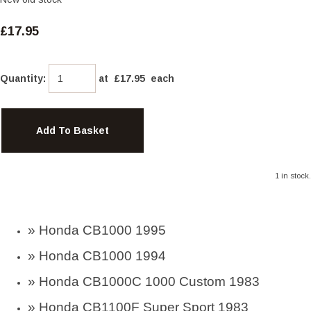
£17.95
Quantity
:
at £
17.95
each
Add To Basket
1 in stock.
»
Honda CB1000 1995
»
Honda CB1000 1994
» Honda CB1000C 1000 Custom 1983
» Honda CB1100F Super Sport 1983