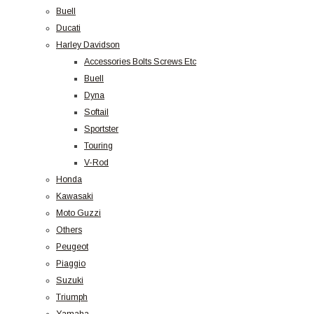
Buell
Ducati
Harley Davidson
Accessories Bolts Screws Etc
Buell
Dyna
Softail
Sportster
Touring
V-Rod
Honda
Kawasaki
Moto Guzzi
Others
Peugeot
Piaggio
Suzuki
Triumph