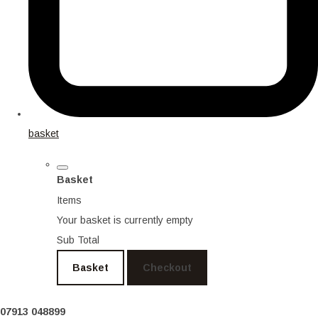
basket
Basket
Items
Your basket is currently empty
Sub Total
Basket
Checkout
07913 048899