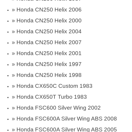
» Honda CN250 Helix 2006
» Honda CN250 Helix 2000
» Honda CN250 Helix 2004
» Honda CN250 Helix 2007
» Honda CN250 Helix 2001
» Honda CN250 Helix 1997
» Honda CN250 Helix 1998
» Honda CX650C Custom 1983
» Honda CX650T Turbo 1983
»
Honda FSC600 Silver Wing 2002
»
Honda FSC600A Silver Wing ABS 2008
»
Honda FSC600A Silver Wing ABS 2005