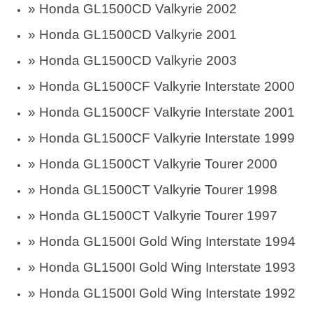
»
Honda GL1500CD Valkyrie 2002
»
Honda GL1500CD Valkyrie 2001
»
Honda GL1500CD Valkyrie 2003
»
Honda GL1500CF Valkyrie Interstate 2000
»
Honda GL1500CF Valkyrie Interstate 2001
»
Honda GL1500CF Valkyrie Interstate 1999
»
Honda GL1500CT Valkyrie Tourer 2000
»
Honda GL1500CT Valkyrie Tourer 1998
»
Honda GL1500CT Valkyrie Tourer 1997
»
Honda GL1500I Gold Wing Interstate 1994
»
Honda GL1500I Gold Wing Interstate 1993
»
Honda GL1500I Gold Wing Interstate 1992