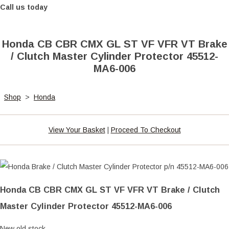
Call us today
Honda CB CBR CMX GL ST VF VFR VT Brake
/ Clutch Master Cylinder Protector 45512-
MA6-006
Shop
>
Honda
View Your Basket
|
Proceed To Checkout
Honda CB CBR CMX GL ST VF VFR VT Brake / Clutch
Master Cylinder Protector 45512-MA6-006
New old stock