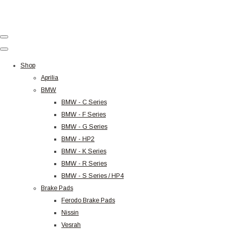
Shop
Aprilia
BMW
BMW - C Series
BMW - F Series
BMW - G Series
BMW - HP2
BMW - K Series
BMW - R Series
BMW - S Series / HP4
Brake Pads
Ferodo Brake Pads
Nissin
Vesrah