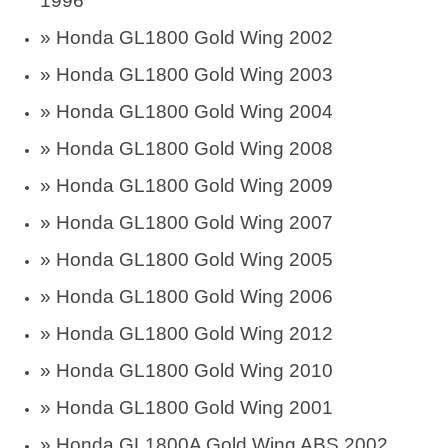
1996
»
Honda GL1800 Gold Wing 2002
»
Honda GL1800 Gold Wing 2003
»
Honda GL1800 Gold Wing 2004
»
Honda GL1800 Gold Wing 2008
»
Honda GL1800 Gold Wing 2009
»
Honda GL1800 Gold Wing 2007
»
Honda GL1800 Gold Wing 2005
»
Honda GL1800 Gold Wing 2006
»
Honda GL1800 Gold Wing 2012
»
Honda GL1800 Gold Wing 2010
»
Honda GL1800 Gold Wing 2001
»
Honda GL1800A Gold Wing ABS 2002