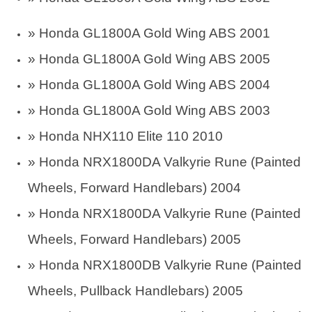
»
Honda GL1800A Gold Wing ABS 2001
»
Honda GL1800A Gold Wing ABS 2005
»
Honda GL1800A Gold Wing ABS 2004
»
Honda GL1800A Gold Wing ABS 2003
» Honda NHX110 Elite 110 2010
»
Honda NRX1800DA Valkyrie Rune (Painted
Wheels, Forward Handlebars) 2004
»
Honda NRX1800DA Valkyrie Rune (Painted
Wheels, Forward Handlebars) 2005
»
Honda NRX1800DB Valkyrie Rune (Painted
Wheels, Pullback Handlebars) 2005