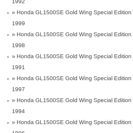
1992
»
Honda GL1500SE Gold Wing Special Edition
1999
»
Honda GL1500SE Gold Wing Special Edition
1998
»
Honda GL1500SE Gold Wing Special Edition
1991
»
Honda GL1500SE Gold Wing Special Edition
1997
»
Honda GL1500SE Gold Wing Special Edition
1994
»
Honda GL1500SE Gold Wing Special Edition