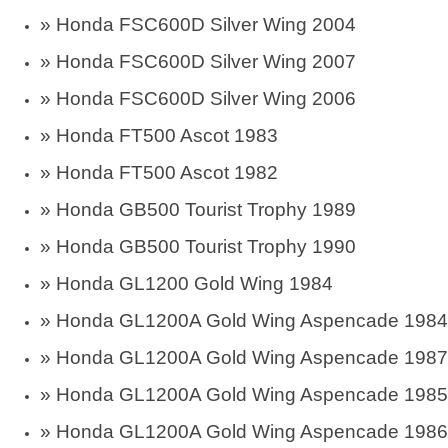
»
Honda FSC600D Silver Wing 2004
»
Honda FSC600D Silver Wing 2007
»
Honda FSC600D Silver Wing 2006
» Honda FT500 Ascot 1983
» Honda FT500 Ascot 1982
» Honda GB500 Tourist Trophy 1989
» Honda GB500 Tourist Trophy 1990
»
Honda GL1200 Gold Wing 1984
»
Honda GL1200A Gold Wing Aspencade 1984
»
Honda GL1200A Gold Wing Aspencade 1987
»
Honda GL1200A Gold Wing Aspencade 1985
»
Honda GL1200A Gold Wing Aspencade 1986