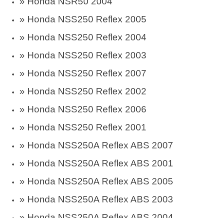
» Honda NSR50 2004
» Honda NSS250 Reflex 2005
» Honda NSS250 Reflex 2004
» Honda NSS250 Reflex 2003
» Honda NSS250 Reflex 2007
» Honda NSS250 Reflex 2002
» Honda NSS250 Reflex 2006
» Honda NSS250 Reflex 2001
» Honda NSS250A Reflex ABS 2007
» Honda NSS250A Reflex ABS 2001
» Honda NSS250A Reflex ABS 2005
» Honda NSS250A Reflex ABS 2003
» Honda NSS250A Reflex ABS 2004