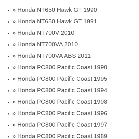
» Honda NT650 Hawk GT 1990
» Honda NT650 Hawk GT 1991
» Honda NT700V 2010
» Honda NT700VA 2010
» Honda NT700VA ABS 2011
»
Honda PC800 Pacific Coast 1990
»
Honda PC800 Pacific Coast 1995
»
Honda PC800 Pacific Coast 1994
»
Honda PC800 Pacific Coast 1998
»
Honda PC800 Pacific Coast 1996
»
Honda PC800 Pacific Coast 1997
»
Honda PC800 Pacific Coast 1989