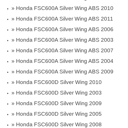
»
Honda FSC600A Silver Wing ABS 2010
»
Honda FSC600A Silver Wing ABS 2011
»
Honda FSC600A Silver Wing ABS 2006
»
Honda FSC600A Silver Wing ABS 2003
»
Honda FSC600A Silver Wing ABS 2007
»
Honda FSC600A Silver Wing ABS 2004
»
Honda FSC600A Silver Wing ABS 2009
»
Honda FSC600D Silver Wing 2010
»
Honda FSC600D Silver Wing 2003
»
Honda FSC600D Silver Wing 2009
»
Honda FSC600D Silver Wing 2005
»
Honda FSC600D Silver Wing 2008