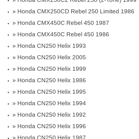
» Honda CMX250CD Rebel 250 Limited 1986
» Honda CMX450C Rebel 450 1987
» Honda CMX450C Rebel 450 1986
» Honda CN250 Helix 1993
» Honda CN250 Helix 2005
» Honda CN250 Helix 1999
» Honda CN250 Helix 1986
» Honda CN250 Helix 1995
» Honda CN250 Helix 1994
» Honda CN250 Helix 1992
» Honda CN250 Helix 1996
» Honda CN250 Helix 1987