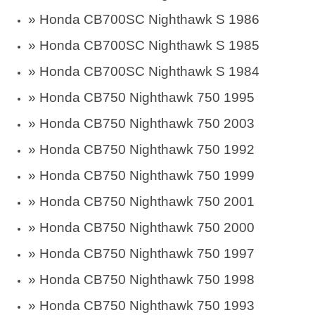
»
Honda CB700SC Nighthawk S 1986
»
Honda CB700SC Nighthawk S 1985
»
Honda CB700SC Nighthawk S 1984
» Honda CB750 Nighthawk 750 1995
» Honda CB750 Nighthawk 750 2003
» Honda CB750 Nighthawk 750 1992
» Honda CB750 Nighthawk 750 1999
» Honda CB750 Nighthawk 750 2001
» Honda CB750 Nighthawk 750 2000
» Honda CB750 Nighthawk 750 1997
» Honda CB750 Nighthawk 750 1998
» Honda CB750 Nighthawk 750 1993