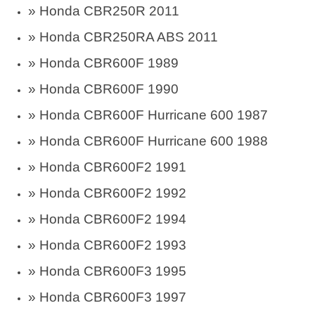
» Honda CBR250R 2011
» Honda CBR250RA ABS 2011
» Honda CBR600F 1989
» Honda CBR600F 1990
» Honda CBR600F Hurricane 600 1987
» Honda CBR600F Hurricane 600 1988
» Honda CBR600F2 1991
» Honda CBR600F2 1992
» Honda CBR600F2 1994
» Honda CBR600F2 1993
» Honda CBR600F3 1995
» Honda CBR600F3 1997