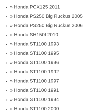
» Honda PCX125 2011
» Honda PS250 Big Ruckus 2005
» Honda PS250 Big Ruckus 2006
» Honda SH150I 2010
»
Honda ST1100 1993
»
Honda ST1100 1995
»
Honda ST1100 1996
»
Honda ST1100 1992
»
Honda ST1100 1997
»
Honda ST1100 1991
»
Honda ST1100 1994
»
Honda ST1100 2000