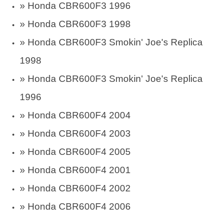
» Honda CBR600F3 1996
» Honda CBR600F3 1998
» Honda CBR600F3 Smokin' Joe's Replica
1998
» Honda CBR600F3 Smokin' Joe's Replica
1996
» Honda CBR600F4 2004
» Honda CBR600F4 2003
» Honda CBR600F4 2005
» Honda CBR600F4 2001
» Honda CBR600F4 2002
» Honda CBR600F4 2006