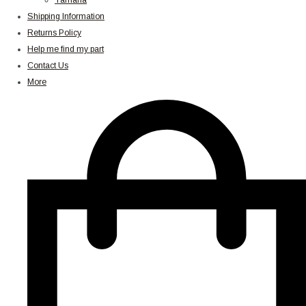
Yamaha
Shipping Information
Returns Policy
Help me find my part
Contact Us
More