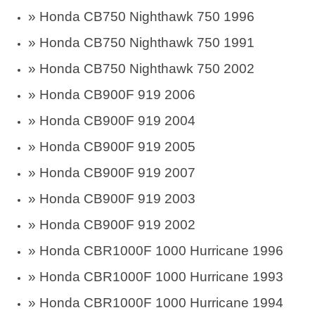
» Honda CB750 Nighthawk 750 1996
» Honda CB750 Nighthawk 750 1991
» Honda CB750 Nighthawk 750 2002
» Honda CB900F 919 2006
» Honda CB900F 919 2004
» Honda CB900F 919 2005
» Honda CB900F 919 2007
» Honda CB900F 919 2003
» Honda CB900F 919 2002
»
Honda CBR1000F 1000 Hurricane 1996
»
Honda CBR1000F 1000 Hurricane 1993
»
Honda CBR1000F 1000 Hurricane 1994