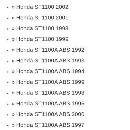
»
Honda ST1100 2002
»
Honda ST1100 2001
»
Honda ST1100 1998
»
Honda ST1100 1999
»
Honda ST1100A ABS 1992
»
Honda ST1100A ABS 1993
»
Honda ST1100A ABS 1994
»
Honda ST1100A ABS 1999
»
Honda ST1100A ABS 1998
»
Honda ST1100A ABS 1995
»
Honda ST1100A ABS 2000
»
Honda ST1100A ABS 1997