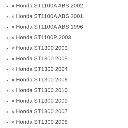
»
Honda ST1100A ABS 2002
»
Honda ST1100A ABS 2001
»
Honda ST1100A ABS 1996
»
Honda ST1100P 2003
»
Honda ST1300 2003
»
Honda ST1300 2005
»
Honda ST1300 2004
»
Honda ST1300 2006
»
Honda ST1300 2010
»
Honda ST1300 2009
»
Honda ST1300 2007
»
Honda ST1300 2008