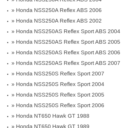
» Honda NSS250A Reflex ABS 2006
» Honda NSS250A Reflex ABS 2002
» Honda NSS250AS Reflex Sport ABS 2004
» Honda NSS250AS Reflex Sport ABS 2005
» Honda NSS250AS Reflex Sport ABS 2006
» Honda NSS250AS Reflex Sport ABS 2007
» Honda NSS250S Reflex Sport 2007
» Honda NSS250S Reflex Sport 2004
» Honda NSS250S Reflex Sport 2005
» Honda NSS250S Reflex Sport 2006
» Honda NT650 Hawk GT 1988
» Honda NT650 Hawk GT 1989