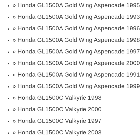
»
Honda GL1500A Gold Wing Aspencade 1995
»
Honda GL1500A Gold Wing Aspencade 1993
»
Honda GL1500A Gold Wing Aspencade 1996
»
Honda GL1500A Gold Wing Aspencade 1998
»
Honda GL1500A Gold Wing Aspencade 1997
»
Honda GL1500A Gold Wing Aspencade 2000
»
Honda GL1500A Gold Wing Aspencade 1991
»
Honda GL1500A Gold Wing Aspencade 1999
»
Honda GL1500C Valkyrie 1998
»
Honda GL1500C Valkyrie 2000
»
Honda GL1500C Valkyrie 1997
»
Honda GL1500C Valkyrie 2003