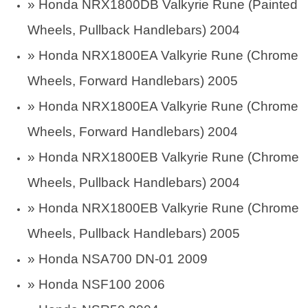
»
Honda NRX1800DB Valkyrie Rune (Painted
Wheels, Pullback Handlebars) 2004
»
Honda NRX1800EA Valkyrie Rune (Chrome
Wheels, Forward Handlebars) 2005
»
Honda NRX1800EA Valkyrie Rune (Chrome
Wheels, Forward Handlebars) 2004
»
Honda NRX1800EB Valkyrie Rune (Chrome
Wheels, Pullback Handlebars) 2004
»
Honda NRX1800EB Valkyrie Rune (Chrome
Wheels, Pullback Handlebars) 2005
» Honda NSA700 DN-01 2009
» Honda NSF100 2006