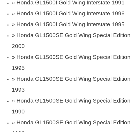
»
Honda GL1500I Gold Wing Interstate 1991
»
Honda GL1500I Gold Wing Interstate 1996
»
Honda GL1500I Gold Wing Interstate 1995
»
Honda GL1500SE Gold Wing Special Edition
2000
»
Honda GL1500SE Gold Wing Special Edition
1995
»
Honda GL1500SE Gold Wing Special Edition
1993
»
Honda GL1500SE Gold Wing Special Edition
1990
»
Honda GL1500SE Gold Wing Special Edition