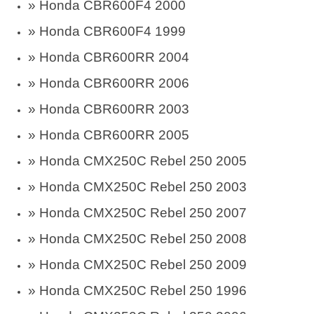
» Honda CBR600F4 2000
» Honda CBR600F4 1999
» Honda CBR600RR 2004
» Honda CBR600RR 2006
» Honda CBR600RR 2003
» Honda CBR600RR 2005
» Honda CMX250C Rebel 250 2005
» Honda CMX250C Rebel 250 2003
» Honda CMX250C Rebel 250 2007
» Honda CMX250C Rebel 250 2008
» Honda CMX250C Rebel 250 2009
» Honda CMX250C Rebel 250 1996