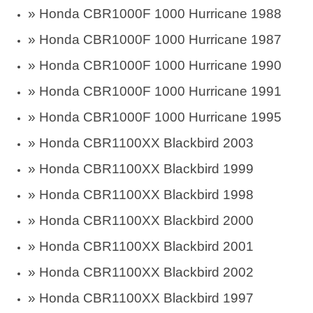
»
Honda CBR1000F 1000 Hurricane 1988
»
Honda CBR1000F 1000 Hurricane 1987
»
Honda CBR1000F 1000 Hurricane 1990
»
Honda CBR1000F 1000 Hurricane 1991
»
Honda CBR1000F 1000 Hurricane 1995
»
Honda CBR1100XX Blackbird 2003
»
Honda CBR1100XX Blackbird 1999
»
Honda CBR1100XX Blackbird 1998
»
Honda CBR1100XX Blackbird 2000
»
Honda CBR1100XX Blackbird 2001
»
Honda CBR1100XX Blackbird 2002
»
Honda CBR1100XX Blackbird 1997