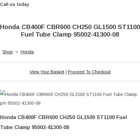
Call us today
Honda CB400F CBR600 CH250 GL1500 ST1100
Fuel Tube Clamp 95002-41300-08
Shop
>
Honda
View Your Basket
|
Proceed To Checkout
Honda CB400F CBR600 CH250 GL1500 ST1100 Fuel
Tube Clamp 95002-41300-08