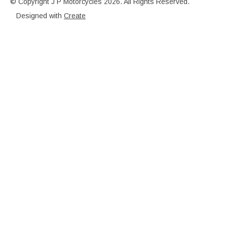
© Copyright J P Motorcycles 2026. All Rights Reserved.
Designed with
Create