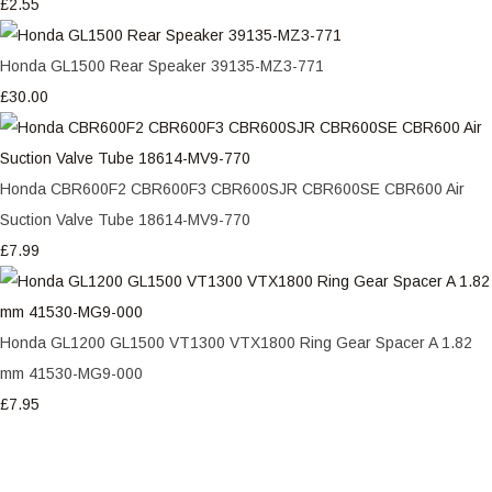
£2.55
Honda GL1500 Rear Speaker 39135-MZ3-771
£30.00
Honda CBR600F2 CBR600F3 CBR600SJR CBR600SE CBR600 Air
Suction Valve Tube 18614-MV9-770
£7.99
Honda GL1200 GL1500 VT1300 VTX1800 Ring Gear Spacer A 1.82
mm 41530-MG9-000
£7.95