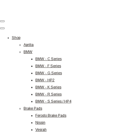
Shop
Aprilia
BMW
BMW - C Series
BMW - F Series
BMW - G Series
BMW - HP2
BMW - K Series
BMW - R Series
BMW - S Series / HP4
Brake Pads
Ferodo Brake Pads
Nissin
Vesrah