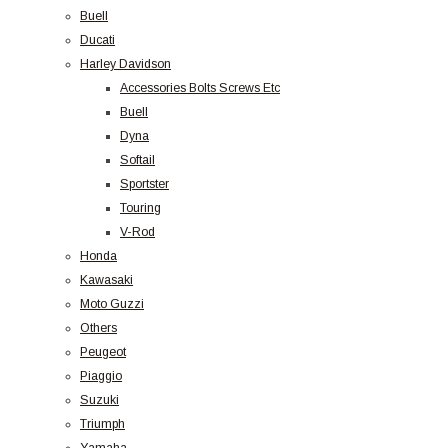
Buell
Ducati
Harley Davidson
Accessories Bolts Screws Etc
Buell
Dyna
Softail
Sportster
Touring
V-Rod
Honda
Kawasaki
Moto Guzzi
Others
Peugeot
Piaggio
Suzuki
Triumph