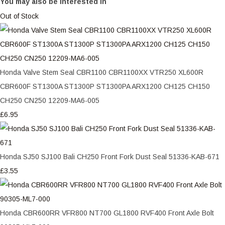
You may also be interested in
Out of Stock
Honda Valve Stem Seal CBR1100 CBR1100XX VTR250 XL600R
CBR600F ST1300A ST1300P ST1300PA ARX1200 CH125 CH150
CH250 CN250 12209-MA6-005
£6.95
Honda SJ50 SJ100 Bali CH250 Front Fork Dust Seal 51336-KAB-671
£3.55
Honda CBR600RR VFR800 NT700 GL1800 RVF400 Front Axle Bolt