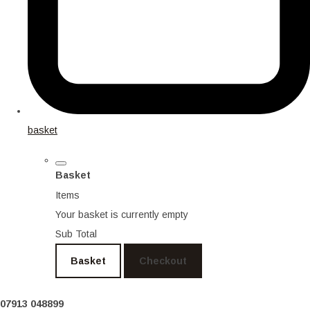
basket
Basket
Items
Your basket is currently empty
Sub Total
Basket
Checkout
07913 048899