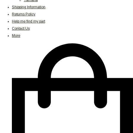
Yamaha
Shipping Information
Returns Policy
Help me find my part
Contact Us
More