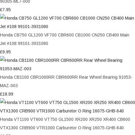
90305-ML7-000
£7.95
Honda CB750 GL1200 VF700 CBR600 CB1000 CN250 CB400 Main
Jet #108 99101-3931080
£9.95
Honda CB1100 CBR1000RR CBR600RR Rear Wheel Bearing 91053-
MAZ-003
£18.99
Honda VT1100 VT600 VT750 GL1500 XR200 XR250 XR400 CB600
VTX1300 CRB900 VTR1000 Carburetor O Ring 16075-GHB-640