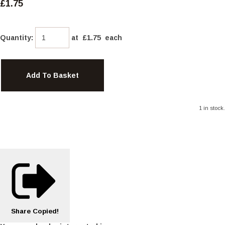
£1.75
Quantity
:
at £
1.75
each
Add To Basket
1 in stock.
Share
Copied!