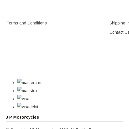
Terms and Conditions
Shipping I
Contact U
J P Motorcycles