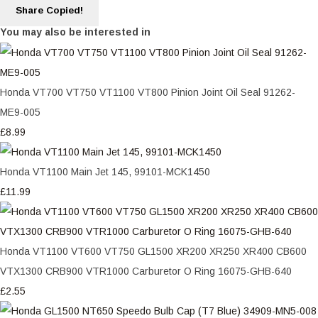
Share
Copied!
You may also be interested in
Honda VT700 VT750 VT1100 VT800 Pinion Joint Oil Seal 91262-
ME9-005
£8.99
Honda VT1100 Main Jet 145, 99101-MCK1450
£11.99
Honda VT1100 VT600 VT750 GL1500 XR200 XR250 XR400 CB600
VTX1300 CRB900 VTR1000 Carburetor O Ring 16075-GHB-640
£2.55