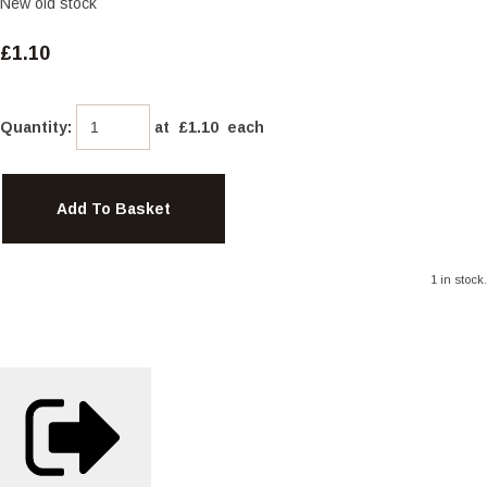
New old stock
£1.10
Quantity
:
at £
1.10
each
Add To Basket
1 in stock.