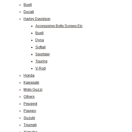
Buell
Ducati
Harley Davidson
Accessories Bolts Screws Etc
Buell
Dyna
Softail
Sportster
Touring
V-Rod
Honda
Kawasaki
Moto Guzzi
Others
Peugeot
Piaggio
Suzuki
Triumph