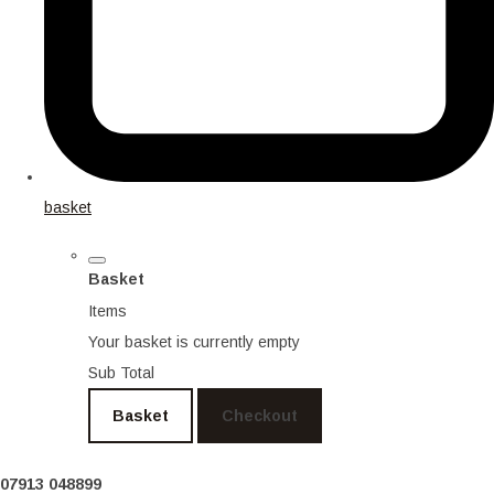
basket
Basket
Items
Your basket is currently empty
Sub Total
Basket
Checkout
07913 048899