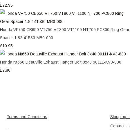
£22.95
Honda VF750 CB650 VT750 VT800 VT1100 NT700 PC800 Ring Gear
Spacer 1.82 41530-MB0-000
£10.95
Honda Nt650 Deauville Exhaust Hanger Bolt 8x40 90111-KV3-830
£2.80
Terms and Conditions
Shipping I
Contact U