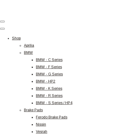
Shop
Aprilia
BMW
BMW - C Series
BMW - F Series
BMW - G Series
BMW - HP2
BMW - K Series
BMW - R Series
BMW - S Series / HP4
Brake Pads
Ferodo Brake Pads
Nissin
Vesrah