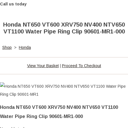
Call us today
Honda NT650 VT600 XRV750 NV400 NTV650
VT1100 Water Pipe Ring Clip 90601-MR1-000
Shop
>
Honda
View Your Basket
|
Proceed To Checkout
Honda NT650 VT600 XRV750 NV400 NTV650 VT1100
Water Pipe Ring Clip 90601-MR1-000