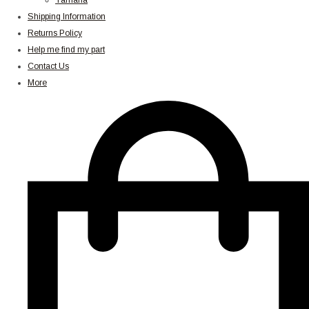
Yamaha
Shipping Information
Returns Policy
Help me find my part
Contact Us
More