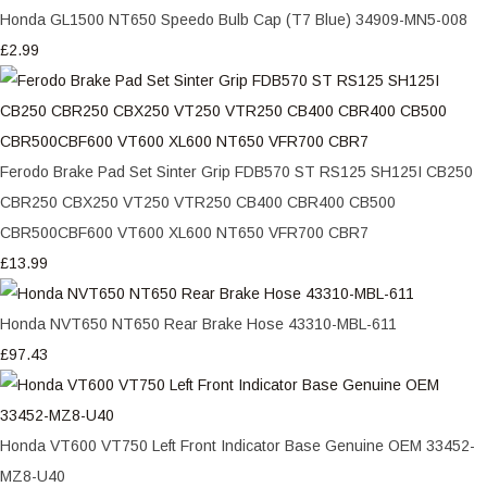
Honda GL1500 NT650 Speedo Bulb Cap (T7 Blue) 34909-MN5-008
£2.99
Ferodo Brake Pad Set Sinter Grip FDB570 ST RS125 SH125I CB250
CBR250 CBX250 VT250 VTR250 CB400 CBR400 CB500
CBR500CBF600 VT600 XL600 NT650 VFR700 CBR7
£13.99
Honda NVT650 NT650 Rear Brake Hose 43310-MBL-611
£97.43
Honda VT600 VT750 Left Front Indicator Base Genuine OEM 33452-
MZ8-U40