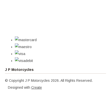
J P Motorcycles
© Copyright J P Motorcycles 2026. All Rights Reserved.
Designed with
Create