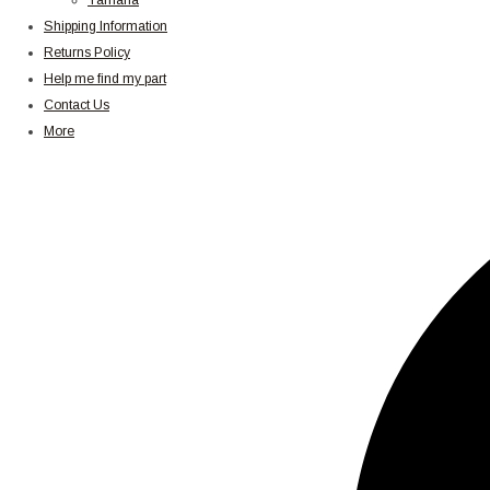
Yamaha
Shipping Information
Returns Policy
Help me find my part
Contact Us
More