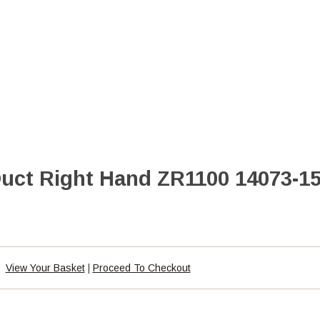
Duct Right Hand ZR1100 14073-1
View Your Basket
|
Proceed To Checkout