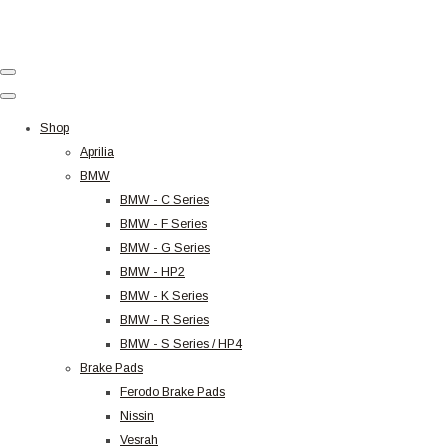
Shop
Aprilia
BMW
BMW - C Series
BMW - F Series
BMW - G Series
BMW - HP2
BMW - K Series
BMW - R Series
BMW - S Series / HP4
Brake Pads
Ferodo Brake Pads
Nissin
Vesrah