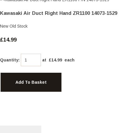
Kawasaki Air Duct Right Hand ZR1100 14073-1529
New Old Stock
£14.99
Quantity
:
at £
14.99
each
Add To Basket