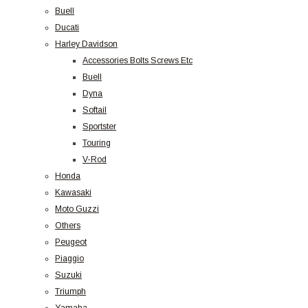
Buell
Ducati
Harley Davidson
Accessories Bolts Screws Etc
Buell
Dyna
Softail
Sportster
Touring
V-Rod
Honda
Kawasaki
Moto Guzzi
Others
Peugeot
Piaggio
Suzuki
Triumph