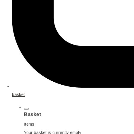
basket
Basket
Items
Your basket is currently empty