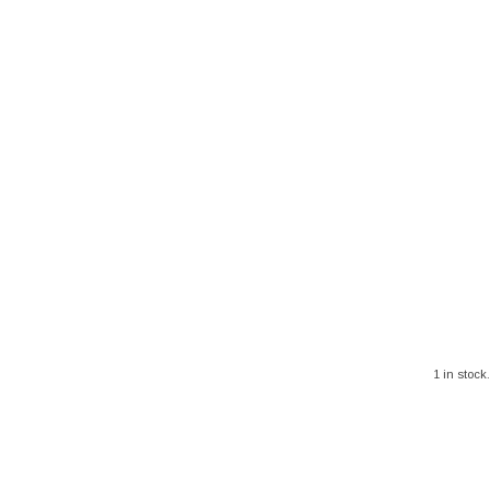
1 in stock.