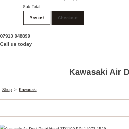
Sub Total
Basket
Checkout
07913 048899
Call us today
Kawasaki Air 
Shop
>
Kawasaki