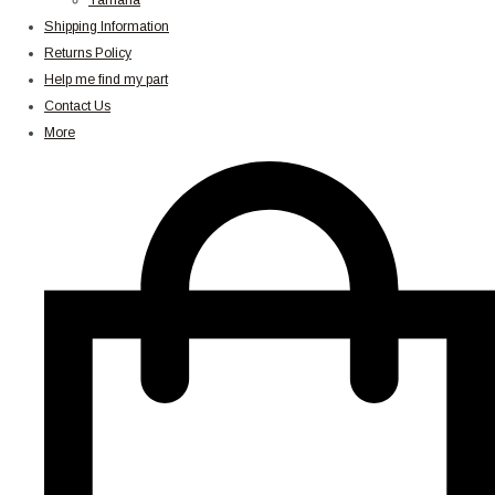
Yamaha
Shipping Information
Returns Policy
Help me find my part
Contact Us
More