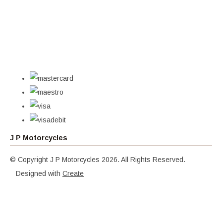
J P Motorcycles
© Copyright J P Motorcycles 2026. All Rights Reserved.
Designed with
Create