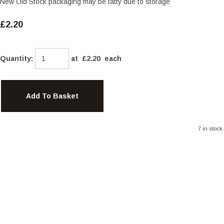
New Old Stock packaging may be tatty due to storage
£2.20
Quantity
:
at £
2.20
each
Add To Basket
7 in stock.