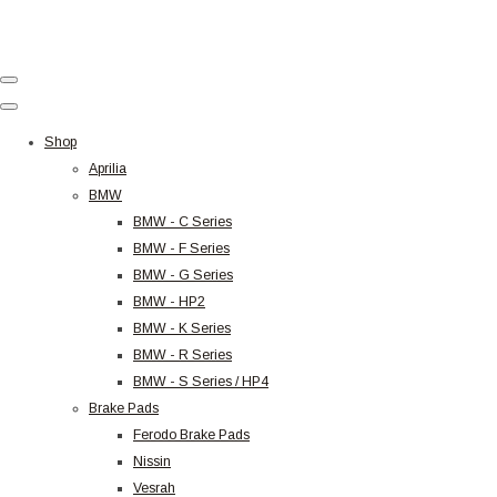
Shop
Aprilia
BMW
BMW - C Series
BMW - F Series
BMW - G Series
BMW - HP2
BMW - K Series
BMW - R Series
BMW - S Series / HP4
Brake Pads
Ferodo Brake Pads
Nissin
Vesrah