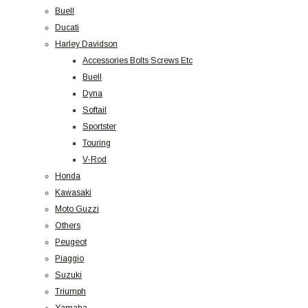
Buell
Ducati
Harley Davidson
Accessories Bolts Screws Etc
Buell
Dyna
Softail
Sportster
Touring
V-Rod
Honda
Kawasaki
Moto Guzzi
Others
Peugeot
Piaggio
Suzuki
Triumph