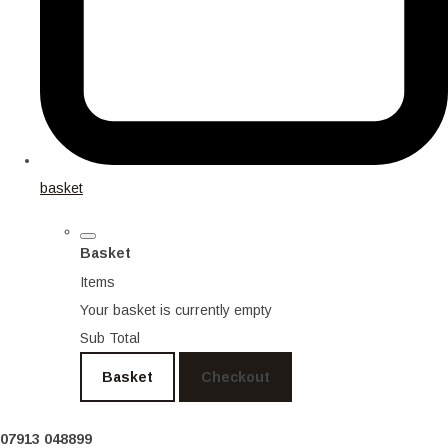
basket
Basket
Items
Your basket is currently empty
Sub Total
Basket
Checkout
07913 048899