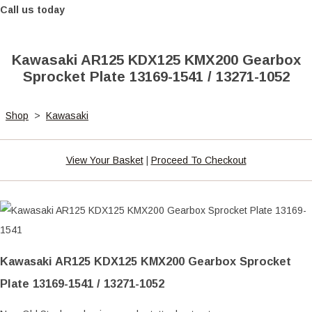
Call us today
Kawasaki AR125 KDX125 KMX200 Gearbox
Sprocket Plate 13169-1541 / 13271-1052
Shop
>
Kawasaki
View Your Basket
|
Proceed To Checkout
Kawasaki AR125 KDX125 KMX200 Gearbox Sprocket
Plate 13169-1541 / 13271-1052