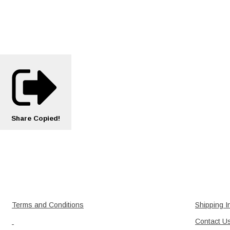
Share
Copied!
Terms and Conditions
Shipping I
Contact U