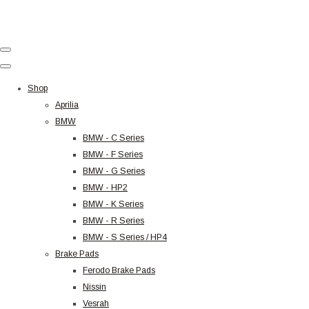
Shop
Aprilia
BMW
BMW - C Series
BMW - F Series
BMW - G Series
BMW - HP2
BMW - K Series
BMW - R Series
BMW - S Series / HP4
Brake Pads
Ferodo Brake Pads
Nissin
Vesrah