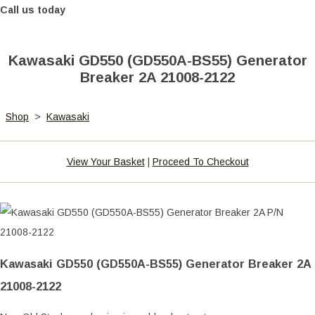
Call us today
Kawasaki GD550 (GD550A-BS55) Generator
Breaker 2A 21008-2122
Shop
>
Kawasaki
View Your Basket
|
Proceed To Checkout
Kawasaki GD550 (GD550A-BS55) Generator Breaker 2A
21008-2122