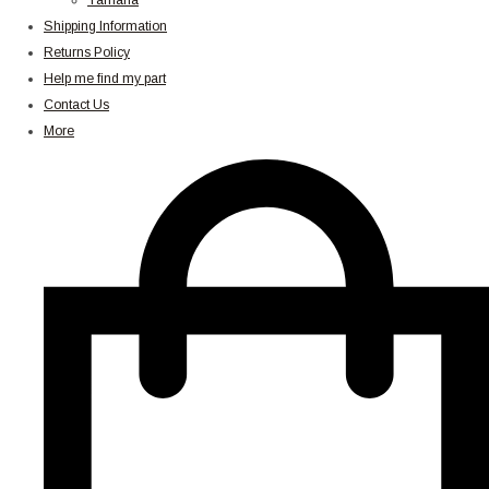
Yamaha
Shipping Information
Returns Policy
Help me find my part
Contact Us
More