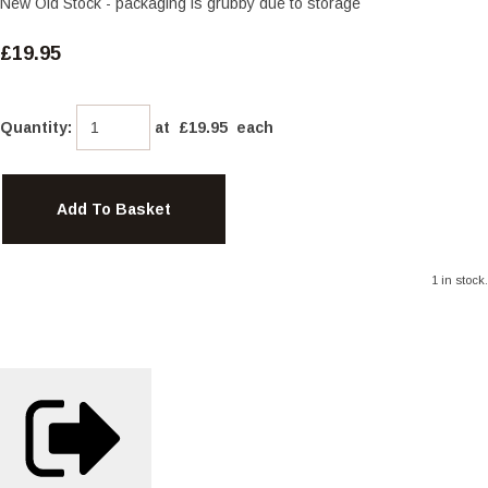
New Old Stock - packaging is grubby due to storage
£19.95
Quantity
:
at £
19.95
each
Add To Basket
1 in stock.