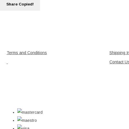
Share
Copied!
Terms and Conditions
Shipping I
Contact U