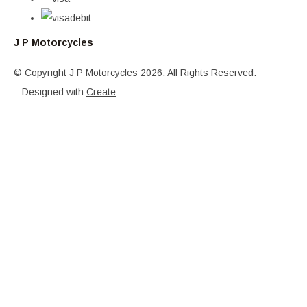
J P Motorcycles
© Copyright J P Motorcycles 2026. All Rights Reserved.
Designed with
Create