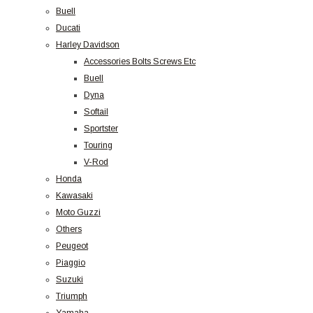
Buell
Ducati
Harley Davidson
Accessories Bolts Screws Etc
Buell
Dyna
Softail
Sportster
Touring
V-Rod
Honda
Kawasaki
Moto Guzzi
Others
Peugeot
Piaggio
Suzuki
Triumph