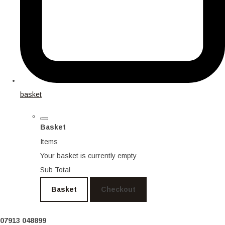
basket
Basket
Items
Your basket is currently empty
Sub Total
Basket
Checkout
07913 048899