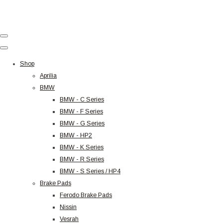
Shop
Aprilia
BMW
BMW - C Series
BMW - F Series
BMW - G Series
BMW - HP2
BMW - K Series
BMW - R Series
BMW - S Series / HP4
Brake Pads
Ferodo Brake Pads
Nissin
Vesrah