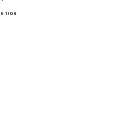
19-1039