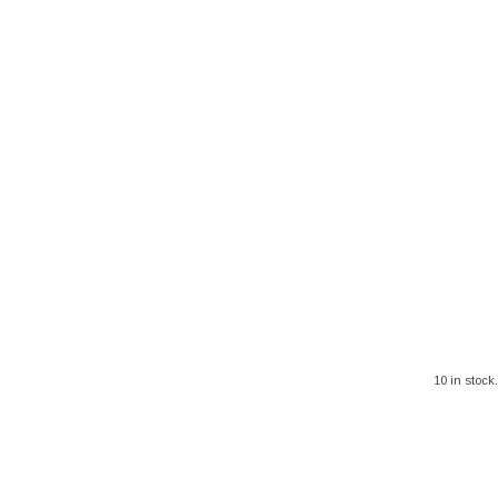
10 in stock.