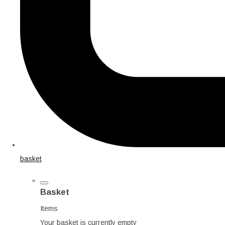
basket
Basket
Items
Your basket is currently empty