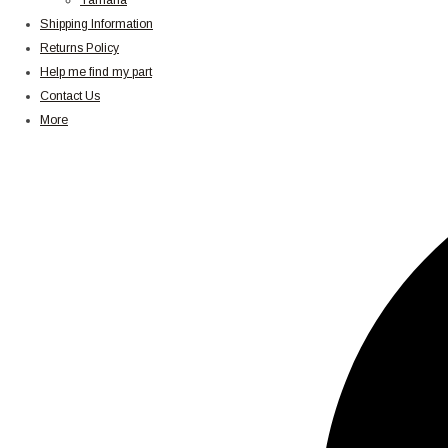
Yamaha
Shipping Information
Returns Policy
Help me find my part
Contact Us
More