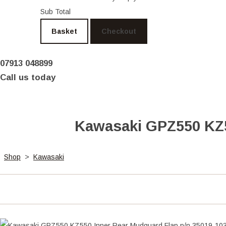
Sub Total
Basket
Checkout
07913 048899
Call us today
Kawasaki GPZ550 KZ5
Shop
>
Kawasaki