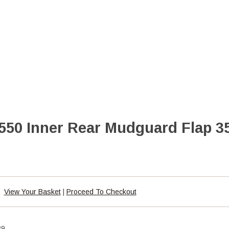
50 Inner Rear Mudguard Flap 3
View Your Basket
|
Proceed To Checkout