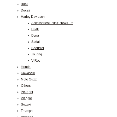
Buell
Ducati
Harley Davidson
Accessories Bolts Screws Etc
Buell
Dyna
Softail
Sportster
Touring
V-Rod
Honda
Kawasaki
Moto Guzzi
Others
Peugeot
Piaggio
Suzuki
Triumph