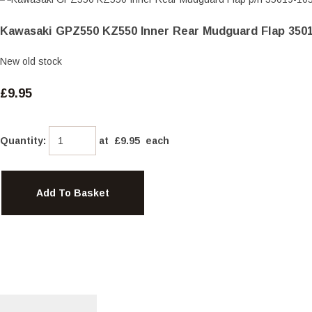
Kawasaki GPZ550 KZ550 Inner Rear Mudguard Flap 350
New old stock
£9.95
Quantity
:
at £
9.95
each
Add To Basket