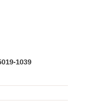
5019-1039