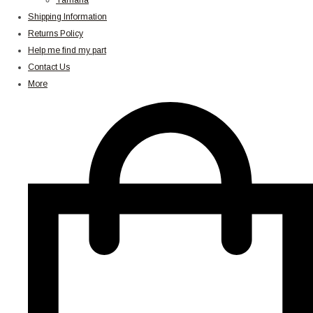
Yamaha
Shipping Information
Returns Policy
Help me find my part
Contact Us
More