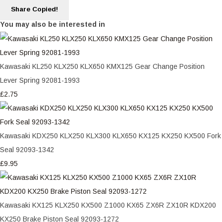
Share
Copied!
You may also be interested in
Kawasaki KL250 KLX250 KLX650 KMX125 Gear Change Position
Lever Spring 92081-1993
£2.75
Kawasaki KDX250 KLX250 KLX300 KLX650 KX125 KX250 KX500 Fork
Seal 92093-1342
£9.95
Kawasaki KX125 KLX250 KX500 Z1000 KX65 ZX6R ZX10R KDX200
KX250 Brake Piston Seal 92093-1272