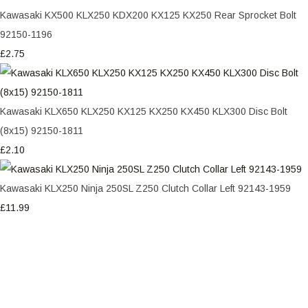
Kawasaki KX500 KLX250 KDX200 KX125 KX250 Rear Sprocket Bolt
92150-1196
£2.75
Kawasaki KLX650 KLX250 KX125 KX250 KX450 KLX300 Disc Bolt
(8x15) 92150-1811
£2.10
Kawasaki KLX250 Ninja 250SL Z250 Clutch Collar Left 92143-1959
£11.99