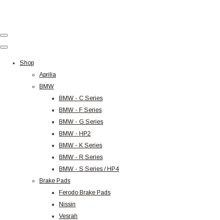
Shop
Aprilia
BMW
BMW - C Series
BMW - F Series
BMW - G Series
BMW - HP2
BMW - K Series
BMW - R Series
BMW - S Series / HP4
Brake Pads
Ferodo Brake Pads
Nissin
Vesrah