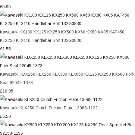
£5.95
Kawasaki KX100 KX125 KX250 KX500 KX60 KX80 KX85 KAF450
KLX250 KLX110 Handlebar Bolt 132G0830
£1.55
Kawasaki KDX250 KLX250 KLX300 KLX650 KX125 KX250 KX500 Fork
Seal 92049-1373
£10.95
Kawasaki KLX250 Clutch Friction Plate 13088-1122
£6.50