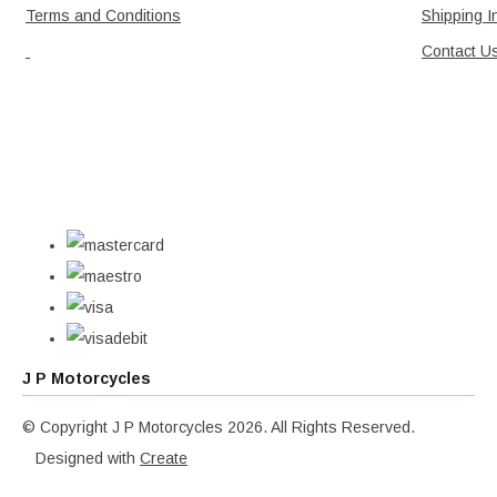
Terms and Conditions
Shipping I
Contact U
J P Motorcycles
© Copyright J P Motorcycles 2026. All Rights Reserved.
Designed with
Create