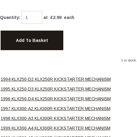
Quantity
:
at £
2.99
each
Add To Basket
1 in stock.
1994 KLX250-D2 KLX250R KICKSTARTER MECHANISM
1995 KLX250-D3 KLX250R KICKSTARTER MECHANISM
1996 KLX250-D4 KLX250R KICKSTARTER MECHANISM
1997 KLX300-A2 KLX300R KICKSTARTER MECHANISM
1998 KLX300-A3 KLX300R KICKSTARTER MECHANISM
1999 KLX300-A4 KLX300R KICKSTARTER MECHANISM