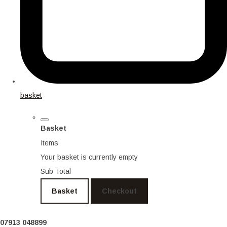
basket
Basket
Items
Your basket is currently empty
Sub Total
Basket
Checkout
07913 048899