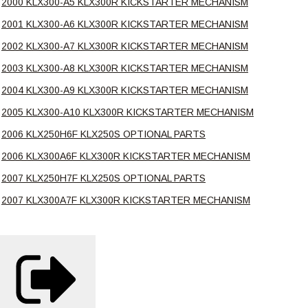
2000 KLX300-A5 KLX300R KICKSTARTER MECHANISM
2001 KLX300-A6 KLX300R KICKSTARTER MECHANISM
2002 KLX300-A7 KLX300R KICKSTARTER MECHANISM
2003 KLX300-A8 KLX300R KICKSTARTER MECHANISM
2004 KLX300-A9 KLX300R KICKSTARTER MECHANISM
2005 KLX300-A10 KLX300R KICKSTARTER MECHANISM
2006 KLX250H6F KLX250S OPTIONAL PARTS
2006 KLX300A6F KLX300R KICKSTARTER MECHANISM
2007 KLX250H7F KLX250S OPTIONAL PARTS
2007 KLX300A7F KLX300R KICKSTARTER MECHANISM