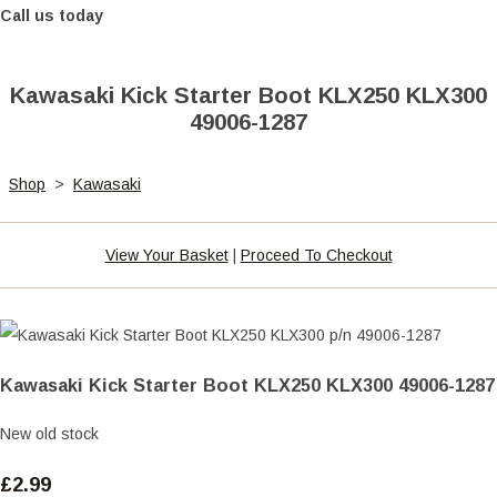
Call us today
Kawasaki Kick Starter Boot KLX250 KLX300
49006-1287
Shop
>
Kawasaki
View Your Basket
|
Proceed To Checkout
Kawasaki Kick Starter Boot KLX250 KLX300 49006-1287
New old stock
£2.99