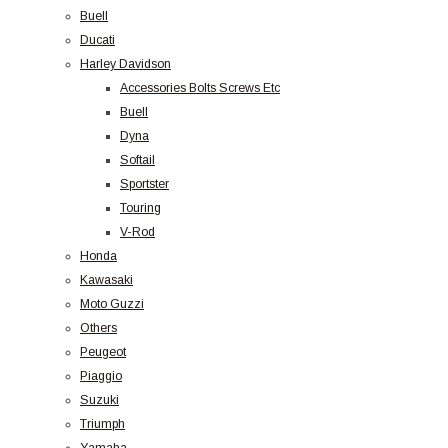
Buell
Ducati
Harley Davidson
Accessories Bolts Screws Etc
Buell
Dyna
Softail
Sportster
Touring
V-Rod
Honda
Kawasaki
Moto Guzzi
Others
Peugeot
Piaggio
Suzuki
Triumph