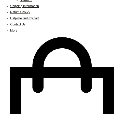
Yamaha
Shipping Information
Returns Policy
Help me find my part
Contact Us
More