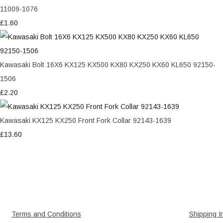
11009-1076
£1.60
Kawasaki Bolt 16X6 KX125 KX500 KX80 KX250 KX60 KL650 92150-
1506
£2.20
Kawasaki KX125 KX250 Front Fork Collar 92143-1639
£13.60
Terms and Conditions
Shipping I