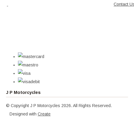
Contact U
J P Motorcycles
© Copyright J P Motorcycles 2026. All Rights Reserved.
Designed with
Create