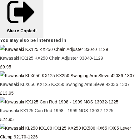
Share
Copied!
You may also be interested in
Kawasaki KX125 KX250 Chain Adjuster 33040-1129
£9.95
Kawasaki KLX650 KX125 KX250 Swinging Arm Sleve 42036-1307
£13.95
Kawasaki KX125 Con Rod 1998 - 1999 NOS 13032-1225
£24.95