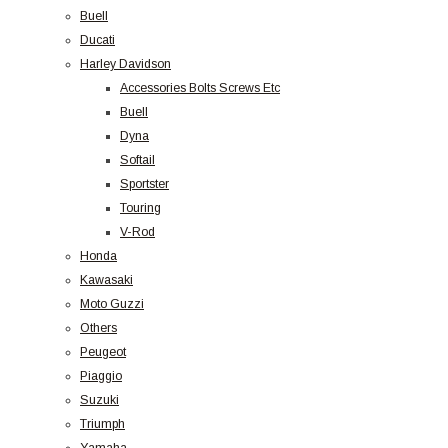
Buell
Ducati
Harley Davidson
Accessories Bolts Screws Etc
Buell
Dyna
Softail
Sportster
Touring
V-Rod
Honda
Kawasaki
Moto Guzzi
Others
Peugeot
Piaggio
Suzuki
Triumph