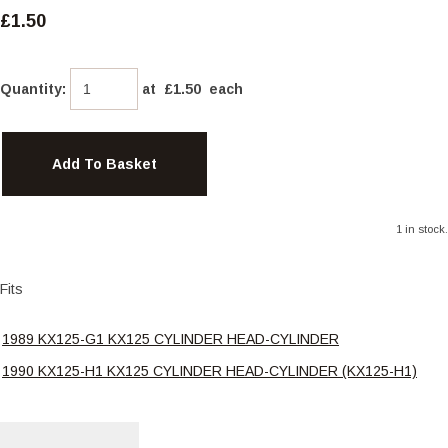
£1.50
Quantity
:
at £
1.50
each
Add To Basket
1 in stock.
Fits
1989 KX125-G1 KX125 CYLINDER HEAD-CYLINDER
1990 KX125-H1 KX125 CYLINDER HEAD-CYLINDER (KX125-H1)