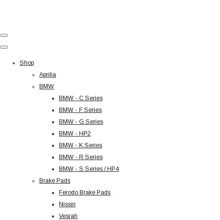
Shop
Aprilia
BMW
BMW - C Series
BMW - F Series
BMW - G Series
BMW - HP2
BMW - K Series
BMW - R Series
BMW - S Series / HP4
Brake Pads
Ferodo Brake Pads
Nissin
Vesrah