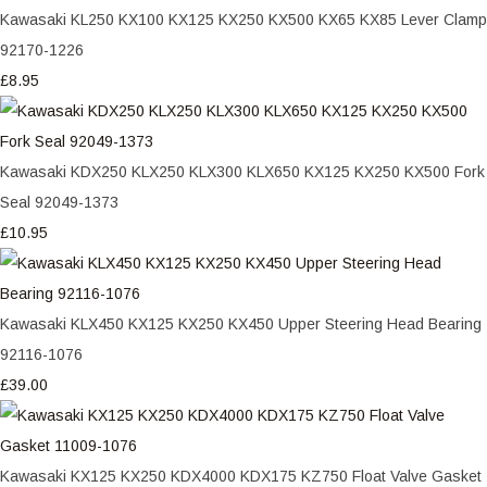
Kawasaki KL250 KX100 KX125 KX250 KX500 KX65 KX85 Lever Clamp
92170-1226
£8.95
Kawasaki KDX250 KLX250 KLX300 KLX650 KX125 KX250 KX500 Fork
Seal 92049-1373
£10.95
Kawasaki KLX450 KX125 KX250 KX450 Upper Steering Head Bearing
92116-1076
£39.00
Kawasaki KX125 KX250 KDX4000 KDX175 KZ750 Float Valve Gasket