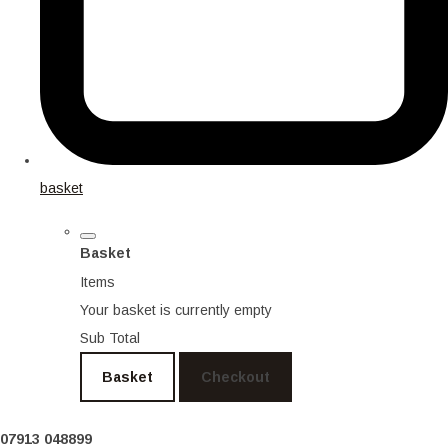
basket
Basket
Items
Your basket is currently empty
Sub Total
Basket
Checkout
07913 048899