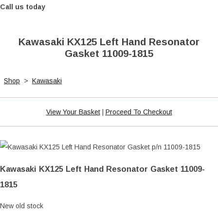
Call us today
Kawasaki KX125 Left Hand Resonator
Gasket 11009-1815
Shop
>
Kawasaki
View Your Basket
|
Proceed To Checkout
Kawasaki KX125 Left Hand Resonator Gasket 11009-
1815
New old stock