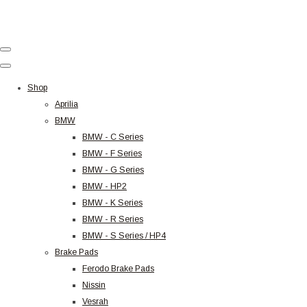
Shop
Aprilia
BMW
BMW - C Series
BMW - F Series
BMW - G Series
BMW - HP2
BMW - K Series
BMW - R Series
BMW - S Series / HP4
Brake Pads
Ferodo Brake Pads
Nissin
Vesrah