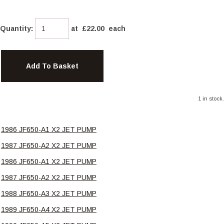
Quantity
:
at £
22.00
each
Add To Basket
1 in stock.
1986 JF650-A1 X2 JET PUMP
1987 JF650-A2 X2 JET PUMP
1986 JF650-A1 X2 JET PUMP
1987 JF650-A2 X2 JET PUMP
1988 JF650-A3 X2 JET PUMP
1989 JF650-A4 X2 JET PUMP