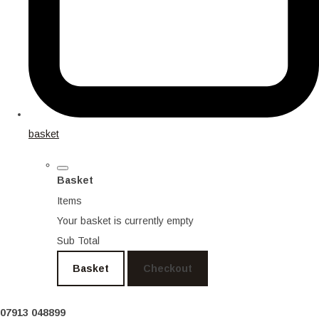
basket
Basket
Items
Your basket is currently empty
Sub Total
Basket
Checkout
07913 048899