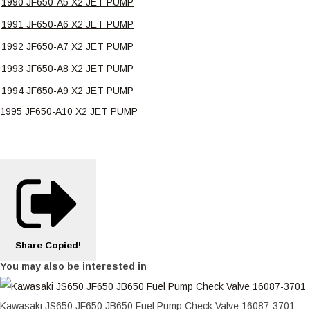
1990 JF650-A5 X2 JET PUMP
1991 JF650-A6 X2 JET PUMP
1992 JF650-A7 X2 JET PUMP
1993 JF650-A8 X2 JET PUMP
1994 JF650-A9 X2 JET PUMP
1995 JF650-A10 X2 JET PUMP
Share
Copied!
You may also be interested in
Kawasaki JS650 JF650 JB650 Fuel Pump Check Valve 16087-3701