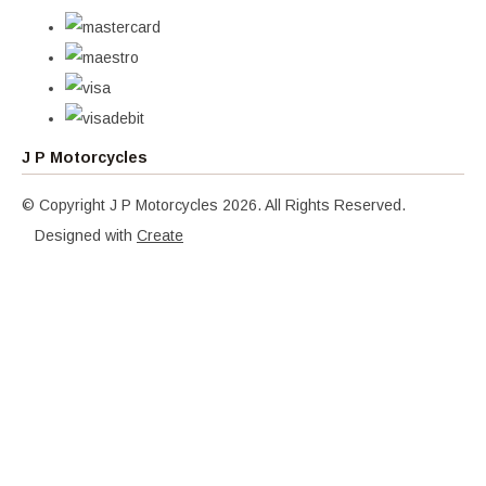
J P Motorcycles
© Copyright J P Motorcycles 2026. All Rights Reserved.
Designed with
Create