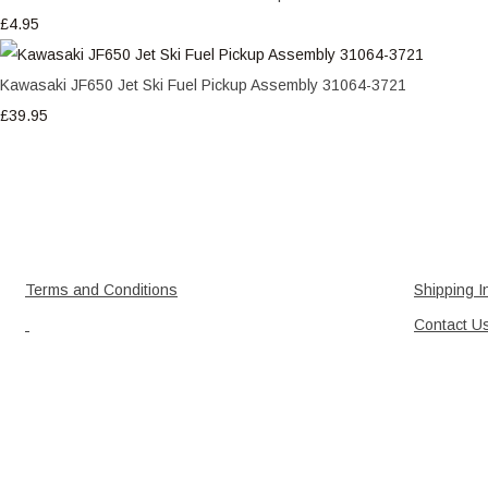
£4.95
Kawasaki JF650 Jet Ski Fuel Pickup Assembly 31064-3721
£39.95
Terms and Conditions
Shipping I
Contact U