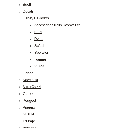
Buell
Ducati
Harley Davidson
Accessories Bolts Screws Etc
Buell
Dyna
Softail
Sportster
Touring
V-Rod
Honda
Kawasaki
Moto Guzzi
Others
Peugeot
Piaggio
Suzuki
Triumph