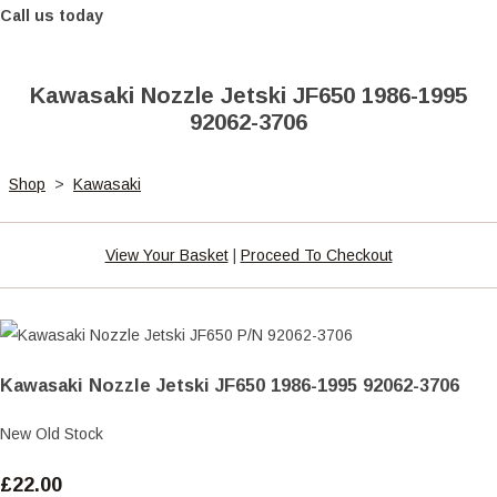
Call us today
Kawasaki Nozzle Jetski JF650 1986-1995
92062-3706
Shop
>
Kawasaki
View Your Basket
|
Proceed To Checkout
Kawasaki Nozzle Jetski JF650 1986-1995 92062-3706
New Old Stock
£22.00