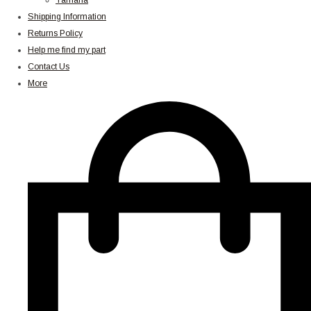
Yamaha
Shipping Information
Returns Policy
Help me find my part
Contact Us
More