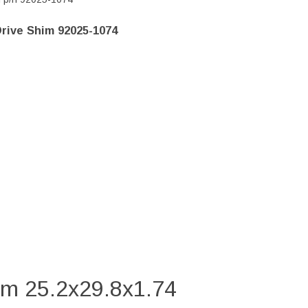
rive Shim 92025-1074
im 25.2x29.8x1.74