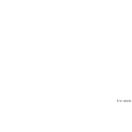
4 in stock.