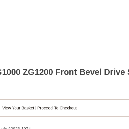
000 ZG1200 Front Bevel Drive 
View Your Basket
|
Proceed To Checkout