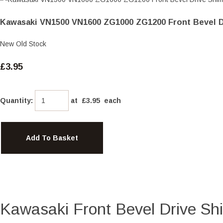
Kawasaki VN1500 VN1600 ZG1000 ZG1200 Front Bevel D
New Old Stock
£3.95
Quantity
:
at £
3.95
each
Add To Basket
Kawasaki Front Bevel Drive Sh