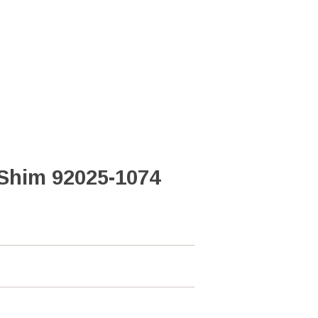
Shim 92025-1074