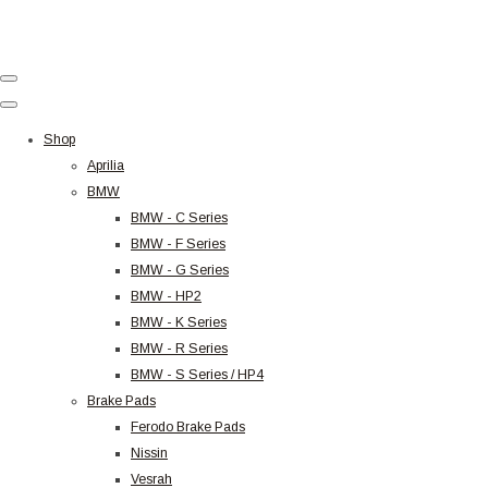
Shop
Aprilia
BMW
BMW - C Series
BMW - F Series
BMW - G Series
BMW - HP2
BMW - K Series
BMW - R Series
BMW - S Series / HP4
Brake Pads
Ferodo Brake Pads
Nissin
Vesrah