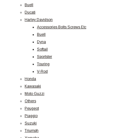
Buell
Ducati
Harley Davidson
Accessories Bolts Screws Etc
Buell
Dyna
Softail
Sportster
Touring
V-Rod
Honda
Kawasaki
Moto Guzzi
Others
Peugeot
Piaggio
Suzuki
Triumph