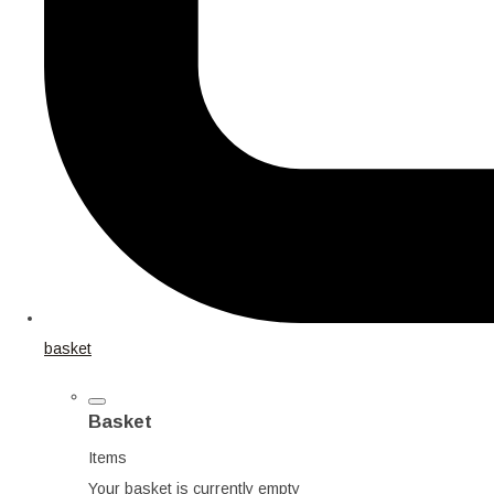
basket
Basket
Items
Your basket is currently empty