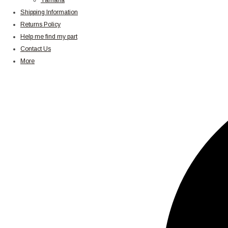
Yamaha
Shipping Information
Returns Policy
Help me find my part
Contact Us
More