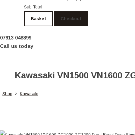
Sub Total
Basket
Checkout
07913 048899
Call us today
Kawasaki VN1500 VN1600 ZG1
Shop
>
Kawasaki