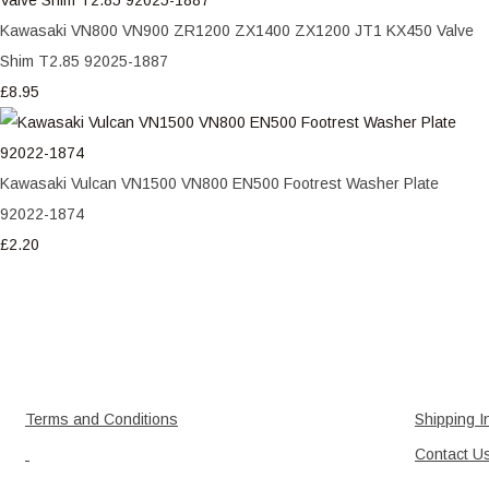
Kawasaki VN800 VN900 ZR1200 ZX1400 ZX1200 JT1 KX450 Valve
Shim T2.85 92025-1887
£8.95
Kawasaki Vulcan VN1500 VN800 EN500 Footrest Washer Plate
92022-1874
£2.20
Terms and Conditions
Shipping I
Contact U