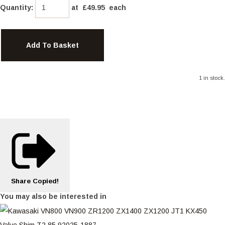
Quantity
:
at £
49.95
each
Add To Basket
1 in stock.
Share
Copied!
You may also be interested in