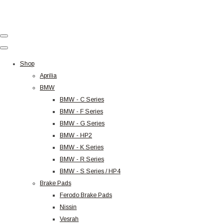
Shop
Aprilia
BMW
BMW - C Series
BMW - F Series
BMW - G Series
BMW - HP2
BMW - K Series
BMW - R Series
BMW - S Series / HP4
Brake Pads
Ferodo Brake Pads
Nissin
Vesrah