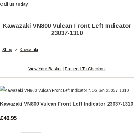
Call us today
Kawazaki VN800 Vulcan Front Left Indicator
23037-1310
Shop
>
Kawasaki
View Your Basket
|
Proceed To Checkout
Kawazaki VN800 Vulcan Front Left Indicator 23037-1310
£49.95