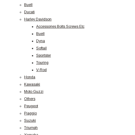
Buell
Ducati
Harley Davidson
Accessories Bolts Screws Etc
Buell
Dyna
Softail
Sportster
Touring
V-Rod
Honda
Kawasaki
Moto Guzzi
Others
Peugeot
Piaggio
Suzuki
Triumph