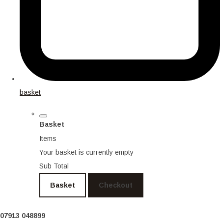
basket
Basket
Items
Your basket is currently empty
Sub Total
Basket
Checkout
07913 048899