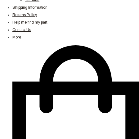
Yamaha
Shipping Information
Returns Policy
Help me find my part
Contact Us
More