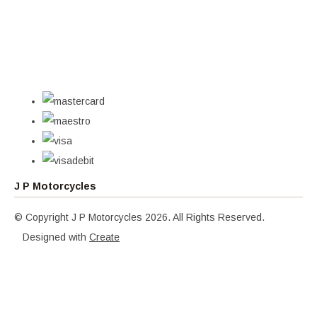
J P Motorcycles
© Copyright J P Motorcycles 2026. All Rights Reserved.
Designed with
Create