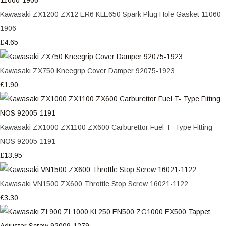
Kawasaki ZX1200 ZX12 ER6 KLE650 Spark Plug Hole Gasket 11060-
1906
£4.65
Kawasaki ZX750 Kneegrip Cover Damper 92075-1923
£1.90
Kawasaki ZX1000 ZX1100 ZX600 Carburettor Fuel T- Type Fitting
NOS 92005-1191
£13.95
Kawasaki VN1500 ZX600 Throttle Stop Screw 16021-1122
£3.30