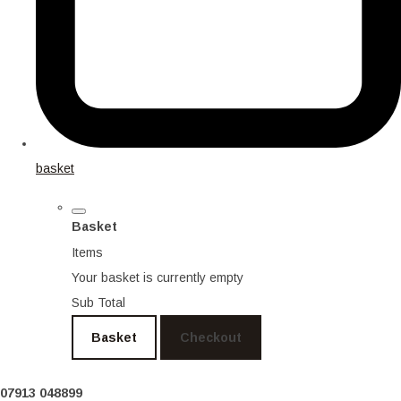
basket
Basket
Items
Your basket is currently empty
Sub Total
Basket
Checkout
07913 048899