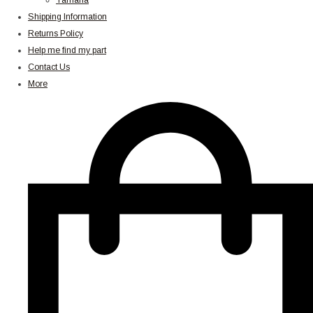
Yamaha
Shipping Information
Returns Policy
Help me find my part
Contact Us
More