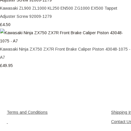
Kawasaki ZL900 ZL1000 KL250 EN500 ZG1000 EX500 Tappet
Adjuster Screw 92009-1279
£4.50
Kawasaki Ninja ZX750 ZX7R Front Brake Caliper Piston 43048-1075 -
A7
£49.95
Terms and Conditions
Shipping I
Contact U