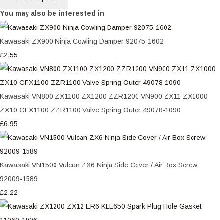
You may also be interested in
Kawasaki ZX900 Ninja Cowling Damper 92075-1602
£2.55
Kawasaki VN800 ZX1100 ZX1200 ZZR1200 VN900 ZX11 ZX1000
ZX10 GPX1100 ZZR1100 Valve Spring Outer 49078-1090
£6.95
Kawasaki VN1500 Vulcan ZX6 Ninja Side Cover / Air Box Screw
92009-1589
£2.22