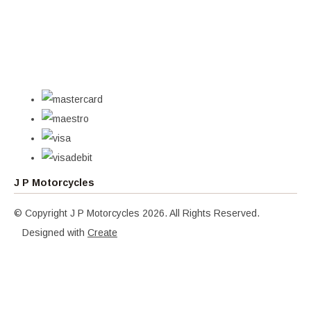
J P Motorcycles
© Copyright J P Motorcycles 2026. All Rights Reserved.
Designed with
Create