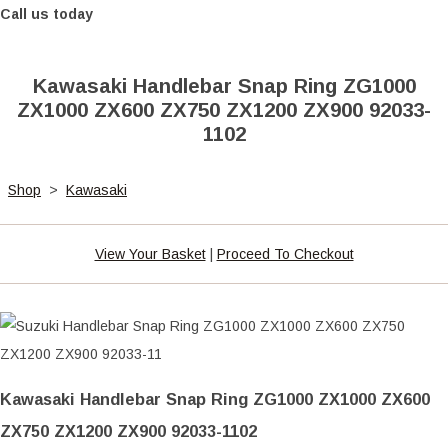
Call us today
Kawasaki Handlebar Snap Ring ZG1000
ZX1000 ZX600 ZX750 ZX1200 ZX900 92033-
1102
Shop
>
Kawasaki
View Your Basket
|
Proceed To Checkout
Kawasaki Handlebar Snap Ring ZG1000 ZX1000 ZX600
ZX750 ZX1200 ZX900 92033-1102