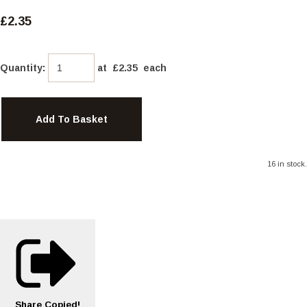
£2.35
Quantity
:
at £
2.35
each
Add To Basket
16 in stock.
Share
Copied!