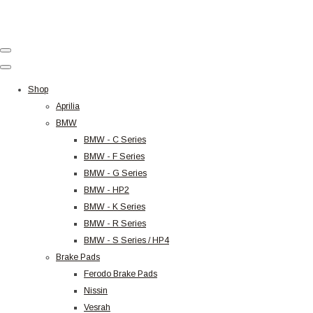
Shop
Aprilia
BMW
BMW - C Series
BMW - F Series
BMW - G Series
BMW - HP2
BMW - K Series
BMW - R Series
BMW - S Series / HP4
Brake Pads
Ferodo Brake Pads
Nissin
Vesrah