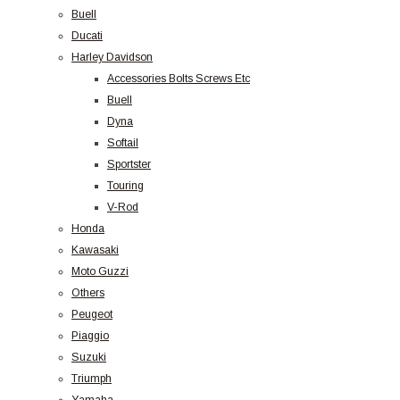
Buell
Ducati
Harley Davidson
Accessories Bolts Screws Etc
Buell
Dyna
Softail
Sportster
Touring
V-Rod
Honda
Kawasaki
Moto Guzzi
Others
Peugeot
Piaggio
Suzuki
Triumph