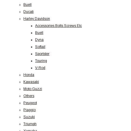
Buell
Ducati
Harley Davidson
Accessories Bolts Screws Etc
Buell
Dyna
Softail
Sportster
Touring
V-Rod
Honda
Kawasaki
Moto Guzzi
Others
Peugeot
Piaggio
Suzuki
Triumph