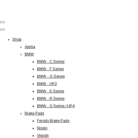
Shop
Aprilia
BMW
BMW - C Series
BMW - F Series
BMW - G Series
BMW - HP2
BMW - K Series
BMW - R Series
BMW - S Series / HP4
Brake Pads
Ferodo Brake Pads
Nissin
Vesrah