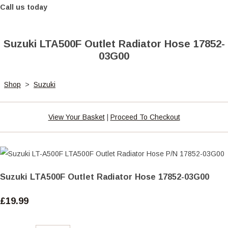
Call us today
Suzuki LTA500F Outlet Radiator Hose 17852-
03G00
Shop
>
Suzuki
View Your Basket
|
Proceed To Checkout
Suzuki LTA500F Outlet Radiator Hose 17852-03G00
£19.99