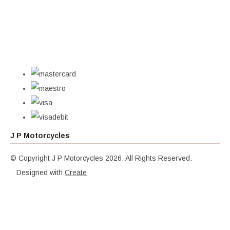
J P Motorcycles
© Copyright J P Motorcycles 2026. All Rights Reserved.
Designed with
Create