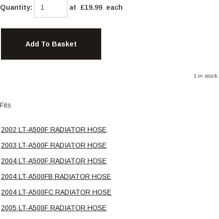
Quantity
:
at £
19.99
each
Add To Basket
1 in stock.
Fits
2002 LT-A500F RADIATOR HOSE
2003 LT-A500F RADIATOR HOSE
2004 LT-A500F RADIATOR HOSE
2004 LT-A500FB RADIATOR HOSE
2004 LT-A500FC RADIATOR HOSE
2005 LT-A500F RADIATOR HOSE