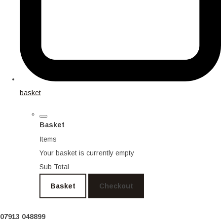
basket
Basket
Items
Your basket is currently empty
Sub Total
Basket
Checkout
07913 048899