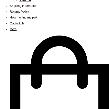
Yamaha
Shipping Information
Returns Policy
Help me find my part
Contact Us
More