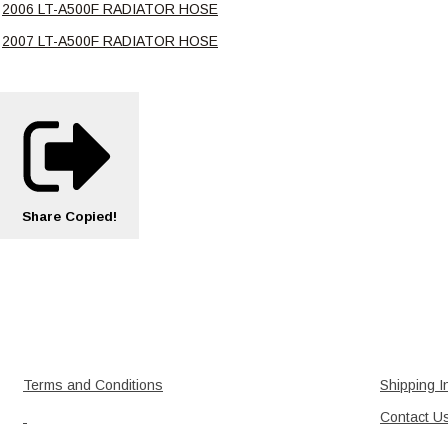
2006 LT-A500F RADIATOR HOSE
2007 LT-A500F RADIATOR HOSE
Share
Copied!
Terms and Conditions
Shipping I
Contact U