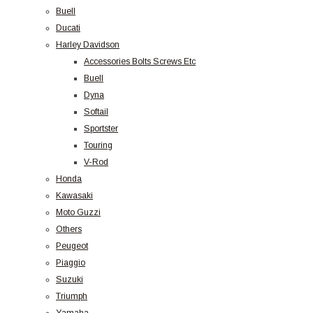
Buell
Ducati
Harley Davidson
Accessories Bolts Screws Etc
Buell
Dyna
Softail
Sportster
Touring
V-Rod
Honda
Kawasaki
Moto Guzzi
Others
Peugeot
Piaggio
Suzuki
Triumph