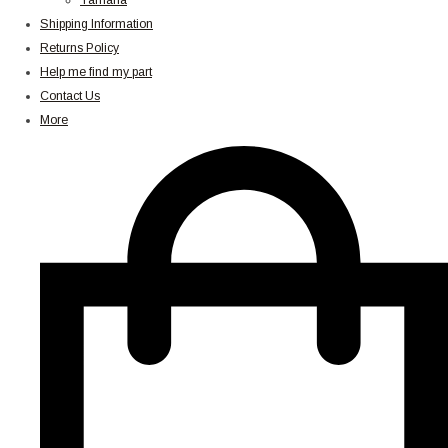
Yamaha
Shipping Information
Returns Policy
Help me find my part
Contact Us
More