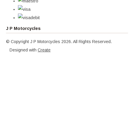
J P Motorcycles
© Copyright J P Motorcycles 2026. All Rights Reserved.
Designed with
Create