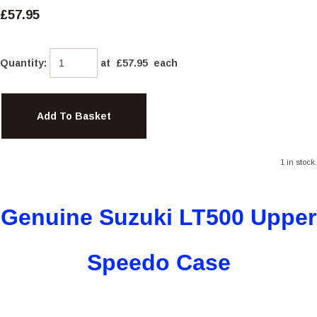
£57.95
Quantity
:
at £
57.95
each
Add To Basket
1 in stock.
Genuine Suzuki
LT500 Upper
Speedo Case