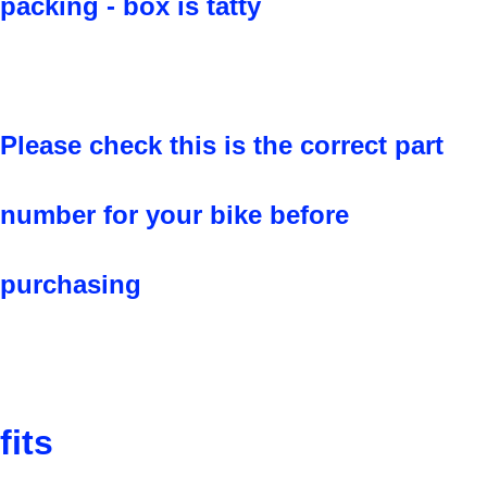
packing - box is tatty
Please check this is the correct part
number for your bike before
purchasing
fits