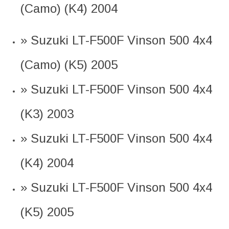
(Camo) (K4) 2004
» Suzuki LT-F500F Vinson 500 4x4
(Camo) (K5) 2005
» Suzuki LT-F500F Vinson 500 4x4
(K3) 2003
» Suzuki LT-F500F Vinson 500 4x4
(K4) 2004
» Suzuki LT-F500F Vinson 500 4x4
(K5) 2005