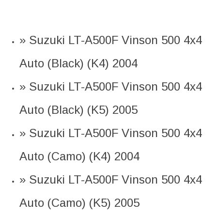
» Suzuki LT-A500F Vinson 500 4x4
Auto (Black) (K4) 2004
» Suzuki LT-A500F Vinson 500 4x4
Auto (Black) (K5) 2005
» Suzuki LT-A500F Vinson 500 4x4
Auto (Camo) (K4) 2004
» Suzuki LT-A500F Vinson 500 4x4
Auto (Camo) (K5) 2005