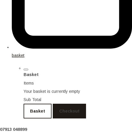
basket
Basket
Items
Your basket is currently empty
Sub Total
Basket
Checkout
07913 048899