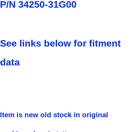
P/N 34250-31G00
See links below for fitment
data
Item is new old stock in original