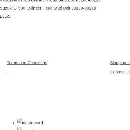
Suzuki LT500 Cylinder Head Stud Bolt 09108-08218
£6.55
Terms and Conditions
Shipping I
Contact U