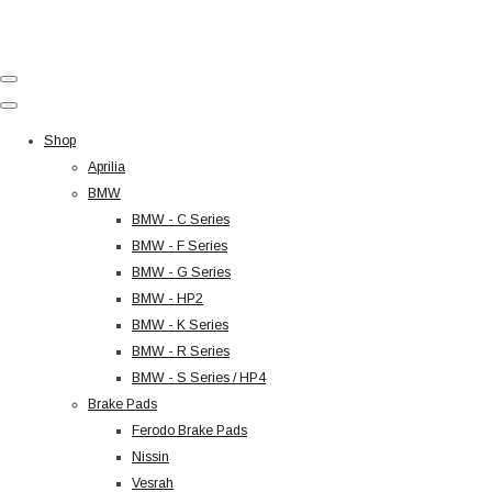
Shop
Aprilia
BMW
BMW - C Series
BMW - F Series
BMW - G Series
BMW - HP2
BMW - K Series
BMW - R Series
BMW - S Series / HP4
Brake Pads
Ferodo Brake Pads
Nissin
Vesrah