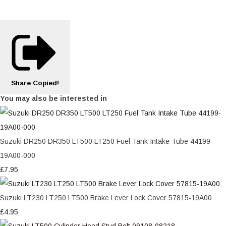
Share
Copied!
You may also be interested in
Suzuki DR250 DR350 LT500 LT250 Fuel Tank Intake Tube 44199-
19A00-000
£7.95
Suzuki LT230 LT250 LT500 Brake Lever Lock Cover 57815-19A00
£4.95