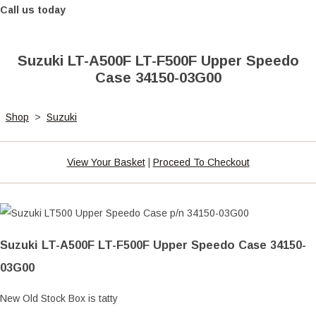
Call us today
Suzuki LT-A500F LT-F500F Upper Speedo
Case 34150-03G00
Shop
>
Suzuki
View Your Basket
|
Proceed To Checkout
Suzuki LT-A500F LT-F500F Upper Speedo Case 34150-
03G00
New Old Stock Box is tatty