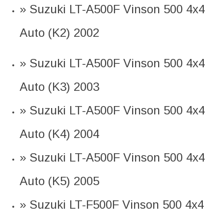
» Suzuki LT-A500F Vinson 500 4x4
Auto (K2) 2002
» Suzuki LT-A500F Vinson 500 4x4
Auto (K3) 2003
» Suzuki LT-A500F Vinson 500 4x4
Auto (K4) 2004
» Suzuki LT-A500F Vinson 500 4x4
Auto (K5) 2005
» Suzuki LT-F500F Vinson 500 4x4