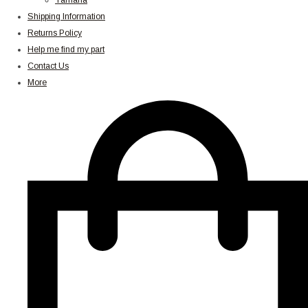
Yamaha
Shipping Information
Returns Policy
Help me find my part
Contact Us
More