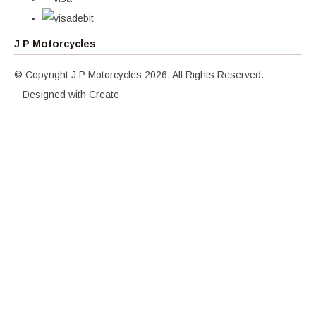
J P Motorcycles
© Copyright J P Motorcycles 2026. All Rights Reserved.
Designed with
Create