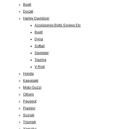
Buell
Ducati
Harley Davidson
Accessories Bolts Screws Etc
Buell
Dyna
Softail
Sportster
Touring
V-Rod
Honda
Kawasaki
Moto Guzzi
Others
Peugeot
Piaggio
Suzuki
Triumph