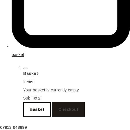
basket
Basket
Items
Your basket is currently empty
Sub Total
Basket
Checkout
07913 048899