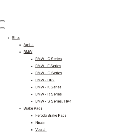
Shop
Aprilia
BMW
BMW - C Series
BMW - F Series
BMW - G Series
BMW - HP2
BMW - K Series
BMW - R Series
BMW - S Series / HP4
Brake Pads
Ferodo Brake Pads
Nissin
Vesrah