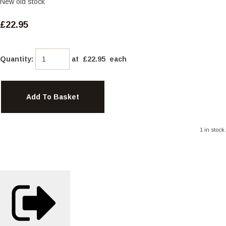
New old stock
£22.95
Quantity
:
at £
22.95
each
Add To Basket
1 in stock.