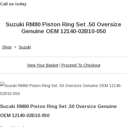
Call us today
Suzuki RM80 Piston Ring Set .50 Oversize
Genuine OEM 12140-02B10-050
Shop
>
Suzuki
View Your Basket
|
Proceed To Checkout
Suzuki RM80 Piston Ring Set .50 Oversize Genuine
OEM 12140-02B10-050