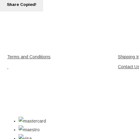
Share
Copied!
Terms and Conditions
Shipping I
Contact U