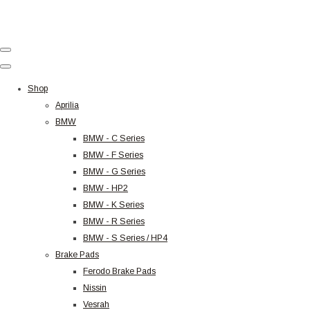
Shop
Aprilia
BMW
BMW - C Series
BMW - F Series
BMW - G Series
BMW - HP2
BMW - K Series
BMW - R Series
BMW - S Series / HP4
Brake Pads
Ferodo Brake Pads
Nissin
Vesrah