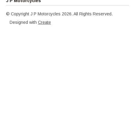
J P Motorcycles
© Copyright J P Motorcycles 2026. All Rights Reserved.
Designed with
Create