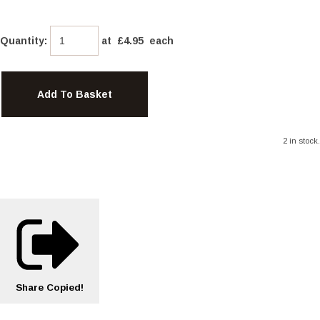
Quantity
:
at £
4.95
each
Add To Basket
2 in stock.
Share
Copied!