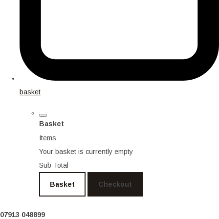
basket
Basket
Items
Your basket is currently empty
Sub Total
Basket
Checkout
07913 048899