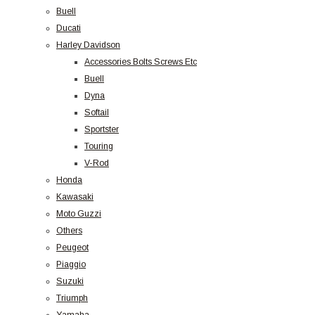
Buell
Ducati
Harley Davidson
Accessories Bolts Screws Etc
Buell
Dyna
Softail
Sportster
Touring
V-Rod
Honda
Kawasaki
Moto Guzzi
Others
Peugeot
Piaggio
Suzuki
Triumph