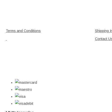
Terms and Conditions
Shipping I
Contact U