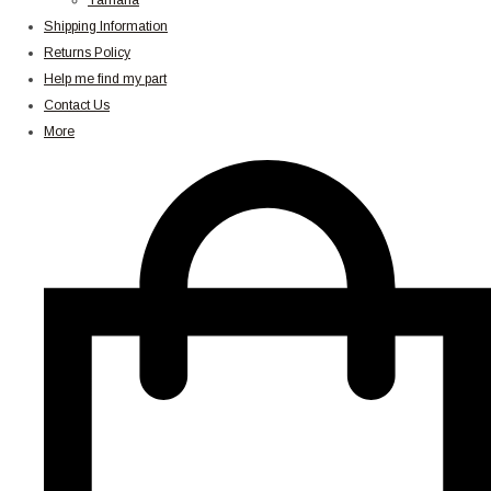
Yamaha
Shipping Information
Returns Policy
Help me find my part
Contact Us
More