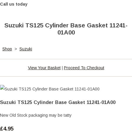
Call us today
Suzuki TS125 Cylinder Base Gasket 11241-
01A00
Shop
>
Suzuki
View Your Basket
|
Proceed To Checkout
Suzuki TS125 Cylinder Base Gasket 11241-01A00
New Old Stock packaging may be tatty
£4.95