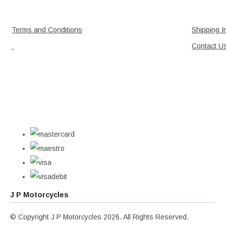
Terms and Conditions
Shipping I
Contact U
J P Motorcycles
© Copyright J P Motorcycles 2026. All Rights Reserved.