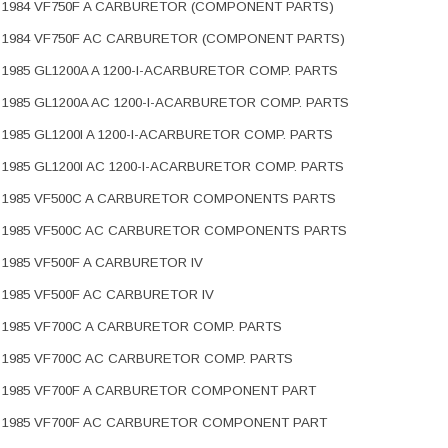
1984 VF750F A CARBURETOR (COMPONENT PARTS)
1984 VF750F AC CARBURETOR (COMPONENT PARTS)
1985 GL1200A A 1200-I-ACARBURETOR COMP. PARTS
1985 GL1200A AC 1200-I-ACARBURETOR COMP. PARTS
1985 GL1200I A 1200-I-ACARBURETOR COMP. PARTS
1985 GL1200I AC 1200-I-ACARBURETOR COMP. PARTS
1985 VF500C A CARBURETOR COMPONENTS PARTS
1985 VF500C AC CARBURETOR COMPONENTS PARTS
1985 VF500F A CARBURETOR IV
1985 VF500F AC CARBURETOR IV
1985 VF700C A CARBURETOR COMP. PARTS
1985 VF700C AC CARBURETOR COMP. PARTS
1985 VF700F A CARBURETOR COMPONENT PART
1985 VF700F AC CARBURETOR COMPONENT PART