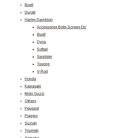
Buell
Ducati
Harley Davidson
Accessories Bolts Screws Etc
Buell
Dyna
Softail
Sportster
Touring
V-Rod
Honda
Kawasaki
Moto Guzzi
Others
Peugeot
Piaggio
Suzuki
Triumph