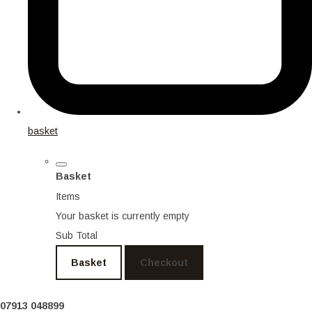
basket
Basket
Items
Your basket is currently empty
Sub Total
Basket
Checkout
07913 048899