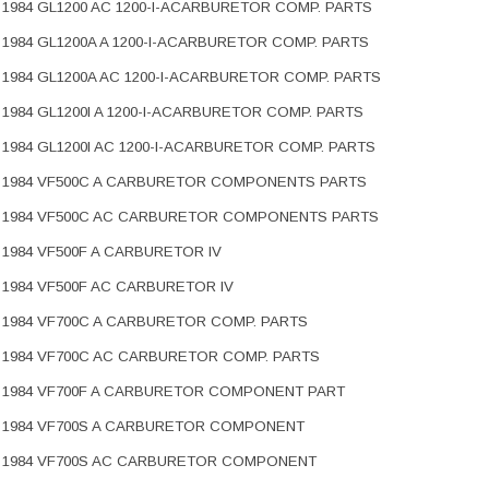
1984 GL1200 AC 1200-I-ACARBURETOR COMP. PARTS
1984 GL1200A A 1200-I-ACARBURETOR COMP. PARTS
1984 GL1200A AC 1200-I-ACARBURETOR COMP. PARTS
1984 GL1200I A 1200-I-ACARBURETOR COMP. PARTS
1984 GL1200I AC 1200-I-ACARBURETOR COMP. PARTS
1984 VF500C A CARBURETOR COMPONENTS PARTS
1984 VF500C AC CARBURETOR COMPONENTS PARTS
1984 VF500F A CARBURETOR IV
1984 VF500F AC CARBURETOR IV
1984 VF700C A CARBURETOR COMP. PARTS
1984 VF700C AC CARBURETOR COMP. PARTS
1984 VF700F A CARBURETOR COMPONENT PART
1984 VF700S A CARBURETOR COMPONENT
1984 VF700S AC CARBURETOR COMPONENT