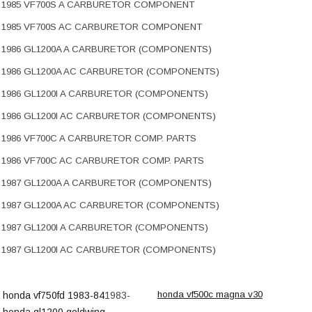
1985 VF700S A CARBURETOR COMPONENT
1985 VF700S AC CARBURETOR COMPONENT
1986 GL1200A A CARBURETOR (COMPONENTS)
1986 GL1200A AC CARBURETOR (COMPONENTS)
1986 GL1200I A CARBURETOR (COMPONENTS)
1986 GL1200I AC CARBURETOR (COMPONENTS)
1986 VF700C A CARBURETOR COMP. PARTS
1986 VF700C AC CARBURETOR COMP. PARTS
1987 GL1200A A CARBURETOR (COMPONENTS)
1987 GL1200A AC CARBURETOR (COMPONENTS)
1987 GL1200I A CARBURETOR (COMPONENTS)
1987 GL1200I AC CARBURETOR (COMPONENTS)
honda vf500c magna v30
honda vf750fd 1983-84
1983-
honda gl1200 goldwing