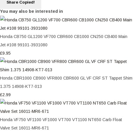
Share
Copied!
You may also be interested in
Honda CB750 GL1200 VF700 CBR600 CB1000 CN250 CB400 Main
Jet #108 99101-3931080
£9.95
Honda CBR1000 CB900 VFR800 CBR600 GL VF CRF ST Tappet Shim
1.375 14908-KT7-013
£2.99
Honda VF750 VF1100 VF1000 VT700 VT1100 NT650 Carb Float
Valve Set 16011-MR6-671