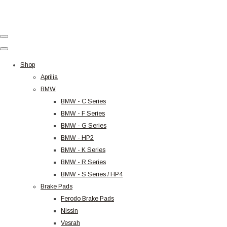
Shop
Aprilia
BMW
BMW - C Series
BMW - F Series
BMW - G Series
BMW - HP2
BMW - K Series
BMW - R Series
BMW - S Series / HP4
Brake Pads
Ferodo Brake Pads
Nissin
Vesrah