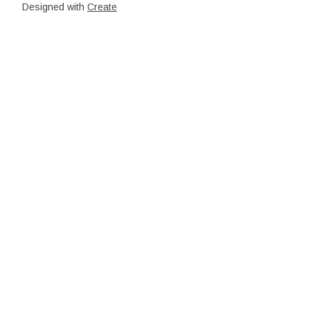
Designed with
Create