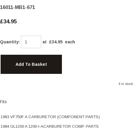
16011-MB1-671
£34.95
Quantity
:
at £
34.95
each
Add To Basket
4 in stock.
Fits
1983 VF750F A CARBURETOR (COMPONENT PARTS)
1984 GL1200 A 1200-I-ACARBURETOR COMP. PARTS