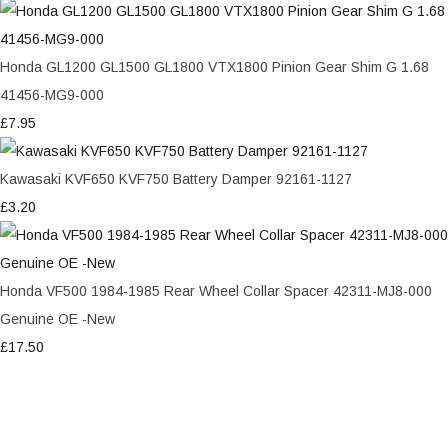
Honda GL1200 GL1500 GL1800 VTX1800 Pinion Gear Shim G 1.68
41456-MG9-000
£7.95
Kawasaki KVF650 KVF750 Battery Damper 92161-1127
£3.20
Honda VF500 1984-1985 Rear Wheel Collar Spacer 42311-MJ8-000
Genuine OE -New
£17.50