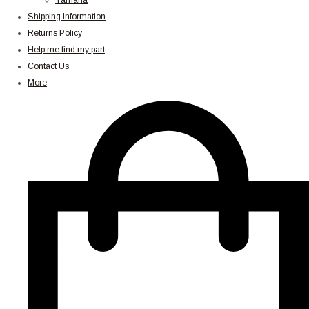
Yamaha
Shipping Information
Returns Policy
Help me find my part
Contact Us
More