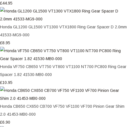
£44.95
Honda GL1200 GL1500 VT1300 VTX1800 Ring Gear Spacer D 2.0mm
41533-MG9-000
£8.95
Honda VF750 CB650 VT750 VT800 VT1100 NT700 PC800 Ring Gear
Spacer 1.82 41530-MB0-000
£10.95
Honda CB650 CX650 CB700 VF750 VF1100 VF700 Pinion Gear Shim
2.0 41453-MB0-000
£6.90