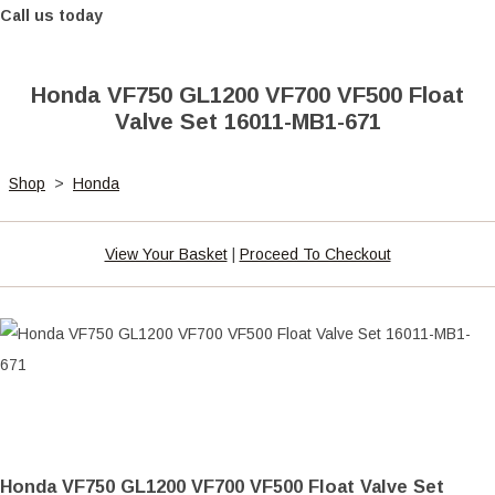
Call us today
Honda VF750 GL1200 VF700 VF500 Float
Valve Set 16011-MB1-671
Shop
>
Honda
View Your Basket
|
Proceed To Checkout
Honda VF750 GL1200 VF700 VF500 Float Valve Set