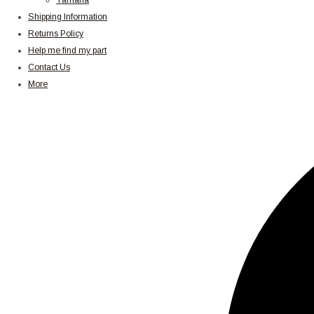
Yamaha
Shipping Information
Returns Policy
Help me find my part
Contact Us
More