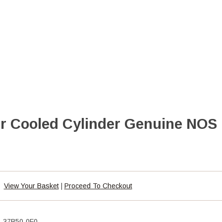
ir Cooled Cylinder Genuine NOS
View Your Basket
|
Proceed To Checkout