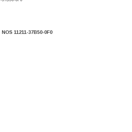
e NOS 11211-37B50-0F0