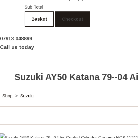
Sub Total
Basket
Checkout
07913 048899
Call us today
Suzuki AY50 Katana 79--04 A
Shop
>
Suzuki