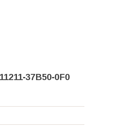
 11211-37B50-0F0