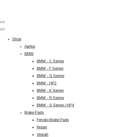
Shop
Aprilia
BMW
BMW - C Series
BMW - F Series
BMW - G Series
BMW - HP2
BMW - K Series
BMW - R Series
BMW - S Series / HP4
Brake Pads
Ferodo Brake Pads
Nissin
Vesrah