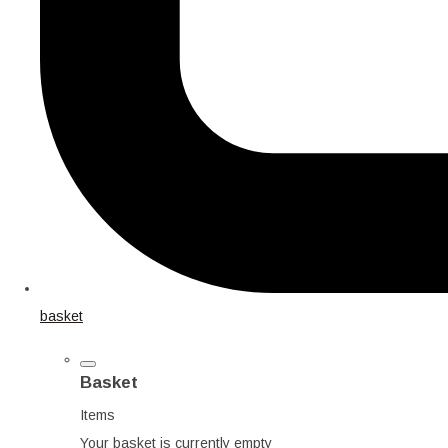
basket
Basket
Items
Your basket is currently empty