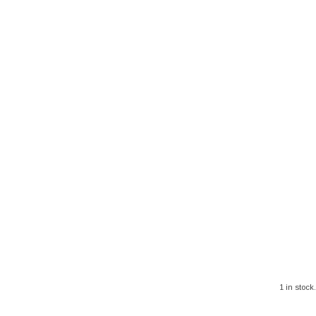
1 in stock.