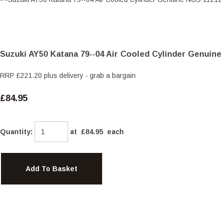
Suzuki AY50 Katana 79--04 Air Cooled Cylinder Genuin
RRP £221.20 plus delivery - grab a bargain
£84.95
Quantity
:
at £
84.95
each
Add To Basket