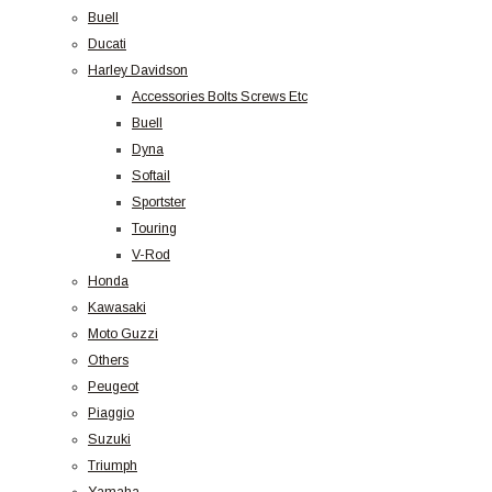
Buell
Ducati
Harley Davidson
Accessories Bolts Screws Etc
Buell
Dyna
Softail
Sportster
Touring
V-Rod
Honda
Kawasaki
Moto Guzzi
Others
Peugeot
Piaggio
Suzuki
Triumph