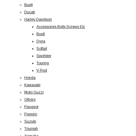
Buell
Ducati
Harley Davidson
Accessories Bolts Screws Etc
Buell
Dyna
Softail
Sportster
Touring
V-Rod
Honda
Kawasaki
Moto Guzzi
Others
Peugeot
Piaggio
Suzuki
Triumph