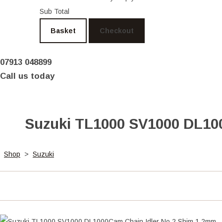
Sub Total
Basket
Checkout
07913 048899
Call us today
Suzuki TL1000 SV1000 DL100
Shop
>
Suzuki