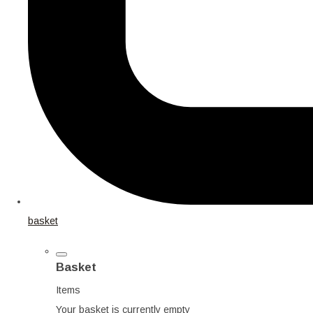
basket
Basket
Items
Your basket is currently empty