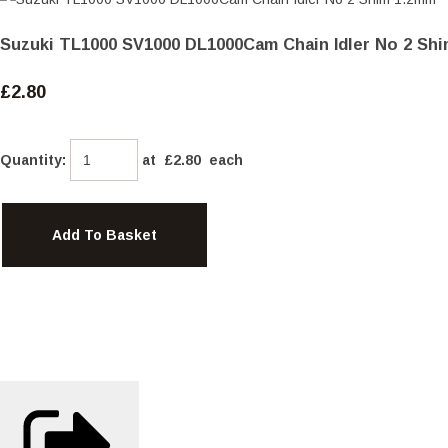
Suzuki TL1000 SV1000 DL1000Cam Chain Idler No 2 Shi
£2.80
Quantity
:
at £
2.80
each
Add To Basket