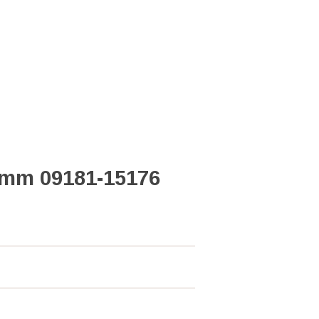
2mm 09181-15176