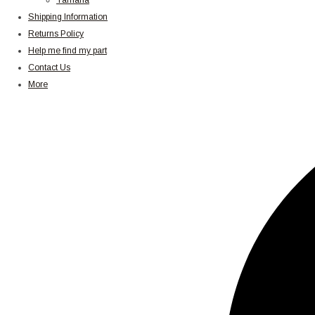
Yamaha
Shipping Information
Returns Policy
Help me find my part
Contact Us
More