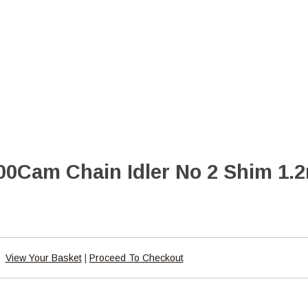
0Cam Chain Idler No 2 Shim 1.
View Your Basket
|
Proceed To Checkout