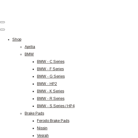
Shop
Aprilia
BMW
BMW - C Series
BMW - F Series
BMW - G Series
BMW - HP2
BMW - K Series
BMW - R Series
BMW - S Series / HP4
Brake Pads
Ferodo Brake Pads
Nissin
Vesrah