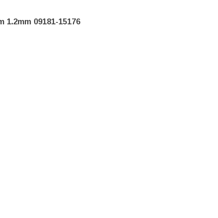
m 1.2mm 09181-15176