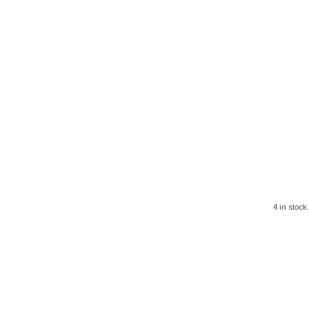
4 in stock.