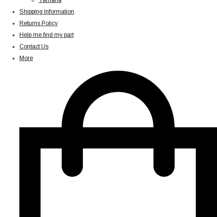
Yamaha
Shipping Information
Returns Policy
Help me find my part
Contact Us
More