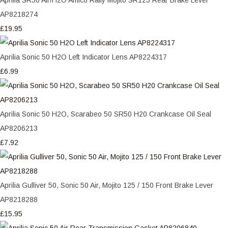
AP8218274
£19.95
Aprilia Sonic 50 H2O Left Indicator Lens AP8224317
£6.99
Aprilia Sonic 50 H2O, Scarabeo 50 SR50 H20 Crankcase Oil Seal
AP8206213
£7.92
Aprilia Gulliver 50, Sonic 50 Air, Mojito 125 / 150 Front Brake Lever
AP8218288
£15.95