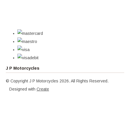
J P Motorcycles
© Copyright J P Motorcycles 2026. All Rights Reserved.
Designed with
Create