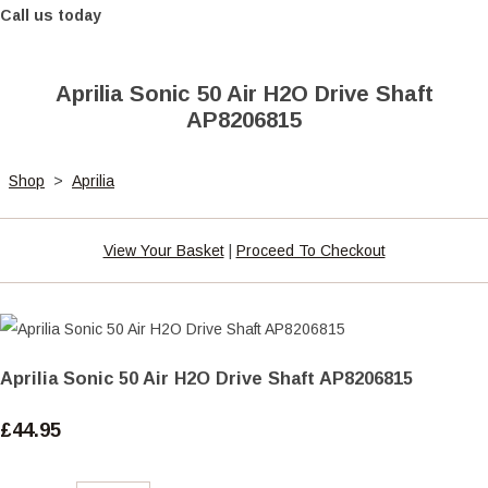
Call us today
Aprilia Sonic 50 Air H2O Drive Shaft
AP8206815
Shop
>
Aprilia
View Your Basket
|
Proceed To Checkout
Aprilia Sonic 50 Air H2O Drive Shaft AP8206815
£44.95