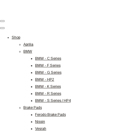
Shop
Aprilia
BMW
BMW - C Series
BMW - F Series
BMW - G Series
BMW - HP2
BMW - K Series
BMW - R Series
BMW - S Series / HP4
Brake Pads
Ferodo Brake Pads
Nissin
Vesrah