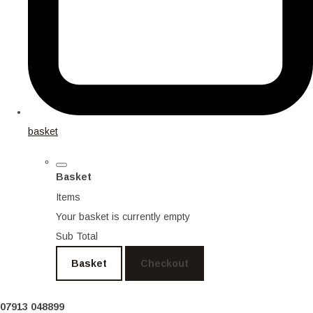
basket
Basket
Items
Your basket is currently empty
Sub Total
Basket
Checkout
07913 048899