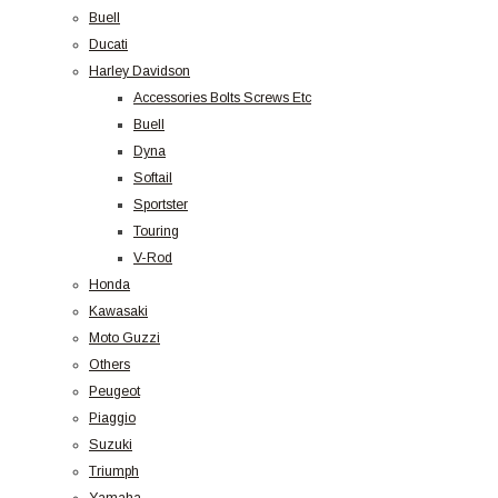
Buell
Ducati
Harley Davidson
Accessories Bolts Screws Etc
Buell
Dyna
Softail
Sportster
Touring
V-Rod
Honda
Kawasaki
Moto Guzzi
Others
Peugeot
Piaggio
Suzuki
Triumph