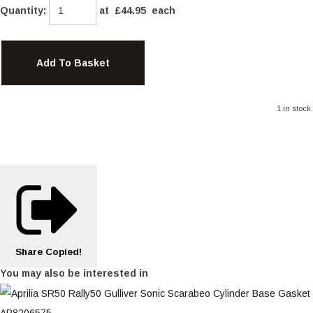
Quantity
:
at £
44.95
each
Add To Basket
1 in stock.
Share
Copied!
You may also be interested in