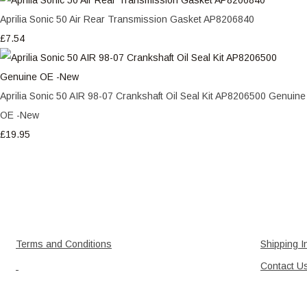
Aprilia Sonic 50 Air Rear Transmission Gasket AP8206840
£7.54
Aprilia Sonic 50 AIR 98-07 Crankshaft Oil Seal Kit AP8206500 Genuine
OE -New
£19.95
Terms and Conditions
Shipping I
Contact U