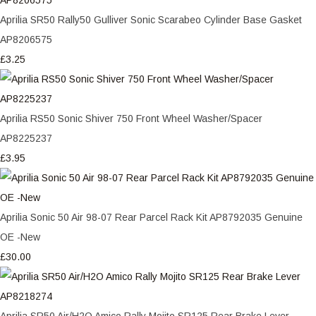
Aprilia SR50 Rally50 Gulliver Sonic Scarabeo Cylinder Base Gasket
AP8206575
£3.25
Aprilia RS50 Sonic Shiver 750 Front Wheel Washer/Spacer
AP8225237
£3.95
Aprilia Sonic 50 Air 98-07 Rear Parcel Rack Kit AP8792035 Genuine
OE -New
£30.00
Aprilia SR50 Air/H2O Amico Rally Mojito SR125 Rear Brake Lever