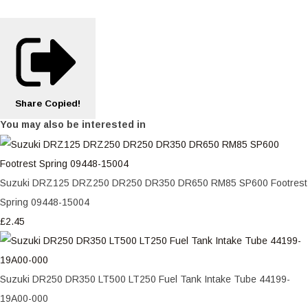
Share
Copied!
You may also be interested in
Suzuki DRZ125 DRZ250 DR250 DR350 DR650 RM85 SP600 Footrest
Spring 09448-15004
£2.45
Suzuki DR250 DR350 LT500 LT250 Fuel Tank Intake Tube 44199-
19A00-000