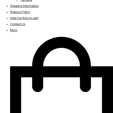
Yamaha
Shipping Information
Returns Policy
Help me find my part
Contact Us
More