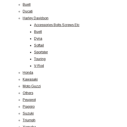
Buell
Ducati
Harley Davidson
Accessories Bolts Screws Etc
Buell
Dyna
Softail
Sportster
Touring
V-Rod
Honda
Kawasaki
Moto Guzzi
Others
Peugeot
Piaggio
Suzuki
Triumph