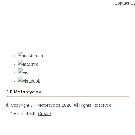
Contact U
J P Motorcycles
© Copyright J P Motorcycles 2026. All Rights Reserved.
Designed with
Create