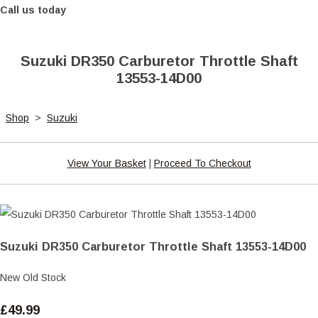
Call us today
Suzuki DR350 Carburetor Throttle Shaft
13553-14D00
Shop
>
Suzuki
View Your Basket
|
Proceed To Checkout
Suzuki DR350 Carburetor Throttle Shaft 13553-14D00
New Old Stock
£49.99