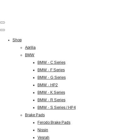
Shop
Aprilia
BMW
BMW - C Series
BMW - F Series
BMW - G Series
BMW - HP2
BMW - K Series
BMW - R Series
BMW - S Series / HP4
Brake Pads
Ferodo Brake Pads
Nissin
Vesrah