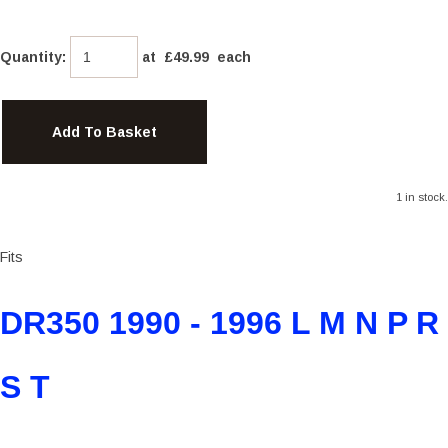
Quantity
:
at £
49.99
each
Add To Basket
1 in stock.
Fits
DR350 1990 - 1996 L M N P R
S T