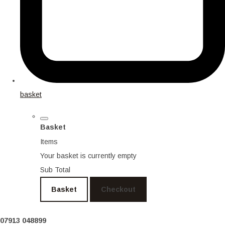
basket
Basket
Items
Your basket is currently empty
Sub Total
Basket
Checkout
07913 048899