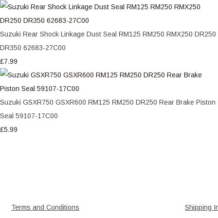
Suzuki Rear Shock Linkage Dust Seal RM125 RM250 RMX250 DR250
DR350 62683-27C00
£7.99
Suzuki GSXR750 GSXR600 RM125 RM250 DR250 Rear Brake Piston
Seal 59107-17C00
£5.99
Terms and Conditions
Shipping I