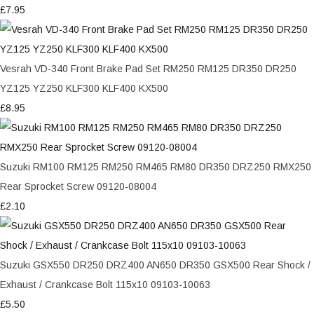
£7.95
Vesrah VD-340 Front Brake Pad Set RM250 RM125 DR350 DR250
YZ125 YZ250 KLF300 KLF400 KX500
£8.95
Suzuki RM100 RM125 RM250 RM465 RM80 DR350 DRZ250 RMX250
Rear Sprocket Screw 09120-08004
£2.10
Suzuki GSX550 DR250 DRZ400 AN650 DR350 GSX500 Rear Shock /
Exhaust / Crankcase Bolt 115x10 09103-10063
£5.50