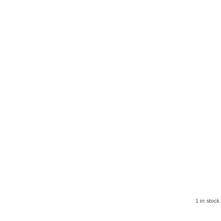
1 in stock.