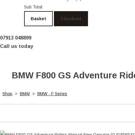
Sub Total
Basket
Checkout
07913 048899
Call us today
BMW F800 GS Adventure Ride
Shop
>
BMW
>
BMW - F Series