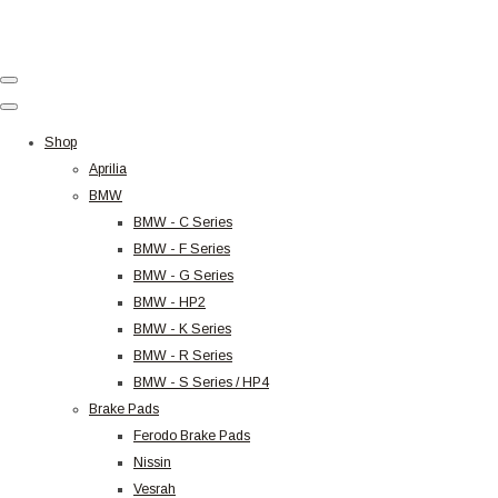
Shop
Aprilia
BMW
BMW - C Series
BMW - F Series
BMW - G Series
BMW - HP2
BMW - K Series
BMW - R Series
BMW - S Series / HP4
Brake Pads
Ferodo Brake Pads
Nissin
Vesrah