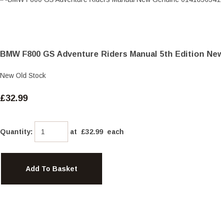
BMW F800 GS Adventure Riders Manual 5th Edition Ne
New Old Stock
£32.99
Quantity
:
at £
32.99
each
Add To Basket