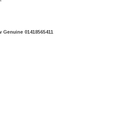
w Genuine 01418565411