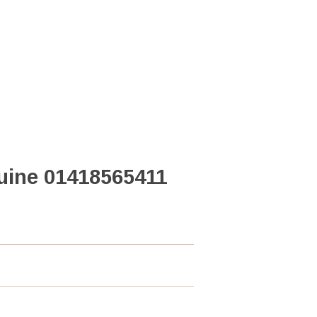
uine 01418565411