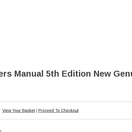
rs Manual 5th Edition New Gen
View Your Basket
|
Proceed To Checkout