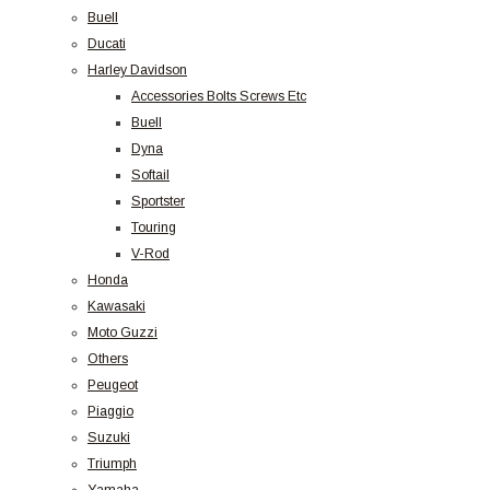
Buell
Ducati
Harley Davidson
Accessories Bolts Screws Etc
Buell
Dyna
Softail
Sportster
Touring
V-Rod
Honda
Kawasaki
Moto Guzzi
Others
Peugeot
Piaggio
Suzuki
Triumph