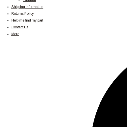
Yamaha
Shipping Information
Returns Policy
Help me find my part
Contact Us
More