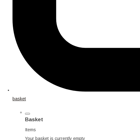
basket
Basket
Items
Your basket is currently empty