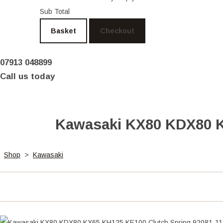
Sub Total
Basket
Checkout
07913 048899
Call us today
Kawasaki KX80 KDX80 K
Shop
>
Kawasaki