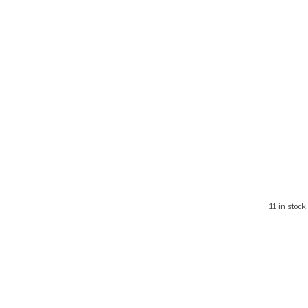
11 in stock.