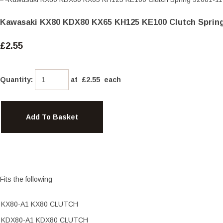
Kawasaki KX80 KDX80 KX65 KH125 KE100 Clutch Spring
£2.55
Quantity
:
at £
2.55
each
Add To Basket
Fits the following
KX80-A1 KX80 CLUTCH
KDX80-A1 KDX80 CLUTCH