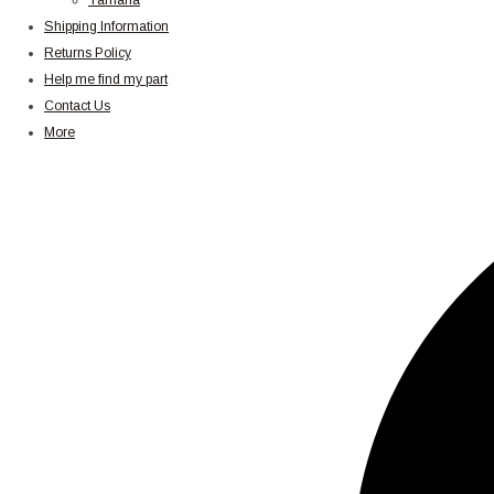
Yamaha
Shipping Information
Returns Policy
Help me find my part
Contact Us
More