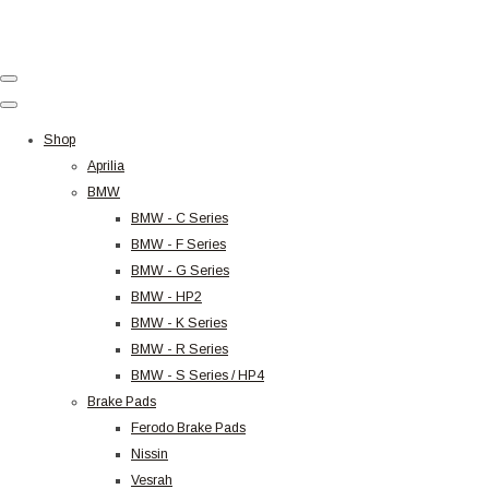
Shop
Aprilia
BMW
BMW - C Series
BMW - F Series
BMW - G Series
BMW - HP2
BMW - K Series
BMW - R Series
BMW - S Series / HP4
Brake Pads
Ferodo Brake Pads
Nissin
Vesrah