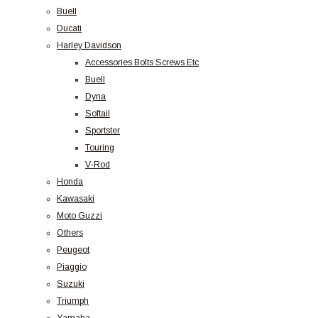
Buell
Ducati
Harley Davidson
Accessories Bolts Screws Etc
Buell
Dyna
Softail
Sportster
Touring
V-Rod
Honda
Kawasaki
Moto Guzzi
Others
Peugeot
Piaggio
Suzuki
Triumph