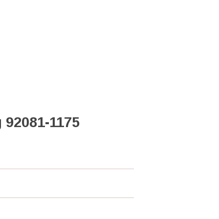
 92081-1175