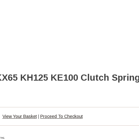
X65 KH125 KE100 Clutch Spring
View Your Basket
|
Proceed To Checkout