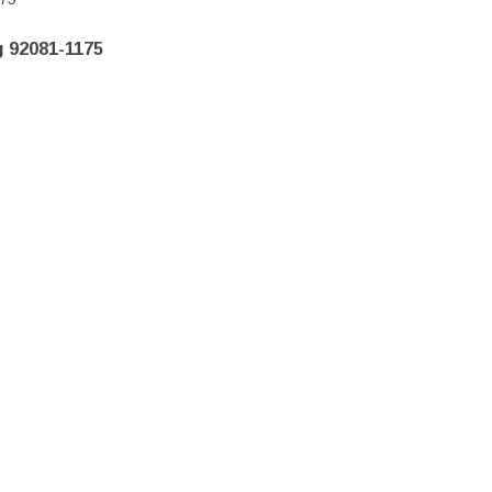
 92081-1175