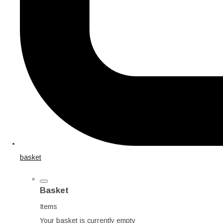
basket
Basket
Items
Your basket is currently empty