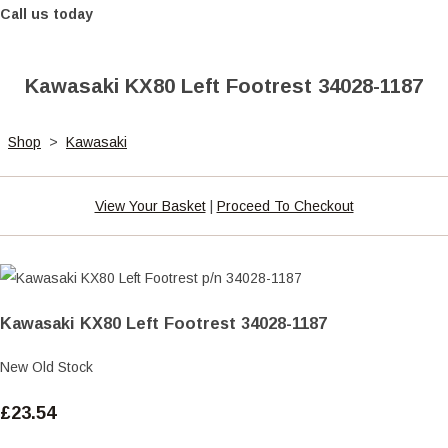
Call us today
Kawasaki KX80 Left Footrest 34028-1187
Shop
>
Kawasaki
View Your Basket
|
Proceed To Checkout
Kawasaki KX80 Left Footrest 34028-1187
New Old Stock
£23.54