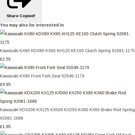
Share
Copied!
You may also be interested in
Kawasaki KX80 KDX80 KX65 KH125 KE100 Clutch Spring 92081-1175
£2.55
Kawasaki KX80 Front Fork Seal 92049-1179
£9.95
Kawasaki KDX200 KX125 KX500 KX250 KX80 KX60 Brake Rod Spring
92081-1688
£1.95