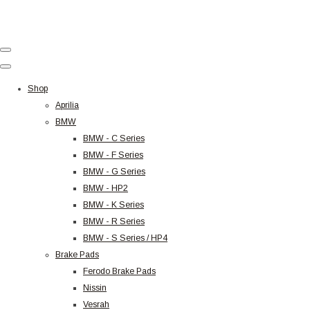
Shop
Aprilia
BMW
BMW - C Series
BMW - F Series
BMW - G Series
BMW - HP2
BMW - K Series
BMW - R Series
BMW - S Series / HP4
Brake Pads
Ferodo Brake Pads
Nissin
Vesrah