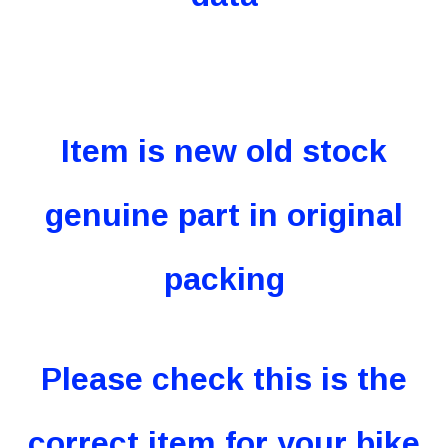
Item is new old stock
genuine part in original
packing
Please check this is the
correct item for your bike