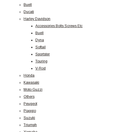
Buell
Ducati
Harley Davidson
Accessories Bolts Screws Etc
Buell
Dyna
Softail
Sportster
Touring
V-Rod
Honda
Kawasaki
Moto Guzzi
Others
Peugeot
Piaggio
Suzuki
Triumph