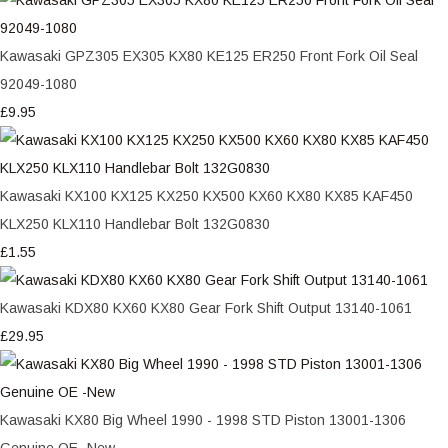
Kawasaki GPZ305 EX305 KX80 KE125 ER250 Front Fork Oil Seal
92049-1080
£9.95
Kawasaki KX100 KX125 KX250 KX500 KX60 KX80 KX85 KAF450
KLX250 KLX110 Handlebar Bolt 132G0830
£1.55
Kawasaki KDX80 KX60 KX80 Gear Fork Shift Output 13140-1061
£29.95
Kawasaki KX80 Big Wheel 1990 - 1998 STD Piston 13001-1306
Genuine OE -New