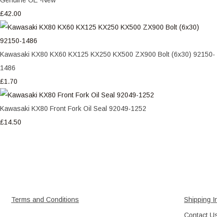
£42.00
Kawasaki KX80 KX60 KX125 KX250 KX500 ZX900 Bolt (6x30) 92150-
1486
£1.70
Kawasaki KX80 Front Fork Oil Seal 92049-1252
£14.50
Terms and Conditions
Shipping I
Contact U