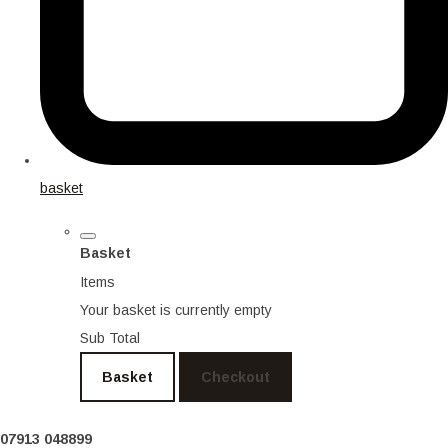
basket
Basket
Items
Your basket is currently empty
Sub Total
Basket
Checkout
07913 048899