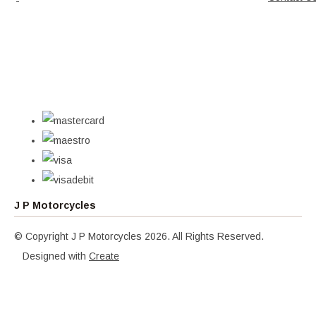
J P Motorcycles
© Copyright J P Motorcycles 2026. All Rights Reserved.
Designed with
Create