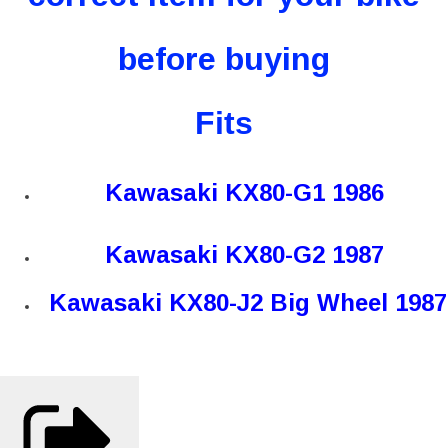
before buying
Fits
Kawasaki KX80-G1 1986
Kawasaki KX80-G2 1987
Kawasaki KX80-J2 Big Wheel 1987