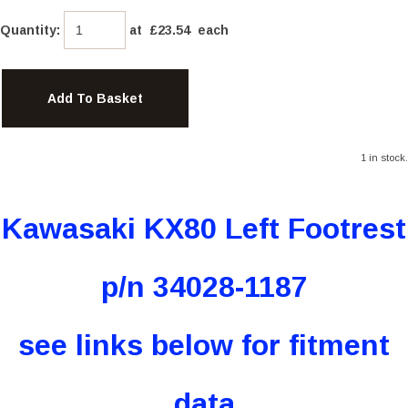
Quantity
:
at £
23.54
each
Add To Basket
1 in stock.
Kawasaki KX80 Left Footrest
p/n 34028-1187
see links below for fitment
data