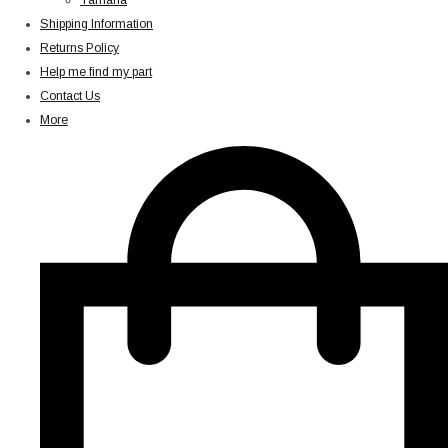
Yamaha
Shipping Information
Returns Policy
Help me find my part
Contact Us
More