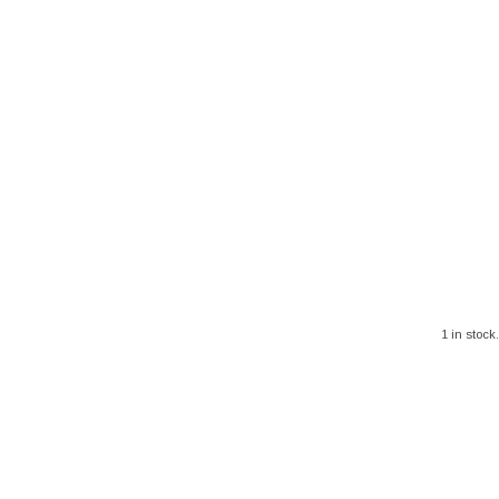
1 in stock.