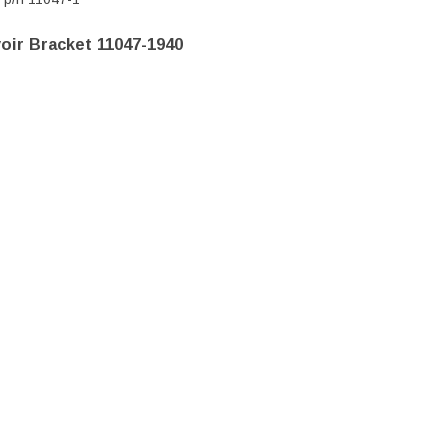
oir Bracket 11047-1940