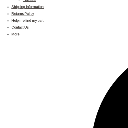
Yamaha
Shipping Information
Returns Policy
Help me find my part
Contact Us
More