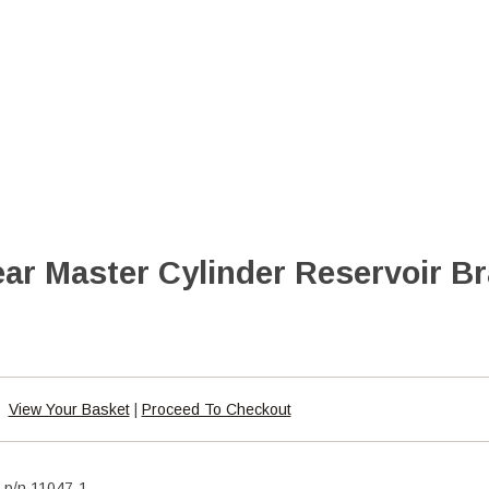
ar Master Cylinder Reservoir Br
View Your Basket
|
Proceed To Checkout