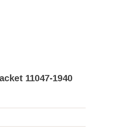
acket 11047-1940