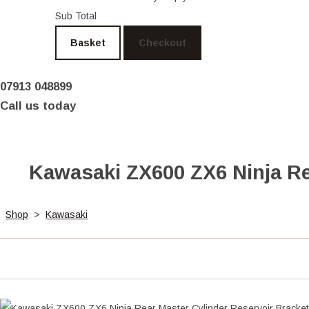
Sub Total
Basket
Checkout
07913 048899
Call us today
Kawasaki ZX600 ZX6 Ninja Re
Shop
>
Kawasaki