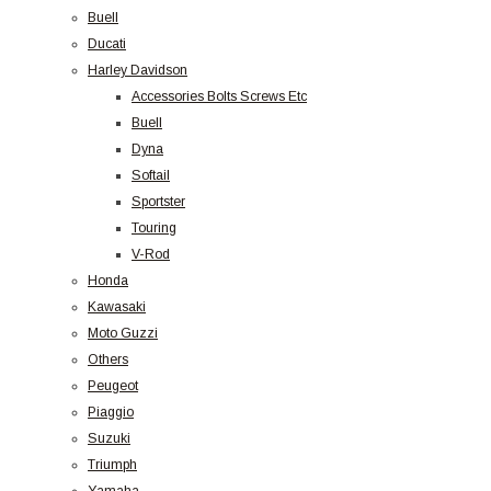
Buell
Ducati
Harley Davidson
Accessories Bolts Screws Etc
Buell
Dyna
Softail
Sportster
Touring
V-Rod
Honda
Kawasaki
Moto Guzzi
Others
Peugeot
Piaggio
Suzuki
Triumph