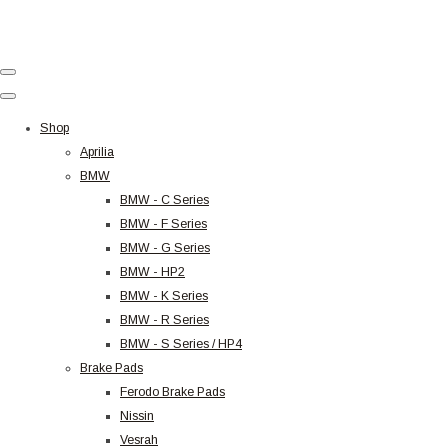
Shop
Aprilia
BMW
BMW - C Series
BMW - F Series
BMW - G Series
BMW - HP2
BMW - K Series
BMW - R Series
BMW - S Series / HP4
Brake Pads
Ferodo Brake Pads
Nissin
Vesrah