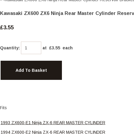
Kawasaki ZX600 ZX6 Ninja Rear Master Cylinder Reserv
£3.55
Quantity
:
at £
3.55
each
Add To Basket
Fits
1993 ZX600-E1 Ninja ZX-6 REAR MASTER CYLINDER
1994 ZX600-E2 Ninja ZX-6 REAR MASTER CYLINDER