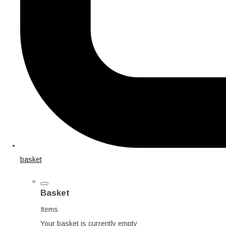
basket
Basket
Items
Your basket is currently empty