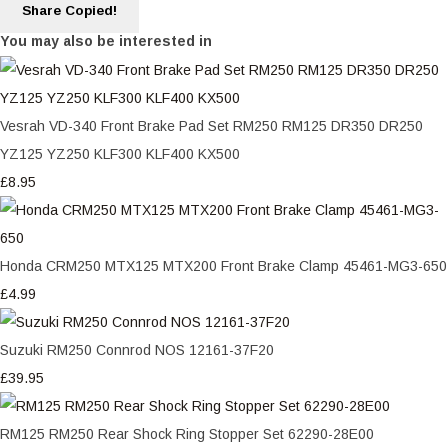
Share
Copied!
You may also be interested in
Vesrah VD-340 Front Brake Pad Set RM250 RM125 DR350 DR250
YZ125 YZ250 KLF300 KLF400 KX500
£8.95
Honda CRM250 MTX125 MTX200 Front Brake Clamp 45461-MG3-650
£4.99
Suzuki RM250 Connrod NOS 12161-37F20
£39.95
RM125 RM250 Rear Shock Ring Stopper Set 62290-28E00