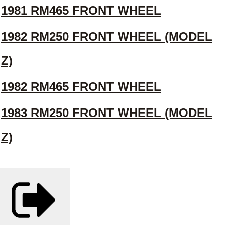
1981 RM465 FRONT WHEEL
1982 RM250 FRONT WHEEL (MODEL
Z)
1982 RM465 FRONT WHEEL
1983 RM250 FRONT WHEEL (MODEL
Z)