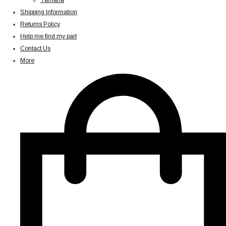
Yamaha
Shipping Information
Returns Policy
Help me find my part
Contact Us
More