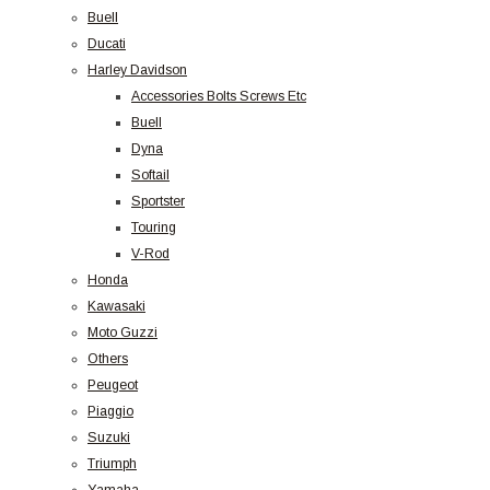
Buell
Ducati
Harley Davidson
Accessories Bolts Screws Etc
Buell
Dyna
Softail
Sportster
Touring
V-Rod
Honda
Kawasaki
Moto Guzzi
Others
Peugeot
Piaggio
Suzuki
Triumph