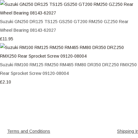
Suzuki GN250 DR125 TS125 GS250 GT200 RM250 GZ250 Rear
Wheel Bearing 08143-62027
£11.95
Suzuki RM100 RM125 RM250 RM465 RM80 DR350 DRZ250 RMX250
Rear Sprocket Screw 09120-08004
£2.10
Terms and Conditions
Shipping I