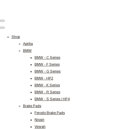
Shop
Aprilia
BMW
BMW - C Series
BMW - F Series
BMW - G Series
BMW - HP2
BMW - K Series
BMW - R Series
BMW - S Series / HP4
Brake Pads
Ferodo Brake Pads
Nissin
Vesrah