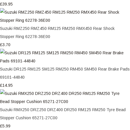
£39.95
Suzuki RMZ250 RMZ450 RM125 RM250 RMX450 Rear Shock
Stopper Ring 62278-36E00
£3.70
Suzuki DR125 RM125 SM125 RM250 RM450 SM450 Rear Brake Pads
69101-44840
£14.95
Suzuki RMX250 DRZ250 DRZ400 DR250 RM125 RM250 Tyre Bead
Stopper Cushion 65271-27C00
£5.99