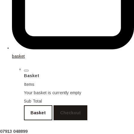
basket
Basket
Items
Your basket is currently empty
Sub Total
Basket
Checkout
07913 048899