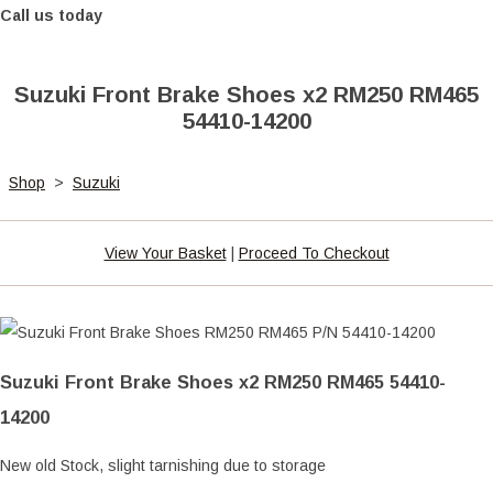
Call us today
Suzuki Front Brake Shoes x2 RM250 RM465
54410-14200
Shop
>
Suzuki
View Your Basket
|
Proceed To Checkout
Suzuki Front Brake Shoes x2 RM250 RM465 54410-
14200
New old Stock, slight tarnishing due to storage