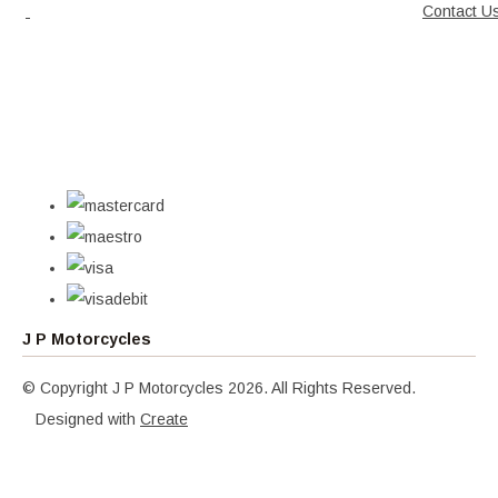
Contact U
J P Motorcycles
© Copyright J P Motorcycles 2026. All Rights Reserved.
Designed with
Create