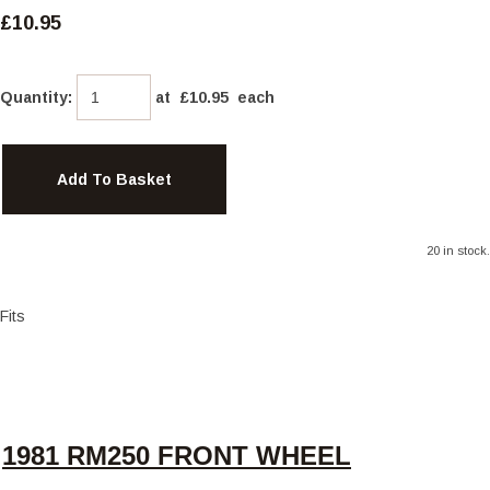
£10.95
Quantity
:
at £
10.95
each
Add To Basket
20 in stock.
Fits
1981 RM250 FRONT WHEEL