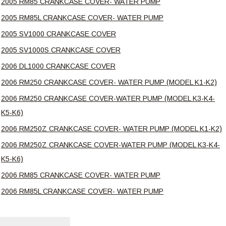
2005 RM85 CRANKCASE COVER- WATER PUMP
2005 RM85L CRANKCASE COVER- WATER PUMP
2005 SV1000 CRANKCASE COVER
2005 SV1000S CRANKCASE COVER
2006 DL1000 CRANKCASE COVER
2006 RM250 CRANKCASE COVER- WATER PUMP (MODEL K1-K2)
2006 RM250 CRANKCASE COVER-WATER PUMP (MODEL K3-K4-
K5-K6)
2006 RM250Z CRANKCASE COVER- WATER PUMP (MODEL K1-K2)
2006 RM250Z CRANKCASE COVER-WATER PUMP (MODEL K3-K4-
K5-K6)
2006 RM85 CRANKCASE COVER- WATER PUMP
2006 RM85L CRANKCASE COVER- WATER PUMP