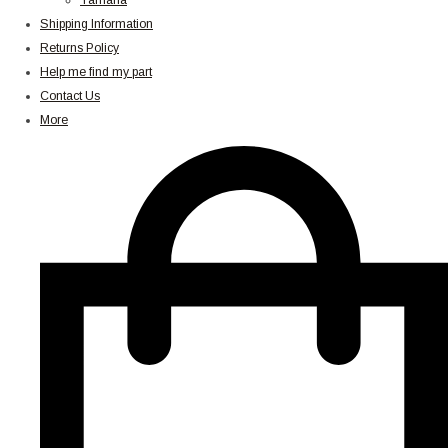
Yamaha
Shipping Information
Returns Policy
Help me find my part
Contact Us
More