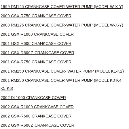
1999 RM125 CRANKCASE COVER-WATER PUMP (MODEL W-X-Y)
2000 GSX-R750 CRANKCASE COVER
2000 RM125 CRANKCASE COVER-WATER PUMP (MODEL W-X-Y)
2001 GSX-R1000 CRANKCASE COVER
2001 GSX-R600 CRANKCASE COVER
2001 GSX-R600Z CRANKCASE COVER
2001 GSX-R750 CRANKCASE COVER
2001 RM250 CRANKCASE COVER- WATER PUMP (MODEL K1-K2)
2001 RM250 CRANKCASE COVER-WATER PUMP (MODEL K3-K4-
K5-K6)
2002 DL1000 CRANKCASE COVER
2002 GSX-R1000 CRANKCASE COVER
2002 GSX-R600 CRANKCASE COVER
2002 GSX-R600Z CRANKCASE COVER