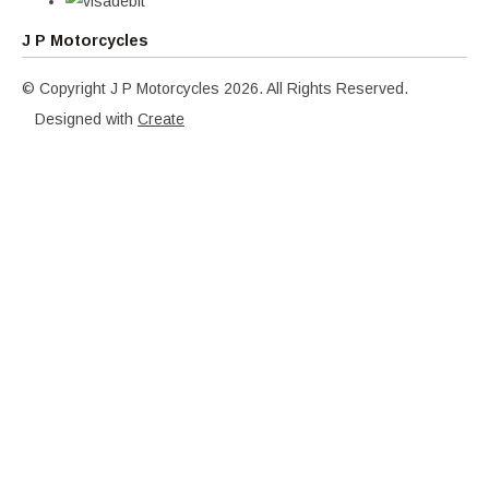
J P Motorcycles
© Copyright J P Motorcycles 2026. All Rights Reserved.
Designed with
Create