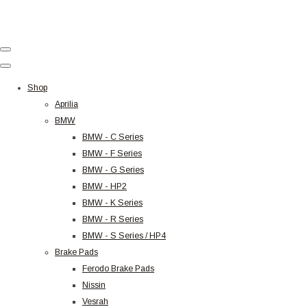
Shop
Aprilia
BMW
BMW - C Series
BMW - F Series
BMW - G Series
BMW - HP2
BMW - K Series
BMW - R Series
BMW - S Series / HP4
Brake Pads
Ferodo Brake Pads
Nissin
Vesrah