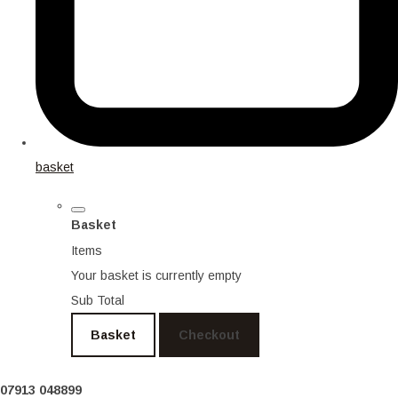
basket
Basket
Items
Your basket is currently empty
Sub Total
Basket
Checkout
07913 048899