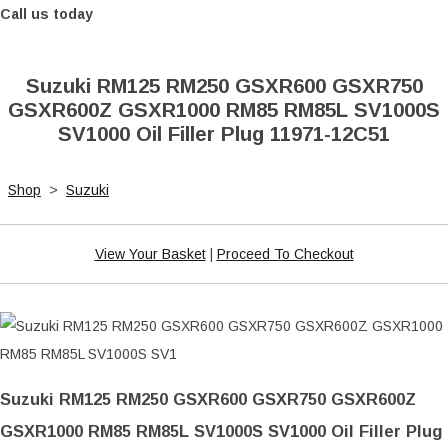
Call us today
Suzuki RM125 RM250 GSXR600 GSXR750
GSXR600Z GSXR1000 RM85 RM85L SV1000S
SV1000 Oil Filler Plug 11971-12C51
Shop
>
Suzuki
View Your Basket
|
Proceed To Checkout
Suzuki RM125 RM250 GSXR600 GSXR750 GSXR600Z
GSXR1000 RM85 RM85L SV1000S SV1000 Oil Filler Plug