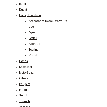
Buell
Ducati
Harley Davidson
Accessories Bolts Screws Etc
Buell
Dyna
Softail
Sportster
Touring
V-Rod
Honda
Kawasaki
Moto Guzzi
Others
Peugeot
Piaggio
Suzuki
Triumph