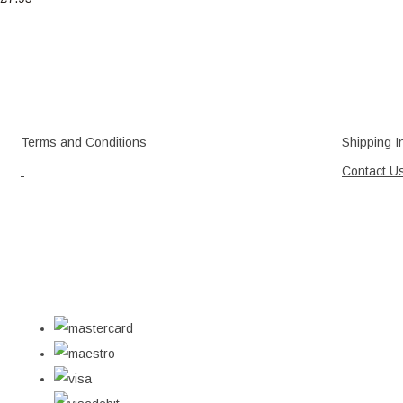
Terms and Conditions
Shipping I
Contact U