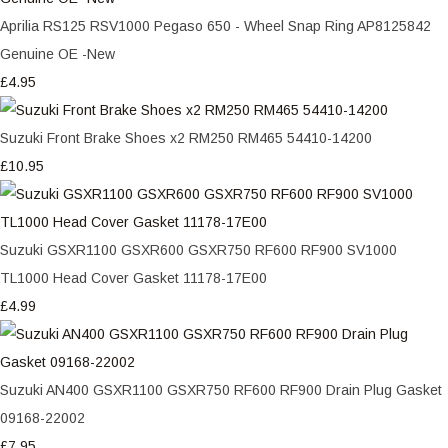
Aprilia RS125 RSV1000 Pegaso 650 - Wheel Snap Ring AP8125842
Genuine OE -New
£4.95
Suzuki Front Brake Shoes x2 RM250 RM465 54410-14200
£10.95
Suzuki GSXR1100 GSXR600 GSXR750 RF600 RF900 SV1000
TL1000 Head Cover Gasket 11178-17E00
£4.99
Suzuki AN400 GSXR1100 GSXR750 RF600 RF900 Drain Plug Gasket
09168-22002
£7.95