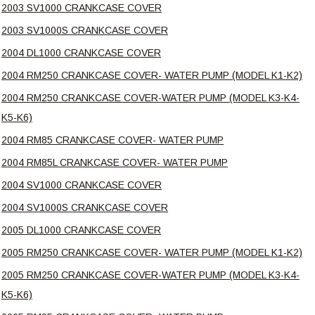
2003 SV1000 CRANKCASE COVER
2003 SV1000S CRANKCASE COVER
2004 DL1000 CRANKCASE COVER
2004 RM250 CRANKCASE COVER- WATER PUMP (MODEL K1-K2)
2004 RM250 CRANKCASE COVER-WATER PUMP (MODEL K3-K4-
K5-K6)
2004 RM85 CRANKCASE COVER- WATER PUMP
2004 RM85L CRANKCASE COVER- WATER PUMP
2004 SV1000 CRANKCASE COVER
2004 SV1000S CRANKCASE COVER
2005 DL1000 CRANKCASE COVER
2005 RM250 CRANKCASE COVER- WATER PUMP (MODEL K1-K2)
2005 RM250 CRANKCASE COVER-WATER PUMP (MODEL K3-K4-
K5-K6)