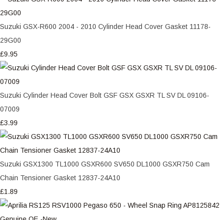
Suzuki GSX-R600 2004 - 2010 Cylinder Head Cover Gasket 11178-
29G00
£9.95
Suzuki Cylinder Head Cover Bolt GSF GSX GSXR TL SV DL 09106-
07009
£3.99
Suzuki GSX1300 TL1000 GSXR600 SV650 DL1000 GSXR750 Cam
Chain Tensioner Gasket 12837-24A10
£1.89