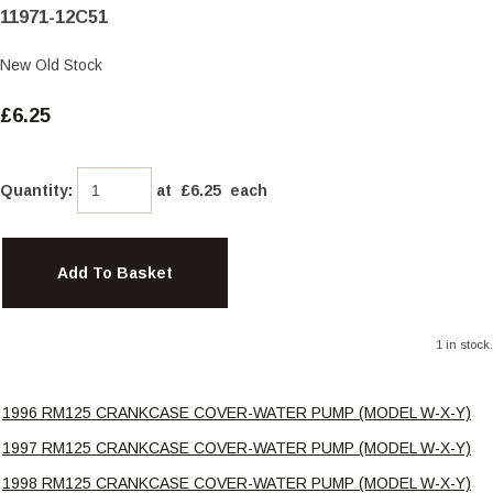
11971-12C51
New Old Stock
£6.25
Quantity
:
at £
6.25
each
Add To Basket
1 in stock.
1996 RM125 CRANKCASE COVER-WATER PUMP (MODEL W-X-Y)
1997 RM125 CRANKCASE COVER-WATER PUMP (MODEL W-X-Y)
1998 RM125 CRANKCASE COVER-WATER PUMP (MODEL W-X-Y)