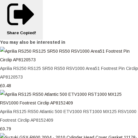
Share
Copied!
You may also be interested in
Aprilia RS250 RS125 SR50 RS50 RSV1000 Area51 Footrest Pin Circlip
AP8120573
£0.48
Aprilia RS125 RS50 Atlantic 500 ETV1000 RST1000 MX125 RSV1000
Footrest Circlip AP8152409
£0.79