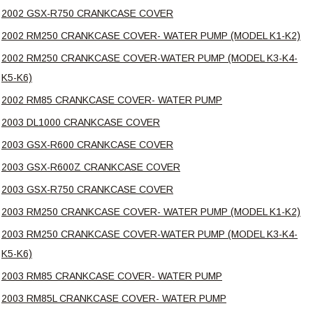
2002 GSX-R750 CRANKCASE COVER
2002 RM250 CRANKCASE COVER- WATER PUMP (MODEL K1-K2)
2002 RM250 CRANKCASE COVER-WATER PUMP (MODEL K3-K4-
K5-K6)
2002 RM85 CRANKCASE COVER- WATER PUMP
2003 DL1000 CRANKCASE COVER
2003 GSX-R600 CRANKCASE COVER
2003 GSX-R600Z CRANKCASE COVER
2003 GSX-R750 CRANKCASE COVER
2003 RM250 CRANKCASE COVER- WATER PUMP (MODEL K1-K2)
2003 RM250 CRANKCASE COVER-WATER PUMP (MODEL K3-K4-
K5-K6)
2003 RM85 CRANKCASE COVER- WATER PUMP
2003 RM85L CRANKCASE COVER- WATER PUMP