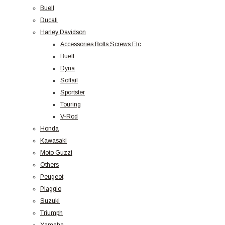
Buell
Ducati
Harley Davidson
Accessories Bolts Screws Etc
Buell
Dyna
Softail
Sportster
Touring
V-Rod
Honda
Kawasaki
Moto Guzzi
Others
Peugeot
Piaggio
Suzuki
Triumph