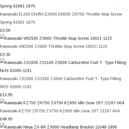
Kawasaki EL250 EN450 EX500 EN500 ZR750 Throttle Stop Screw
Spring 92081-1875
£3.56
Kawasaki VN1500 ZX600 Throttle Stop Screw 16021-1122
£3.30
Kawasaki ZX1000 ZX1100 ZX600 Carburettor Fuel T- Type Fitting
NOS 92005-1191
£13.95
Kawasaki KZ750 ZR750 ZX750 KZ650 Idle Gear 29T 21167-004
£49.95