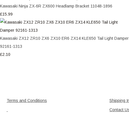
Kawasaki Ninja ZX-6R ZX600 Headlamp Bracket 11048-1896
£15.99
Kawasaki ZX12 ZR10 ZX6 ZX10 ER6 ZX14 KLE650 Tail Light Damper
92161-1313
£2.10
Terms and Conditions
Shipping I
Contact U