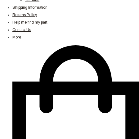
Yamaha
Shipping Information
Returns Policy
Help me find my part
Contact Us
More