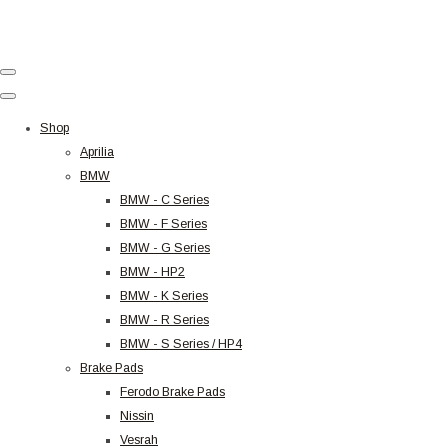
Shop
Aprilia
BMW
BMW - C Series
BMW - F Series
BMW - G Series
BMW - HP2
BMW - K Series
BMW - R Series
BMW - S Series / HP4
Brake Pads
Ferodo Brake Pads
Nissin
Vesrah