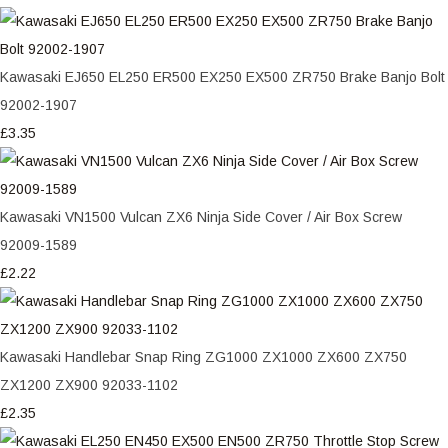
Kawasaki EJ650 EL250 ER500 EX250 EX500 ZR750 Brake Banjo Bolt
92002-1907
£3.35
Kawasaki VN1500 Vulcan ZX6 Ninja Side Cover / Air Box Screw
92009-1589
£2.22
Kawasaki Handlebar Snap Ring ZG1000 ZX1000 ZX600 ZX750
ZX1200 ZX900 92033-1102
£2.35