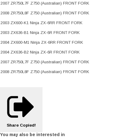
2007 ZR750L7F Z750 (Australian) FRONT FORK
2008 ZR750L8F Z750 (Australian) FRONT FORK
2003 ZX600-K1 Ninja ZX-6RR FRONT FORK
2003 ZX636-B1 Ninja ZX-6R FRONT FORK
2004 ZX600-M1 Ninja ZX-6RR FRONT FORK
2004 ZX636-B2 Ninja ZX-6R FRONT FORK
2007 ZR750L7F Z750 (Australian) FRONT FORK
2008 ZR750L8F Z750 (Australian) FRONT FORK
Share
Copied!
You may also be interested in