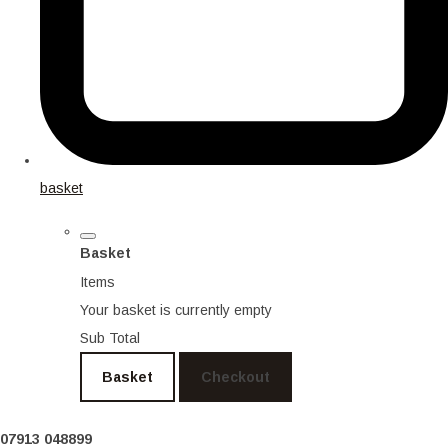
basket
Basket
Items
Your basket is currently empty
Sub Total
Basket
Checkout
07913 048899