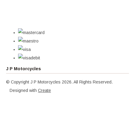
J P Motorcycles
© Copyright J P Motorcycles 2026. All Rights Reserved.
Designed with
Create