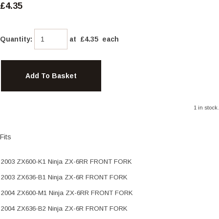
£4.35
Quantity
:
at £
4.35
each
Add To Basket
1 in stock.
Fits
2003 ZX600-K1 Ninja ZX-6RR FRONT FORK
2003 ZX636-B1 Ninja ZX-6R FRONT FORK
2004 ZX600-M1 Ninja ZX-6RR FRONT FORK
2004 ZX636-B2 Ninja ZX-6R FRONT FORK