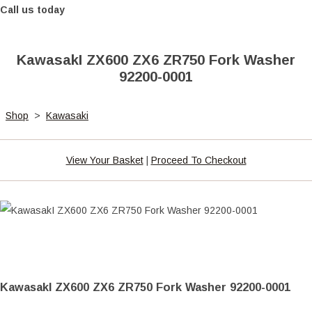
Call us today
KawasakI ZX600 ZX6 ZR750 Fork Washer
92200-0001
Shop
>
Kawasaki
View Your Basket
|
Proceed To Checkout
KawasakI ZX600 ZX6 ZR750 Fork Washer 92200-0001