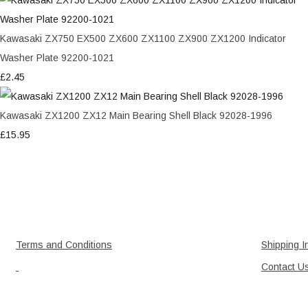
Kawasaki ZX750 EX500 ZX600 ZX1100 ZX900 ZX1200 Indicator
Washer Plate 92200-1021
£2.45
Kawasaki ZX1200 ZX12 Main Bearing Shell Black 92028-1996
£15.95
Terms and Conditions
Shipping I
Contact U