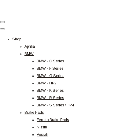
Shop
Aprilia
BMW
BMW - C Series
BMW - F Series
BMW - G Series
BMW - HP2
BMW - K Series
BMW - R Series
BMW - S Series / HP4
Brake Pads
Ferodo Brake Pads
Nissin
Vesrah