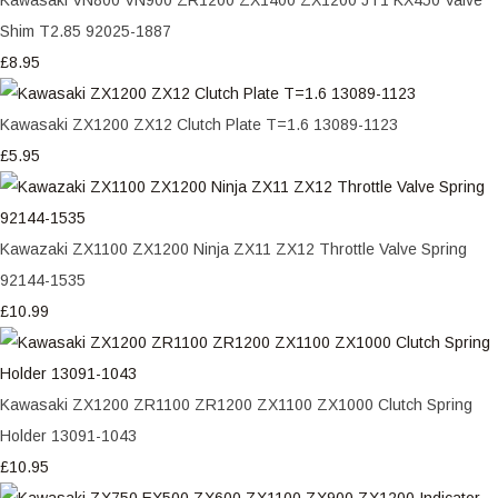
Shim T2.85 92025-1887
£8.95
Kawasaki ZX1200 ZX12 Clutch Plate T=1.6 13089-1123
£5.95
Kawazaki ZX1100 ZX1200 Ninja ZX11 ZX12 Throttle Valve Spring
92144-1535
£10.99
Kawasaki ZX1200 ZR1100 ZR1200 ZX1100 ZX1000 Clutch Spring
Holder 13091-1043
£10.95