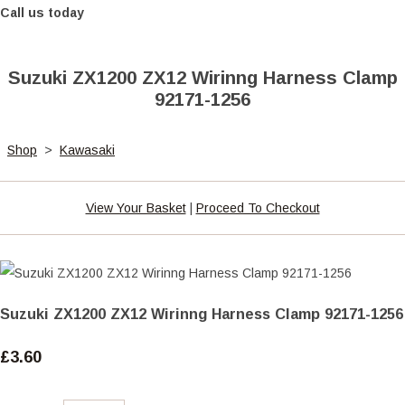
Call us today
Suzuki ZX1200 ZX12 Wirinng Harness Clamp
92171-1256
Shop
>
Kawasaki
View Your Basket
|
Proceed To Checkout
Suzuki ZX1200 ZX12 Wirinng Harness Clamp 92171-1256
£3.60