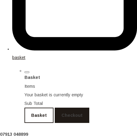
basket
Basket
Items
Your basket is currently empty
Sub Total
Basket
Checkout
07913 048899