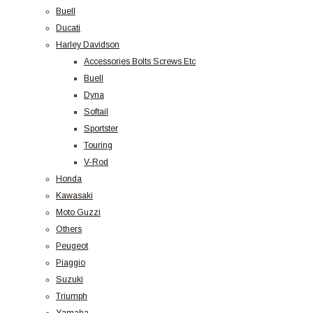
Buell
Ducati
Harley Davidson
Accessories Bolts Screws Etc
Buell
Dyna
Softail
Sportster
Touring
V-Rod
Honda
Kawasaki
Moto Guzzi
Others
Peugeot
Piaggio
Suzuki
Triumph