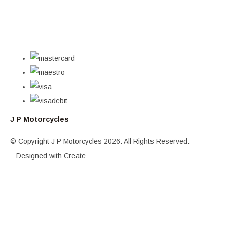
J P Motorcycles
© Copyright J P Motorcycles 2026. All Rights Reserved.
Designed with
Create