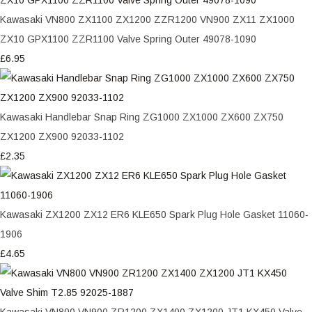
Kawasaki VN800 ZX1100 ZX1200 ZZR1200 VN900 ZX11 ZX1000
ZX10 GPX1100 ZZR1100 Valve Spring Outer 49078-1090
£6.95
Kawasaki Handlebar Snap Ring ZG1000 ZX1000 ZX600 ZX750
ZX1200 ZX900 92033-1102
£2.35
Kawasaki ZX1200 ZX12 ER6 KLE650 Spark Plug Hole Gasket 11060-
1906
£4.65
Kawasaki VN800 VN900 ZR1200 ZX1400 ZX1200 JT1 KX450 Valve