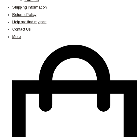
Yamaha
Shipping Information
Returns Policy
Help me find my part
Contact Us
More