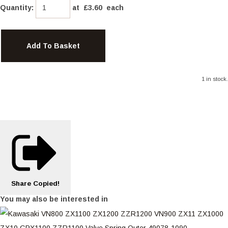
Quantity
:
at £
3.60
each
Add To Basket
1 in stock.
Share
Copied!
You may also be interested in