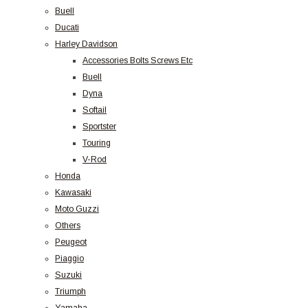
Buell
Ducati
Harley Davidson
Accessories Bolts Screws Etc
Buell
Dyna
Softail
Sportster
Touring
V-Rod
Honda
Kawasaki
Moto Guzzi
Others
Peugeot
Piaggio
Suzuki
Triumph