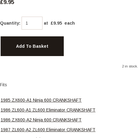
£9.95
Quantity
:
at £
9.95
each
Add To Basket
2 in stock.
Fits
1985 ZX600-A1 Ninja 600 CRANKSHAFT
1986 ZL600-A1 ZL600 Eliminator CRANKSHAFT
1986 ZX600-A2 Ninja 600 CRANKSHAFT
1987 ZL600-A2 ZL600 Eliminator CRANKSHAFT