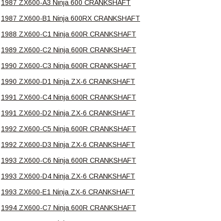
1987 ZX600-A3 Ninja 600 CRANKSHAFT
1987 ZX600-B1 Ninja 600RX CRANKSHAFT
1988 ZX600-C1 Ninja 600R CRANKSHAFT
1989 ZX600-C2 Ninja 600R CRANKSHAFT
1990 ZX600-C3 Ninja 600R CRANKSHAFT
1990 ZX600-D1 Ninja ZX-6 CRANKSHAFT
1991 ZX600-C4 Ninja 600R CRANKSHAFT
1991 ZX600-D2 Ninja ZX-6 CRANKSHAFT
1992 ZX600-C5 Ninja 600R CRANKSHAFT
1992 ZX600-D3 Ninja ZX-6 CRANKSHAFT
1993 ZX600-C6 Ninja 600R CRANKSHAFT
1993 ZX600-D4 Ninja ZX-6 CRANKSHAFT
1993 ZX600-E1 Ninja ZX-6 CRANKSHAFT
1994 ZX600-C7 Ninja 600R CRANKSHAFT