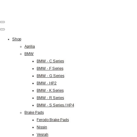
Shop
Aprilia
BMW
BMW - C Series
BMW - F Series
BMW - G Series
BMW - HP2
BMW - K Series
BMW - R Series
BMW - S Series / HP4
Brake Pads
Ferodo Brake Pads
Nissin
Vesrah