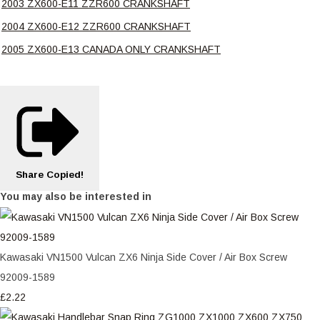
2003 ZX600-E11 ZZR600 CRANKSHAFT
2004 ZX600-E12 ZZR600 CRANKSHAFT
2005 ZX600-E13 CANADA ONLY CRANKSHAFT
Share
Copied!
You may also be interested in
Kawasaki VN1500 Vulcan ZX6 Ninja Side Cover / Air Box Screw
92009-1589
£2.22