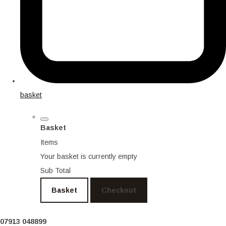
basket
Basket
Items
Your basket is currently empty
Sub Total
Basket
Checkout
07913 048899