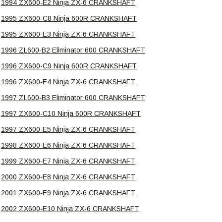
1994 ZX600-E2 Ninja ZX-6 CRANKSHAFT
1995 ZX600-C8 Ninja 600R CRANKSHAFT
1995 ZX600-E3 Ninja ZX-6 CRANKSHAFT
1996 ZL600-B2 Eliminator 600 CRANKSHAFT
1996 ZX600-C9 Ninja 600R CRANKSHAFT
1996 ZX600-E4 Ninja ZX-6 CRANKSHAFT
1997 ZL600-B3 Eliminator 600 CRANKSHAFT
1997 ZX600-C10 Ninja 600R CRANKSHAFT
1997 ZX600-E5 Ninja ZX-6 CRANKSHAFT
1998 ZX600-E6 Ninja ZX-6 CRANKSHAFT
1999 ZX600-E7 Ninja ZX-6 CRANKSHAFT
2000 ZX600-E8 Ninja ZX-6 CRANKSHAFT
2001 ZX600-E9 Ninja ZX-6 CRANKSHAFT
2002 ZX600-E10 Ninja ZX-6 CRANKSHAFT