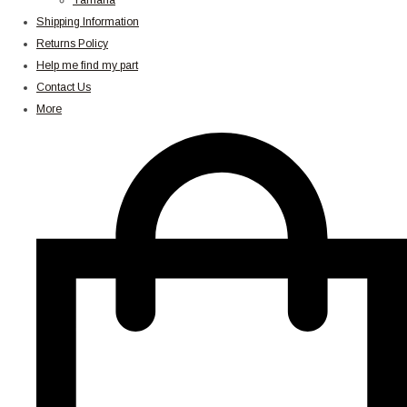
Yamaha
Shipping Information
Returns Policy
Help me find my part
Contact Us
More