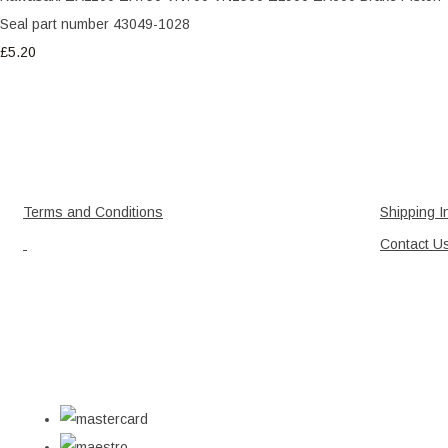
Seal part number 43049-1028
£5.20
Terms and Conditions
Shipping I
Contact U