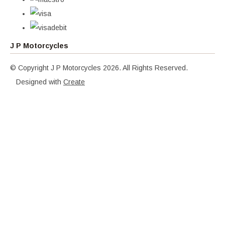
J P Motorcycles
© Copyright J P Motorcycles 2026. All Rights Reserved.
Designed with
Create