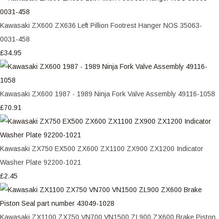
Kawasaki ZX600 ZX636 Left Pillion Footrest Hanger NOS 35063-
0031-458
£34.95
Kawasaki ZX600 1987 - 1989 Ninja Fork Valve Assembly 49116-1058
£70.91
Kawasaki ZX750 EX500 ZX600 ZX1100 ZX900 ZX1200 Indicator
Washer Plate 92200-1021
£2.45
Kawasaki ZX1100 ZX750 VN700 VN1500 ZL900 ZX600 Brake Piston