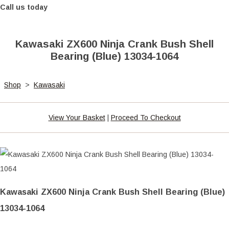
Call us today
Kawasaki ZX600 Ninja Crank Bush Shell
Bearing (Blue) 13034-1064
Shop
>
Kawasaki
View Your Basket
|
Proceed To Checkout
Kawasaki ZX600 Ninja Crank Bush Shell Bearing (Blue)
13034-1064