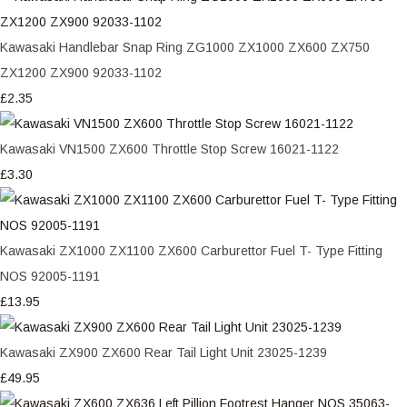
Kawasaki Handlebar Snap Ring ZG1000 ZX1000 ZX600 ZX750
ZX1200 ZX900 92033-1102
£2.35
Kawasaki VN1500 ZX600 Throttle Stop Screw 16021-1122
£3.30
Kawasaki ZX1000 ZX1100 ZX600 Carburettor Fuel T- Type Fitting
NOS 92005-1191
£13.95
Kawasaki ZX900 ZX600 Rear Tail Light Unit 23025-1239
£49.95