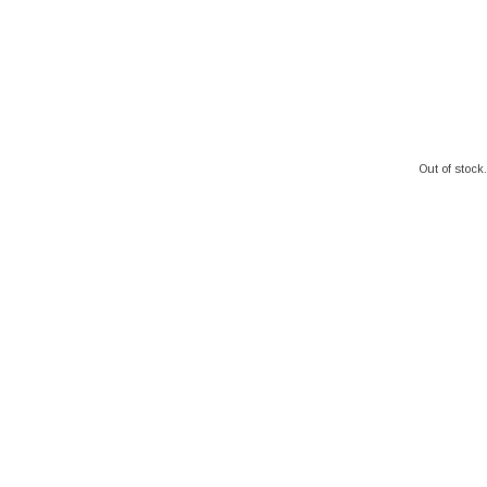
Out of stock.