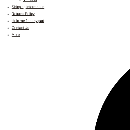
Yamaha
Shipping Information
Returns Policy
Help me find my part
Contact Us
More