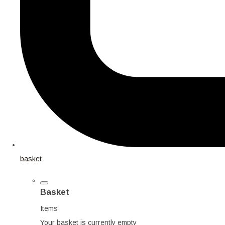
basket
Basket
Items
Your basket is currently empty