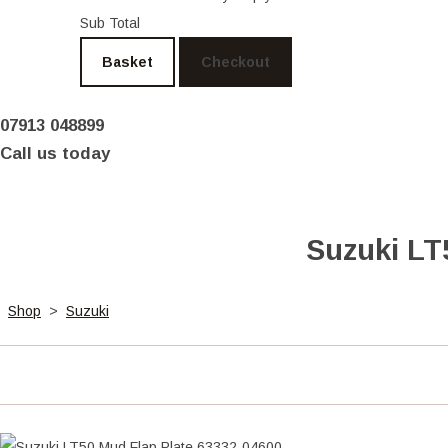
Sub Total
Basket
Checkout
07913 048899
Call us today
Suzuki LT
Shop
>
Suzuki