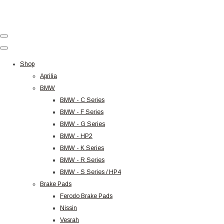
Shop
Aprilia
BMW
BMW - C Series
BMW - F Series
BMW - G Series
BMW - HP2
BMW - K Series
BMW - R Series
BMW - S Series / HP4
Brake Pads
Ferodo Brake Pads
Nissin
Vesrah