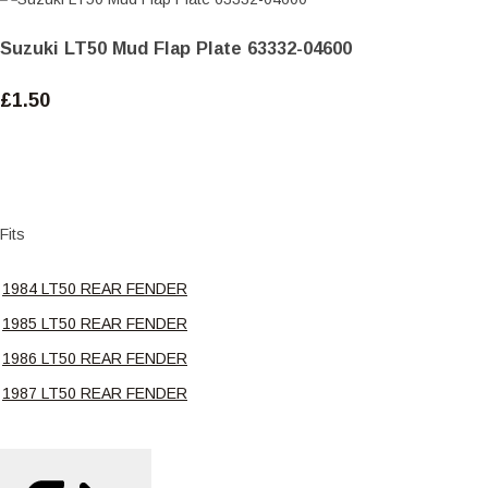
Suzuki LT50 Mud Flap Plate 63332-04600
£1.50
Fits
1984 LT50 REAR FENDER
1985 LT50 REAR FENDER
1986 LT50 REAR FENDER
1987 LT50 REAR FENDER