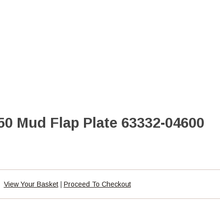
50 Mud Flap Plate 63332-04600
View Your Basket
|
Proceed To Checkout