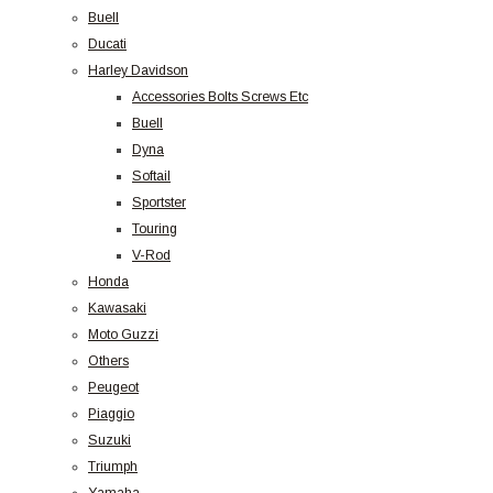
Buell
Ducati
Harley Davidson
Accessories Bolts Screws Etc
Buell
Dyna
Softail
Sportster
Touring
V-Rod
Honda
Kawasaki
Moto Guzzi
Others
Peugeot
Piaggio
Suzuki
Triumph