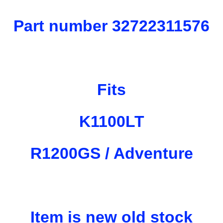
Part number 32722311576
Fits
K1100LT
R1200GS / Adventure
Item is new old stock