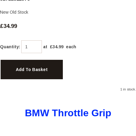
New Old Stock
£34.99
Quantity
:
at £
34.99
each
Add To Basket
1 in stock.
BMW Throttle Grip