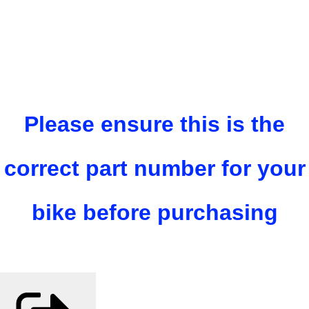
Please ensure this is the
correct part number for your
bike before purchasing