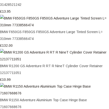
31428521242
£13.95
BMW F650GS F850GS F850GS Adventure Large Tinted Screen L=
310mm 77338566474
£132.00
BMW R1200 GS Adventure R RT R NineT Cylinder Cover Retainer
12137711051
£10.99
BMW R1150 Adventure Aluminium Top Case Hinge Base
71607668676