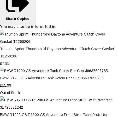
Share
Copied!
You may also be interested in
Triumph Sprint Thunderbird Daytona Adventure Clutch Cover Gasket
T1260206
£7.95
BMW R1200 GS Adventure Tank Safety Bar Cup 46637698785
£11.99
Out of Stock
BMW R1200 GS R1200 GS Adventure Front Strut Twist Protector