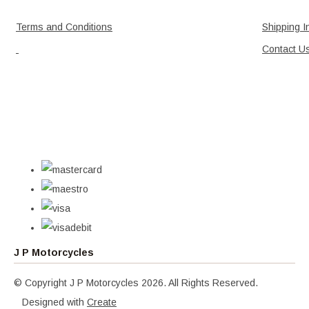
Terms and Conditions
Shipping I
Contact U
J P Motorcycles
© Copyright J P Motorcycles 2026. All Rights Reserved.
Designed with
Create