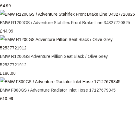
£4.99
BMW R1200GS / Adventure Stahlflex Front Brake Line 34327720825
£44.99
BMW R1200GS Adventure Pillion Seat Black / Olive Grey
52537721912
£180.00
BMW F800GS / Adventure Radiator Inlet Hose 17127679345
£10.99