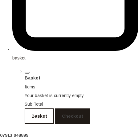
basket
Basket
Items
Your basket is currently empty
Sub Total
Basket
Checkout
07913 048899