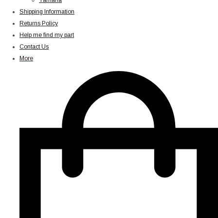
Yamaha
Shipping Information
Returns Policy
Help me find my part
Contact Us
More