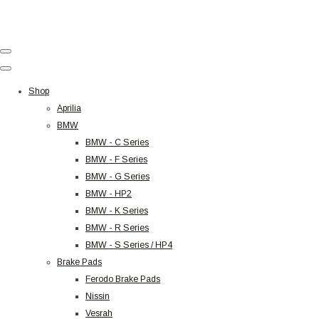
Shop
Aprilia
BMW
BMW - C Series
BMW - F Series
BMW - G Series
BMW - HP2
BMW - K Series
BMW - R Series
BMW - S Series / HP4
Brake Pads
Ferodo Brake Pads
Nissin
Vesrah