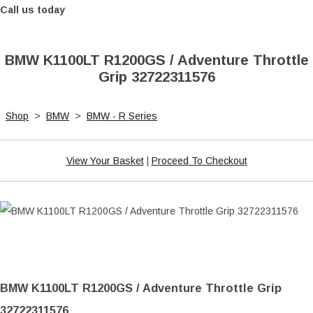
Call us today
BMW K1100LT R1200GS / Adventure Throttle
Grip 32722311576
Shop
>
BMW
>
BMW - R Series
View Your Basket
|
Proceed To Checkout
BMW K1100LT R1200GS / Adventure Throttle Grip
32722311576