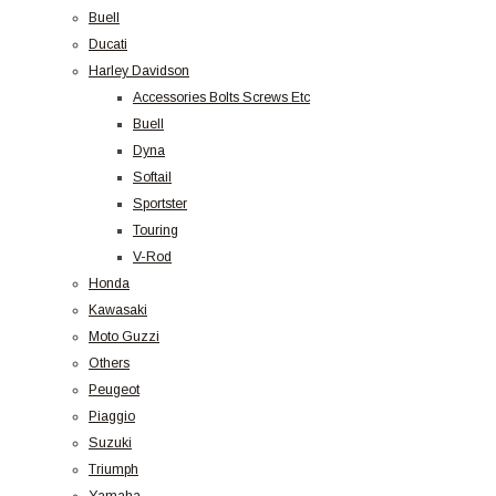
Buell
Ducati
Harley Davidson
Accessories Bolts Screws Etc
Buell
Dyna
Softail
Sportster
Touring
V-Rod
Honda
Kawasaki
Moto Guzzi
Others
Peugeot
Piaggio
Suzuki
Triumph